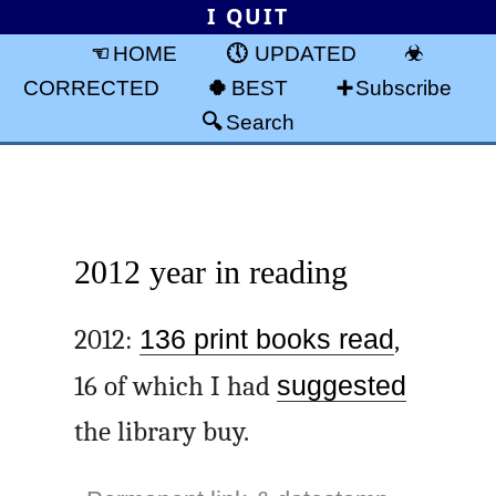
I QUIT
HOME
UPDATED
CORRECTED
BEST
Subscribe
Search
2012 year in reading
2012:
136 print books read
,
16 of which I had
suggested
the library buy.