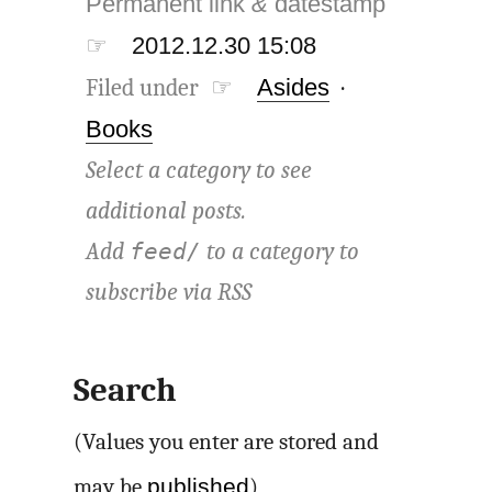
Permanent link
&
datestamp
☞
2012.12.30 15:08
Filed under ☞
Asides
·
Books
Select a category to see
additional posts.
Add
to a category to
feed/
subscribe via
RSS
Search
(Values you enter are stored and
published
may be
)