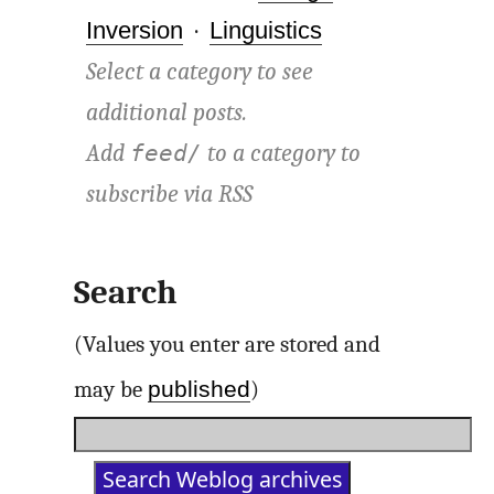
Inversion
·
Linguistics
Select a category to see
additional posts.
Add
to a category to
feed/
subscribe via
RSS
Search
(Values you enter are stored and
published
may be
)