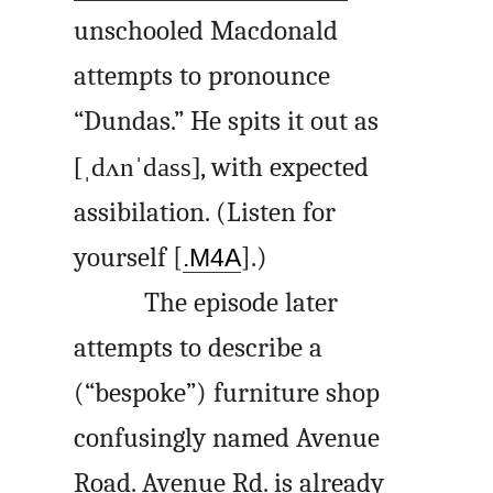
unschooled Macdonald
attempts to pronounce
“Dundas.” He spits it out as
[ˌdʌnˈdass]
, with expected
assibilation. (Listen for
yourself [
].)
.M4A
The episode later
attempts to describe a
(“bespoke”) furniture shop
confusingly named Avenue
Road. Avenue Rd. is already