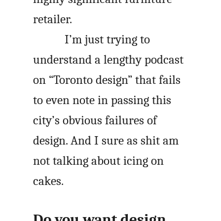
retailer.
I’m just trying to
understand a lengthy podcast
on “Toronto design” that fails
to even note in passing this
city’s obvious failures of
design. And I sure as shit am
not talking about icing on
cakes.
Do you want design