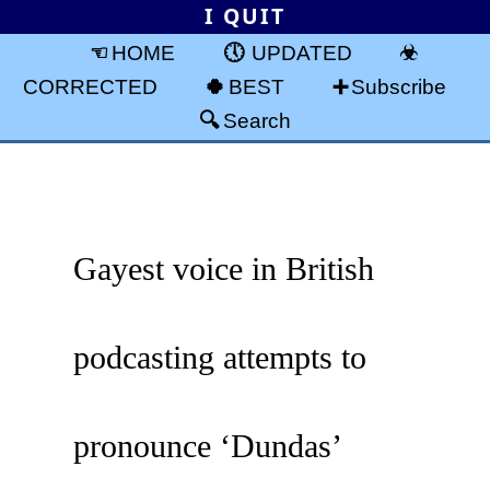
I QUIT
HOME
UPDATED
CORRECTED
BEST
Subscribe
Search
Gayest voice in British
podcasting attempts to
pronounce ‘Dundas’