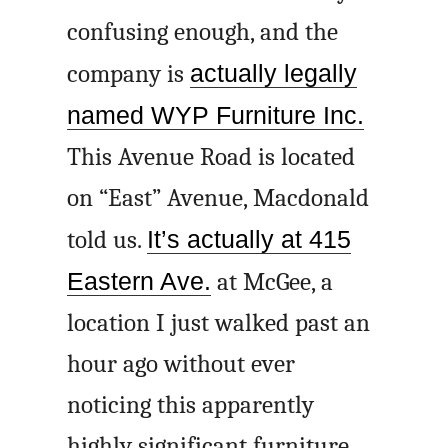
confusing enough, and the
company is
actually legally
named WYP Furniture Inc.
This Avenue Road is located
on “East” Avenue, Macdonald
told us.
It’s actually at 415
Eastern Ave.
at McGee, a
location I just walked past an
hour ago without ever
noticing this apparently
highly significant furniture