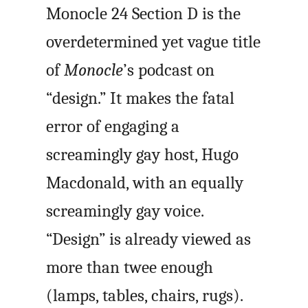
Monocle 24 Section D is the
overdetermined yet vague title
of
Monocle
’s podcast on
“design.” It makes the fatal
error of engaging a
screamingly gay host, Hugo
Macdonald, with an equally
screamingly gay voice.
“Design” is already viewed as
more than twee enough
(lamps, tables, chairs, rugs).