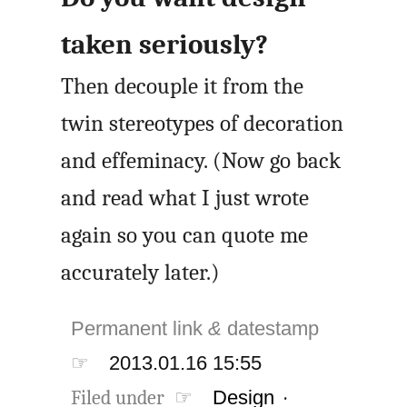
taken seriously?
Then decouple it from the
twin stereotypes of decoration
and effeminacy. (Now go back
and read what I just wrote
again so you can quote me
accurately later.)
Permanent link
&
datestamp
☞
2013.01.16 15:55
Filed under ☞
Design
·