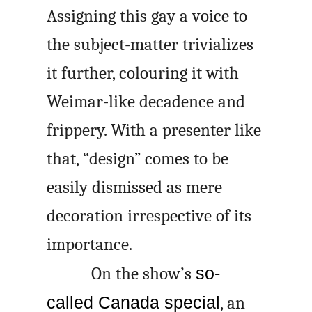
Assigning this gay a voice to
the subject-matter trivializes
it further, colouring it with
Weimar-like decadence and
frippery. With a presenter like
that, “design” comes to be
easily dismissed as mere
decoration irrespective of its
importance.
On the show’s
so-
called Canada special
, an