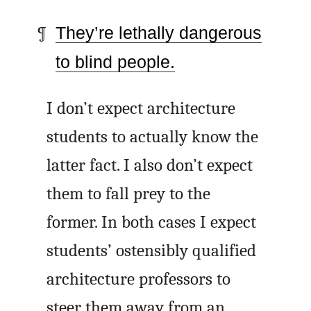
They’re lethally dangerous
to blind people.
I don’t expect architecture
students to actually know the
latter fact. I also don’t expect
them to fall prey to the
former. In both cases I expect
students’ ostensibly qualified
architecture professors to
steer them away from an