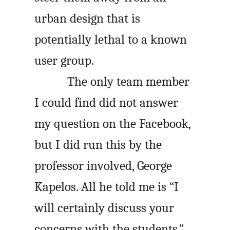
urban design that is
potentially lethal to a known
user group.
The only team member
I could find did not answer
my question on the Facebook,
but I did run this by the
professor involved, George
Kapelos. All he told me is “I
will certainly discuss your
concerns with the students.”