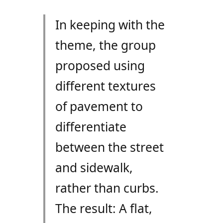
In keeping with the
theme, the group
proposed using
different textures
of pavement to
differentiate
between the street
and sidewalk,
rather than curbs.
The result: A flat,