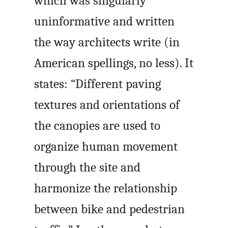
which was singularly
uninformative and written
the way architects write (in
American spellings, no less). It
states: “Different paving
textures and orientations of
the canopies are used to
organize human movement
through the site and
harmonize the relationship
between bike and pedestrian