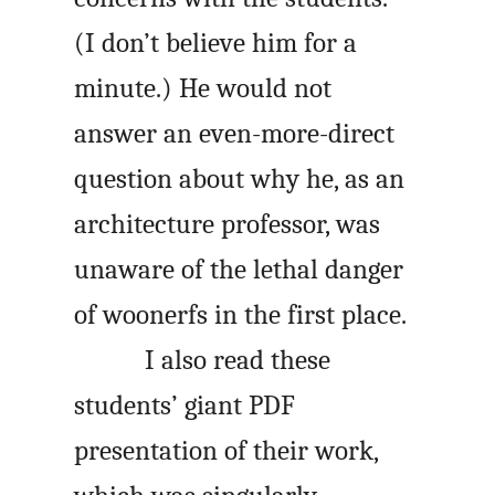
(I don’t believe him for a
minute.) He would not
answer an even-more-direct
question about why he, as an
architecture professor, was
unaware of the lethal danger
of woonerfs in the first place.
I also read these
students’ giant PDF
presentation of their work,