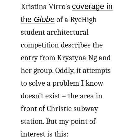
Kristina Virro’s
coverage in
the
Globe
of a RyeHigh
student architectural
competition describes the
entry from Krystyna Ng and
her group. Oddly, it attempts
to solve a problem I know
doesn’t exist – the area in
front of Christie subway
station. But my point of
interest is this: