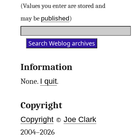
(Values you enter are stored and
published
may be
)
Information
None.
I quit
.
Copyright
Copyright
©
Joe Clark
2004–2026