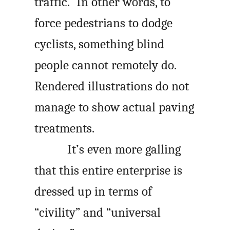
traffic.” In other words, to
force pedestrians to dodge
cyclists, something blind
people cannot remotely do.
Rendered illustrations do not
manage to show actual paving
treatments.
It’s even more galling
that this entire enterprise is
dressed up in terms of
“civility” and “universal