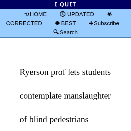
I QUIT
HOME
UPDATED
CORRECTED
BEST
Subscribe
Search
Ryerson prof lets students
contemplate manslaughter
of blind pedestrians