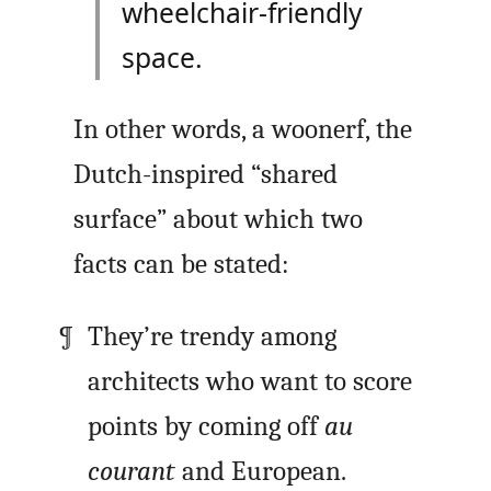
wheelchair-friendly
space.
In other words, a woonerf, the
Dutch-inspired “shared
surface” about which two
facts can be stated:
They’re trendy among
architects who want to score
points by coming off
au
courant
and European.