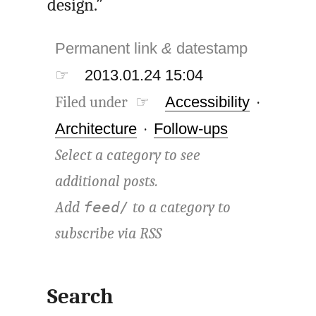
design.”
Permanent link
&
datestamp
☞
2013.01.24 15:04
Filed under ☞
Accessibility
·
Architecture
·
Follow-ups
Select a category to see
additional posts.
Add
to a category to
feed/
subscribe via
RSS
Search