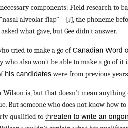
necessary components: Field research to ba
“nasal alveolar flap” –
[ɾ̃]
, the phoneme befo
I asked what gave, but Gee didn’t answer.
ho tried to make a go of
Canadian Word of
 who also won’t be able to make a go of it i
of
his candidates
were from previous years
Wilson is, but that doesn’t mean anything 
lue. But someone who does not know how to 
rly qualified to
threaten to write an ongo