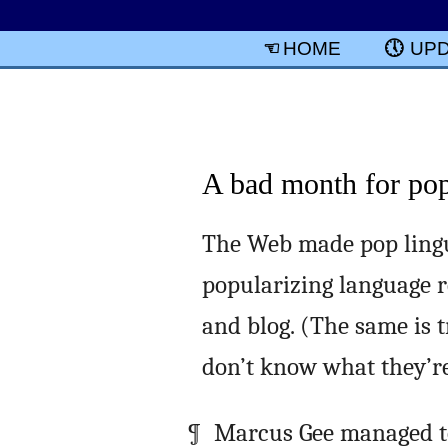
HOME
UP
A bad month for pop 
The Web made pop lingui
popularizing language r
and blog. (The same is 
don’t know what they’re 
Marcus Gee managed to