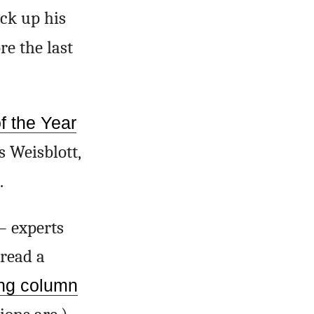
ck up his
re the last
 the Year
s Weisblott,
.
– experts
read a
ing column