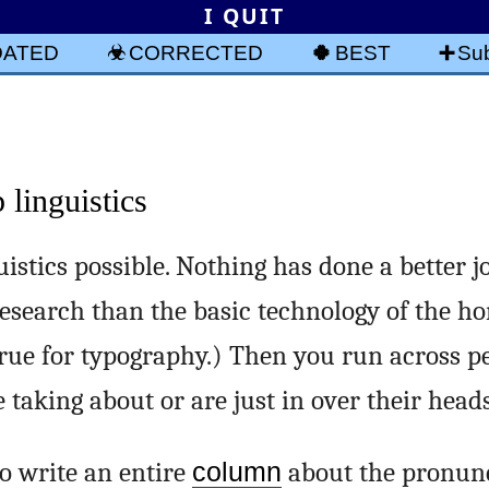
I QUIT
DATED
CORRECTED
BEST
Sub
linguistics
stics possible. Nothing has done a better j
esearch than the basic technology of the h
true for typography.) Then you run across 
taking about or are just in over their heads
 write an entire
column
about the pronunc