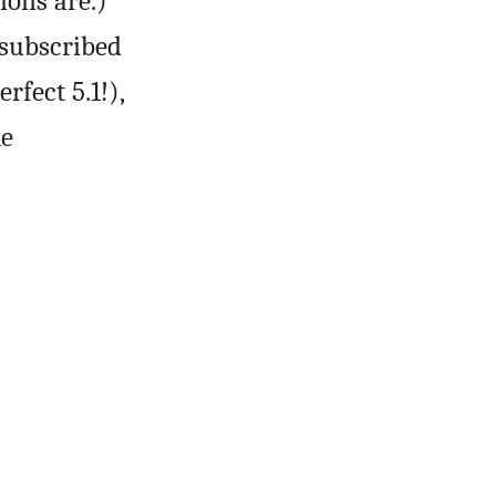
ions are.)
subscribed
rfect 5.1!),
ke