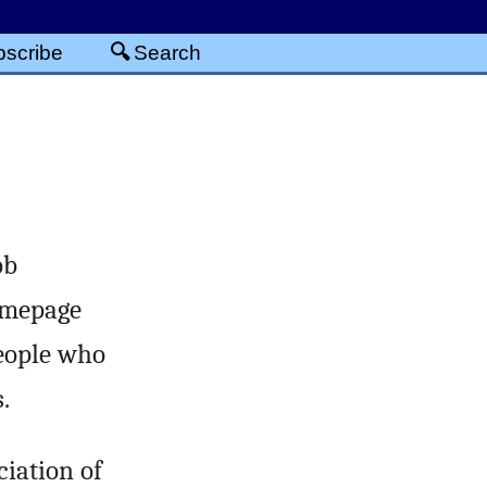
scribe
Search
ob
omepage
people who
.
iation of