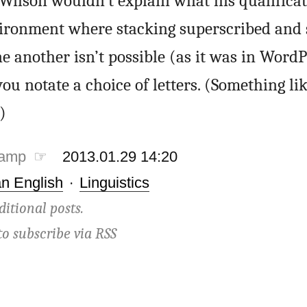
Wilson wouldn’t explain what his qualificat
ironment where stacking superscribed and 
e another isn’t possible (as it was in WordPe
ou notate a choice of letters. (Something li
)
tamp ☞
2013.01.29 14:20
n English
·
Linguistics
ditional posts.
to subscribe via
RSS