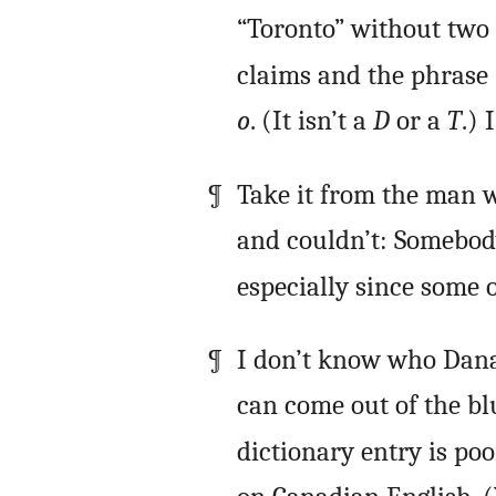
“Toronto” without two 
claims and the phrase 
o
. (It isn’t a
D
or a
T
.) 
Take it from the man w
and couldn’t: Somebody
especially since some 
I don’t know who Dana 
can come out of the b
dictionary entry is poo