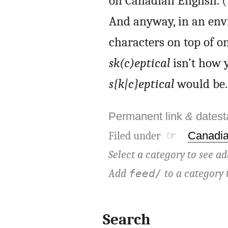
on Canadian English. (
And anyway, in an env
characters on top of on
sk(c)eptical
isn’t how y
s{k|c}eptical
would be.
Permanent link
&
dates
Filed under ☞
Canadia
Select a category to see ad
Add
to a category 
feed/
Search