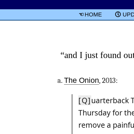
HOME
UP
“and I just found ou
The Onion
, 2013:
[Q]
uarterback T
Thursday for the
remove a painful