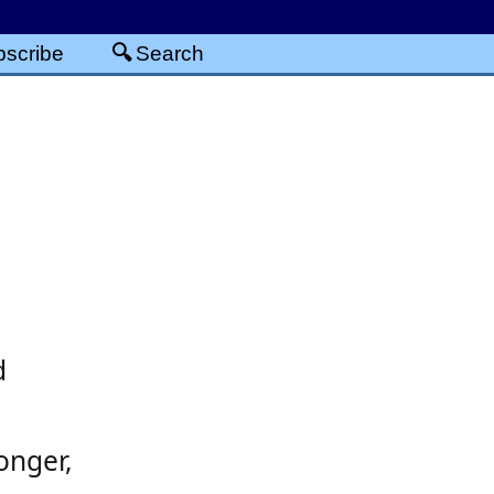
scribe
Search
d
onger,