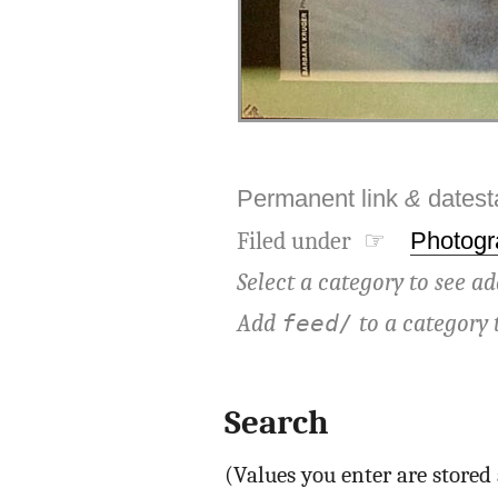
Permanent link
&
dates
Filed under ☞
Photogr
Select a category to see ad
Add
to a category 
feed/
Search
(Values you enter are store