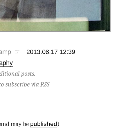
tamp ☞
2013.08.17 12:39
aphy
ditional posts.
to subscribe via
RSS
published
d and may be
)