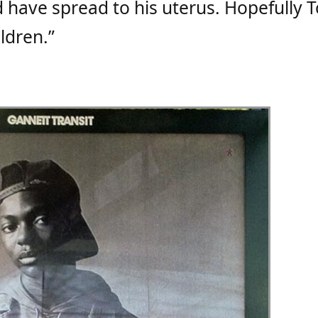
ld have spread to his uterus. Hopefully 
ildren.”