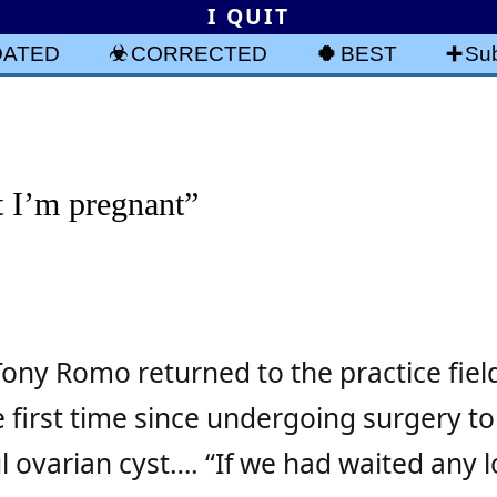
I QUIT
DATED
CORRECTED
BEST
Sub
t I’m pregnant”
ony Romo returned to the practice fiel
 first time since undergoing surgery to
 ovarian cyst…. “If we had waited any l