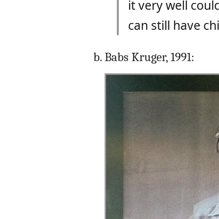
it very well cou
can still have ch
Babs Kruger, 1991: