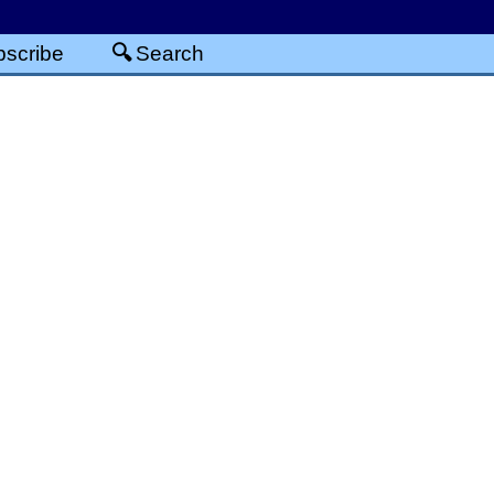
scribe
Search