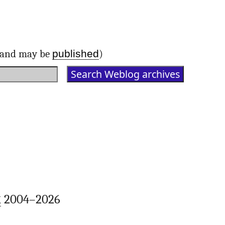
published
d and may be
)
k
2004–2026