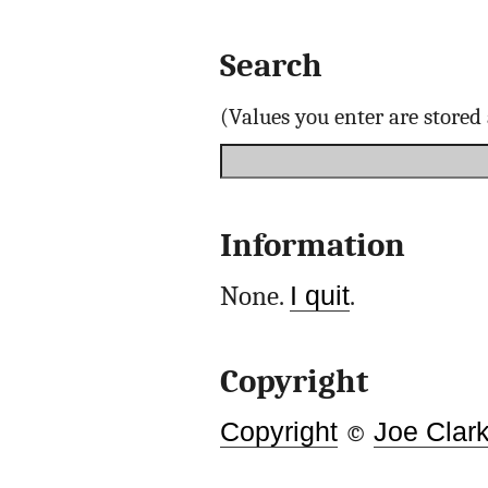
Search
(Values you enter are store
Information
None.
I quit
.
Copyright
Copyright
©
Joe Clar