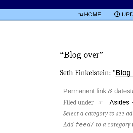
HOME
UP
“Blog over”
Seth Finkelstein: “
Blog
Permanent link
&
dates
Filed under ☞
Asides
Select a category to see ad
Add
to a category 
feed/