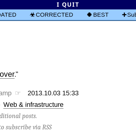
I QUIT
DATED
CORRECTED
BEST
Sub
 over
.”
tamp ☞
2013.10.03 15:33
·
Web & infrastructure
ditional posts.
to subscribe via
RSS