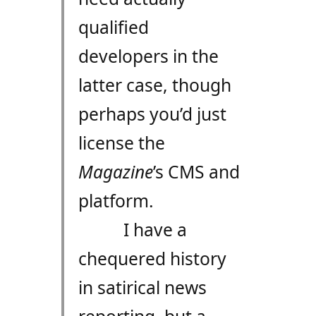
qualified
developers in the
latter case, though
perhaps you’d just
license the
Magazine
’s CMS and
platform.
I have a
chequered history
in satirical news