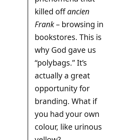
killed off
ancien
Frank
– browsing in
bookstores. This is
why God gave us
“polybags.” It’s
actually a great
opportunity for
branding. What if
you had your own
colour, like urinous
yellow?