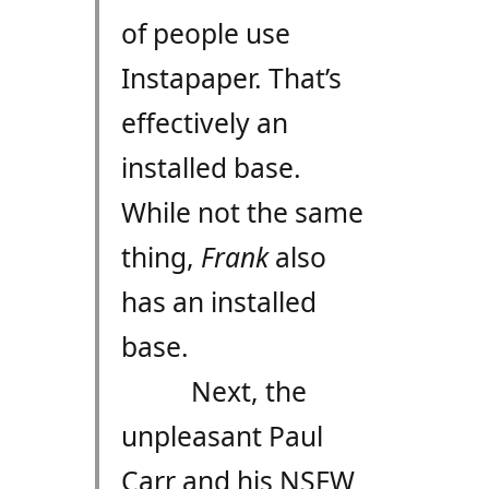
of people use
Instapaper. That’s
effectively an
installed base.
While not the same
thing,
Frank
also
has an installed
base.
Next, the
unpleasant Paul
Carr and his NSFW