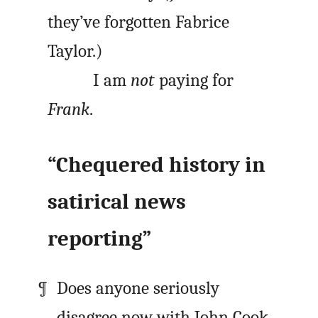
they’ve forgotten Fabrice
Taylor.)
I am
not
paying for
Frank
.
“Chequered history in
satirical news
reporting”
Does anyone seriously
disagree now with John Cook