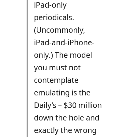
iPad-only
periodicals.
(Uncommonly,
iPad-and-iPhone-
only.) The model
you must not
contemplate
emulating is the
Daily’s – $30 million
down the hole and
exactly the wrong