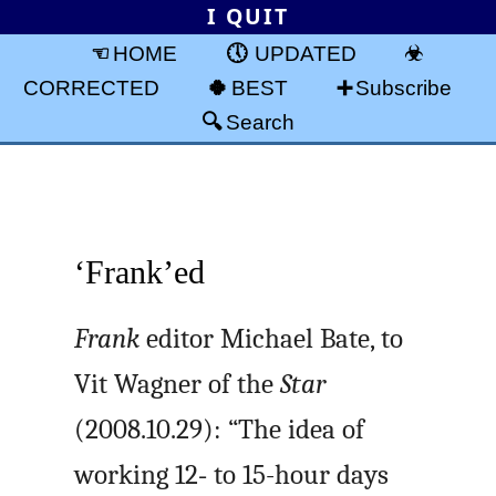
I QUIT
HOME
UPDATED
CORRECTED
BEST
Subscribe
Search
‘Frank’ed
Frank
editor Michael Bate, to
Vit Wagner of the
Star
(2008.10.29): “The idea of
working 12‑ to 15-hour days