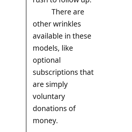
There are
other wrinkles
available in these
models, like
optional
subscriptions that
are simply
voluntary
donations of
money.