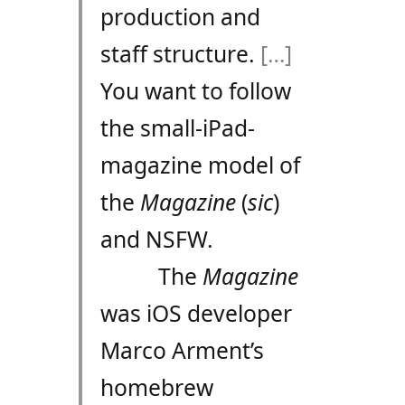
production and
staff structure.
[…]
You want to follow
the small-iPad-
magazine model of
the
Magazine
(
sic
)
and NSFW.
The
Magazine
was iOS developer
Marco Arment’s
homebrew