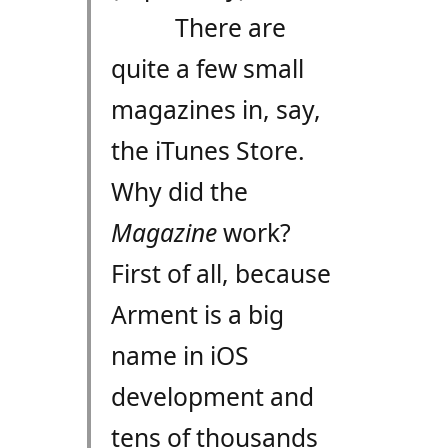
There are
quite a few small
magazines in, say,
the iTunes Store.
Why did the
Magazine
work?
First of all, because
Arment is a big
name in iOS
development and
tens of thousands