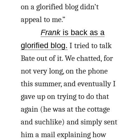
on a glorified blog didn’t
appeal to me.”
Frank
is back as a
glorified blog.
I tried to talk
Bate out of it. We chatted, for
not very long, on the phone
this summer, and eventually I
gave up on trying to do that
again (he was at the cottage
and suchlike) and simply sent
him a mail explaining how