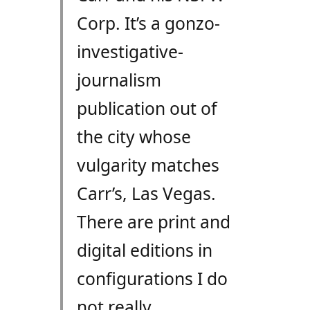
Corp. It’s a gonzo-
investigative-
journalism
publication out of
the city whose
vulgarity matches
Carr’s, Las Vegas.
There are print and
digital editions in
configurations I do
not really