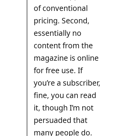
of conventional
pricing. Second,
essentially no
content from the
magazine is online
for free use. If
you’re a subscriber,
fine, you can read
it, though I’m not
persuaded that
many people do.