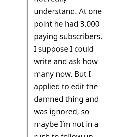
understand. At one
point he had 3,000
paying subscribers.
I suppose I could
write and ask how
many now. But I
applied to edit the
damned thing and
was ignored, so
maybe I’m not in a
rush to follow up.