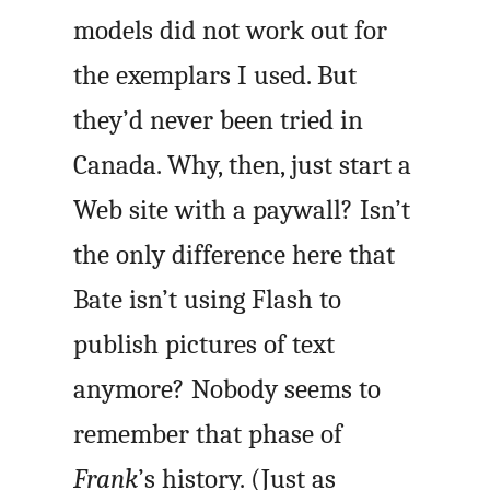
models did not work out for
the exemplars I used. But
they’d never been tried in
Canada. Why, then, just start a
Web site with a paywall? Isn’t
the only difference here that
Bate isn’t using Flash to
publish pictures of text
anymore? Nobody seems to
remember that phase of
Frank
’s history. (Just as