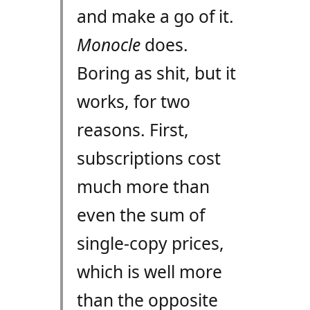
and make a go of it.
Monocle
does.
Boring as shit, but it
works, for two
reasons. First,
subscriptions cost
much more than
even the sum of
single-copy prices,
which is well more
than the opposite