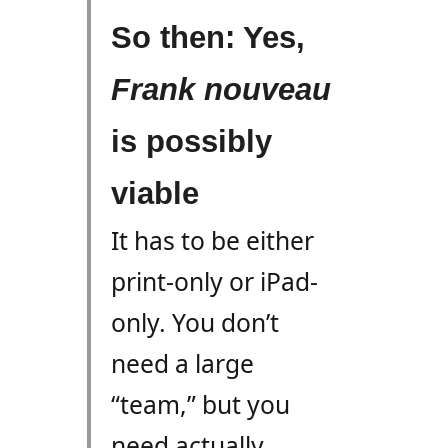
So then: Yes,
Frank
nouveau
is possibly
viable
It has to be either
print-only or iPad-
only. You don’t
need a large
“team,” but you
need actually