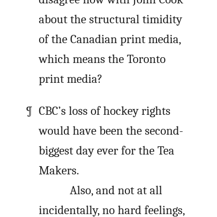
about the structural timidity
of the Canadian print media,
which means the Toronto
print media?
CBC’s loss of hockey rights
would have been the second-
biggest day ever for the Tea
Makers.
Also, and not at all
incidentally, no hard feelings,