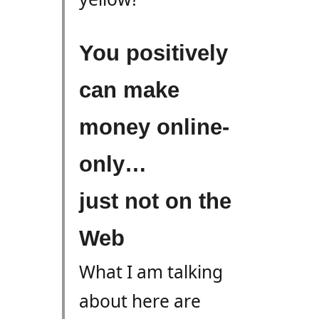
You positively
can make
money online-
only…
just not on the
Web
What I am talking
about here are