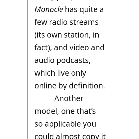
Monocle
has quite a
few radio streams
(its own station, in
fact), and video and
audio podcasts,
which live only
online by definition.
Another
model, one that’s
so applicable you
could almost copy it