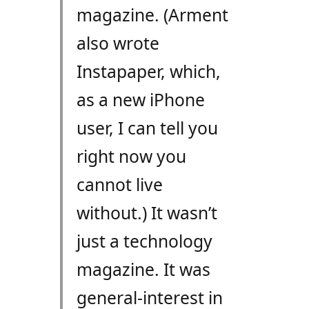
magazine. (Arment
also wrote
Instapaper, which,
as a new iPhone
user, I can tell you
right now you
cannot live
without.) It wasn’t
just a technology
magazine. It was
general-interest in