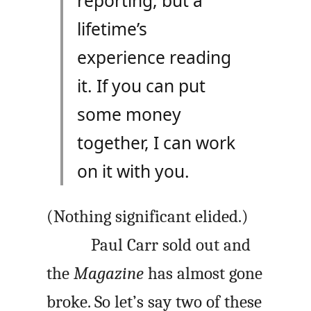
reporting, but a
lifetime’s
experience reading
it. If you can put
some money
together, I can work
on it with you.
(Nothing significant elided.)
Paul Carr sold out and
the
Magazine
has almost gone
broke. So let’s say two of these