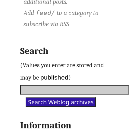
additional posts.
Add
to a category to
feed/
subscribe via
RSS
Search
(Values you enter are stored and
published
may be
)
Information