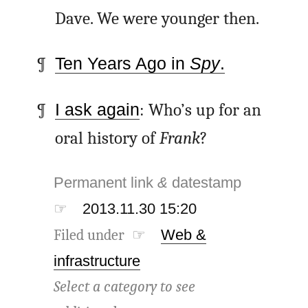
Dave. We were younger then.
Ten Years Ago in
Spy
.
I ask again
: Who’s up for an
oral history of
Frank
?
Permanent link
&
datestamp
☞
2013.11.30 15:20
Filed under ☞
Web &
infrastructure
Select a category to see