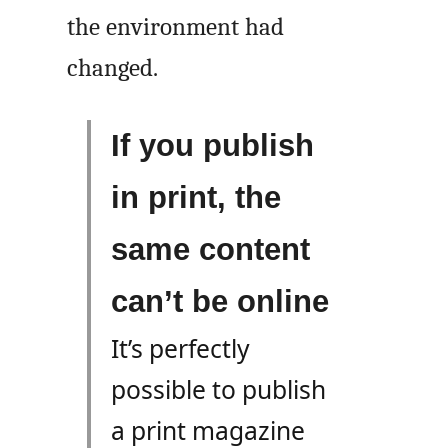
the environment had
changed.
If you publish
in print, the
same content
can’t be online
It’s perfectly
possible to publish
a print magazine