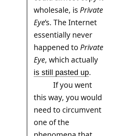
wholesale, is
Private
Eye
’s. The Internet
essentially never
happened to
Private
Eye
, which actually
.
is still pasted up
If you went
this way, you would
need to circumvent
one of the
phenomena that