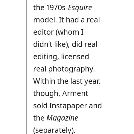
the 1970s-
Esquire
model. It had a real
editor (whom I
didn’t like), did real
editing, licensed
real photography.
Within the last year,
though, Arment
sold Instapaper and
the
Magazine
(separately).