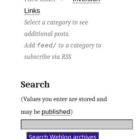
Links
Select a category to see
additional posts.
Add
to a category to
feed/
subscribe via
RSS
Search
(Values you enter are stored and
published
may be
)