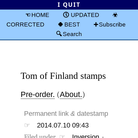
I QUIT
HOME
UPDATED
CORRECTED
BEST
Subscribe
Search
Tom of Finland stamps
Pre-order.
(
About.
)
Permanent link
&
datestamp
☞
2014.07.10 09:43
Filed under ☞
Inversion
·