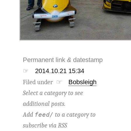
Permanent link
&
datestamp
☞
2014.10.21 15:34
Filed under ☞
Bobsleigh
Select a category to see
additional posts.
Add
to a category to
feed/
subscribe via
RSS