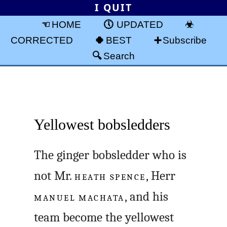
I QUIT
HOME
UPDATED
CORRECTED
BEST
Subscribe
Search
Yellowest bobsledders
The ginger bobsledder who is
not Mr.
HEATH SPENCE
, Herr
MANUEL MACHATA
, and his
team become the yellowest