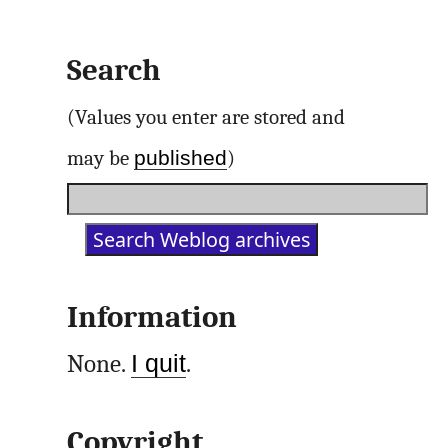
Search
(Values you enter are stored and
published
may be
)
Information
None.
I quit
.
Copyright