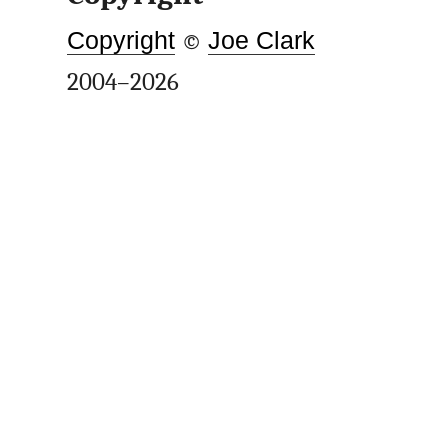
Copyright
©
Joe Clark
2004–2026