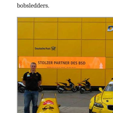
bobsledders.