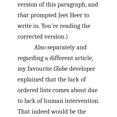
version of this paragraph, and
that
prompted Jeet Heer to
write in. You’re reading the
corrected version.)
Also separately and
regarding a different article,
my favourite
Globe
developer
explained that the lack of
ordered lists comes about due
to lack of human intervention.
That indeed would be the