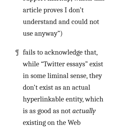
article proves I don’t
understand and could not
use anyway”)
fails to acknowledge that,
while “Twitter essays” exist
in some liminal sense, they
don’t exist as an actual
hyperlinkable entity, which
is as good as not
actually
existing on the Web