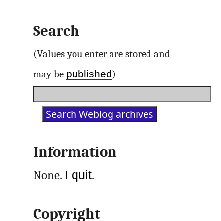
Search
(Values you enter are stored and
published
may be
)
Information
None.
I quit
.
Copyright