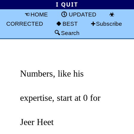
I QUIT
HOME
UPDATED
CORRECTED
BEST
Subscribe
Search
Numbers, like his
expertise, start at 0 for
Jeer Heet