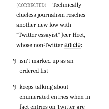
Technically
(CORRECTED)
clueless journalism reaches
another new low with
“Twitter essayist” Jeer Heet,
whose non-Twitter
article
:
isn’t marked up as an
ordered list
keeps talking about
enumerated entries when in
fact entries on Twitter are