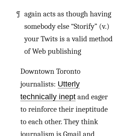
again acts as though having
somebody else “Storify” (v.)
your Twits is a valid method
of Web publishing
Downtown Toronto
journalists:
Utterly
technically inept
and eager
to reinforce their ineptitude
to each other. They think
journalism is Gmail and