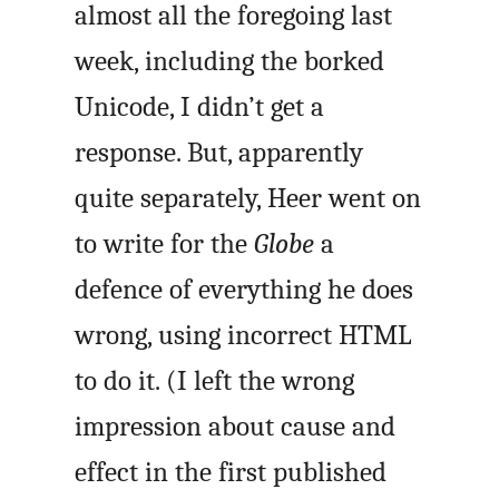
almost all the foregoing last
week, including the borked
Unicode, I didn’t get a
response. But, apparently
quite separately, Heer went on
to write for the
Globe
a
defence of everything he does
wrong, using incorrect HTML
to do it. (I left the wrong
impression about cause and
effect in the first published