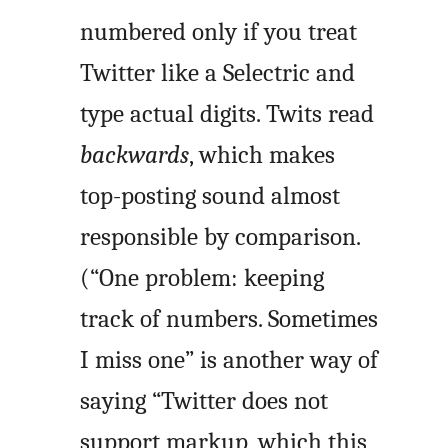
numbered only if you treat
Twitter like a Selectric and
type actual digits. Twits read
backwards
, which makes
top-posting sound almost
responsible by comparison.
(“One problem: keeping
track of numbers. Sometimes
I miss one” is another way of
saying “Twitter does not
support markup, which this