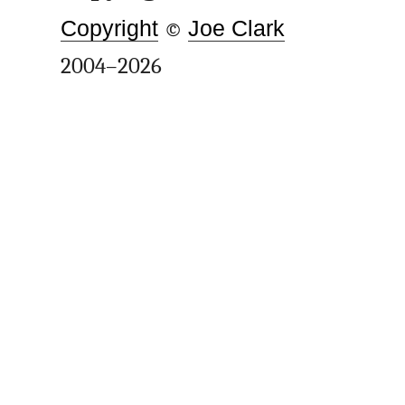
Copyright
©
Joe Clark
2004–2026