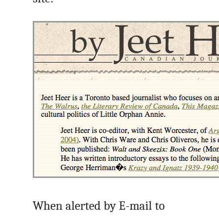
When alerted by E-mail to