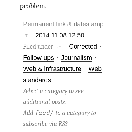
problem.
Permanent link
&
datestamp
☞
2014.11.08 12:50
Filed under ☞
Corrected
·
Follow-ups
·
Journalism
·
Web & infrastructure
·
Web
standards
Select a category to see
additional posts.
Add
to a category to
feed/
subscribe via
RSS