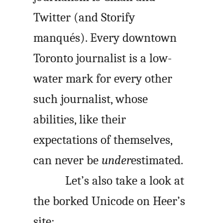
Twitter (and Storify
manqués). Every downtown
Toronto journalist is a low-
water mark for every other
such journalist, whose
abilities, like their
expectations of themselves,
can never be
under
estimated.
Let’s also take a look at
the borked Unicode on Heer’s
site: