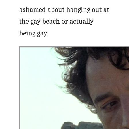
ashamed about hanging out at
the gay beach or actually
being gay.