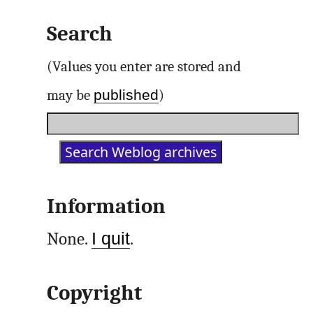
Search
(Values you enter are stored and
published
may be
)
Information
None.
I quit
.
Copyright