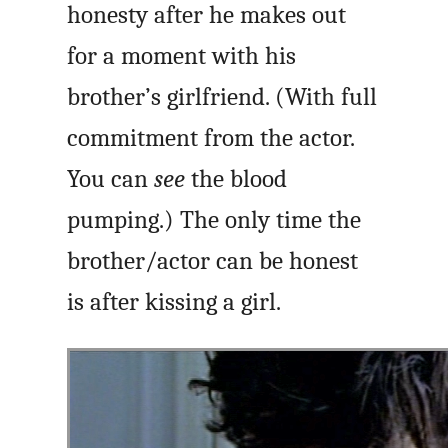
honesty after he makes out
for a moment with his
brother’s girlfriend. (With full
commitment from the actor.
You can
see
the blood
pumping.) The only time the
brother/actor can be honest
is after kissing a girl.