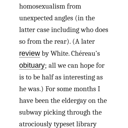
homosexualism from
unexpected angles (in the
latter case including who does
so from the rear). (A later
review
by White. Chéreau’s
obituary
; all we can hope for
is to be half as interesting as
he was.) For some months I
have been the eldergay on the
subway picking through the
atrociously typeset library