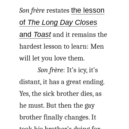
Son frère
restates
the lesson
of
The Long Day Closes
and
Toast
and it remains the
hardest lesson to learn: Men
will let you love them.
Son frère
: It’s icy, it’s
distant, it has a great ending.
Yes, the sick brother dies, as
he must. But then the gay
brother finally changes. It