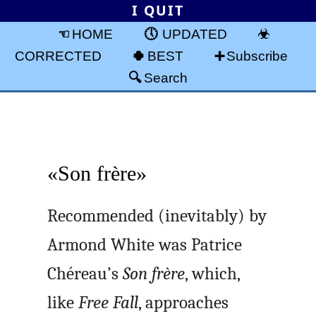
I QUIT
HOME
UPDATED
CORRECTED
BEST
Subscribe
Search
«Son frère»
Recommended (inevitably) by
Armond White was Patrice
Chéreau’s
Son frère
, which,
like
Free Fall
, approaches