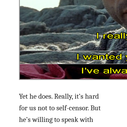
Yet he does. Really, it’s hard
for us not to self-censor. But
he’s willing to speak with