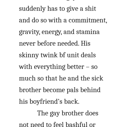
suddenly has to give a shit
and do so with a commitment,
gravity, energy, and stamina
never before needed. His
skinny twink
bf
unit deals
with everything better – so
much so that he and the sick
brother become pals behind
his boyfriend’s back.
The gay brother does
not need to feel bashful or