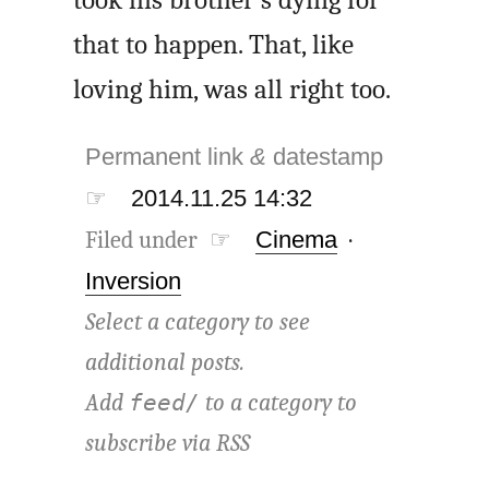
took his brother’s dying for
that to happen. That, like
loving him, was all right too.
Permanent link
&
datestamp
☞
2014.11.25 14:32
Filed under ☞
Cinema
·
Inversion
Select a category to see
additional posts.
Add
to a category to
feed/
subscribe via
RSS