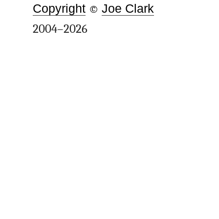
Copyright
©
Joe Clark
2004–2026