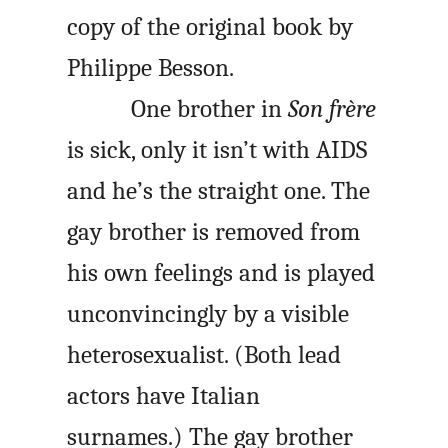
copy of the original book by
Philippe Besson.
One brother in
Son frère
is sick, only it isn’t with AIDS
and he’s the straight one. The
gay brother is removed from
his own feelings and is played
unconvincingly by a visible
heterosexualist. (Both lead
actors have Italian
surnames.) The gay brother