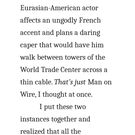
Eurasian-American actor
affects an ungodly French
accent and plans a daring
caper that would have him
walk between towers of the
World Trade Center across a
thin cable.
That’s just
Man on
Wire
, I thought at once.
I put these two
instances together and
realized that all the