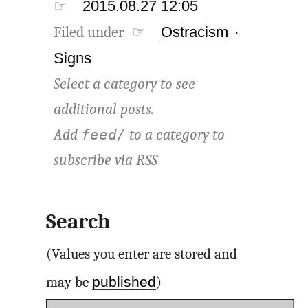
☞
2015.08.27 12:05
Filed under ☞
Ostracism
·
Signs
Select a category to see
additional posts.
Add
to a category to
feed/
subscribe via
RSS
Search
(Values you enter are stored and
published
may be
)