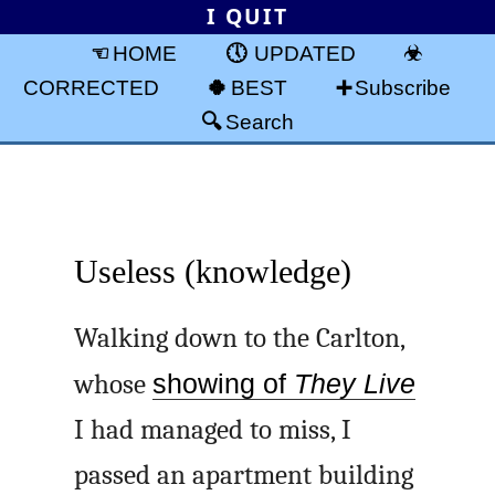
I QUIT
HOME
UPDATED
CORRECTED
BEST
Subscribe
Search
Useless (knowledge)
Walking down to the Carlton,
whose
showing of
They Live
I had managed to miss, I
passed an apartment building