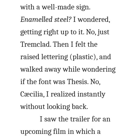
with a well-made sign.
Enamelled steel?
I wondered,
getting right up to it. No, just
Tremclad. Then I felt the
raised lettering (plastic), and
walked away while wondering
if the font was Thesis. No,
Cæcilia, I realized instantly
without looking back.
I saw the trailer for an
upcoming film in which a