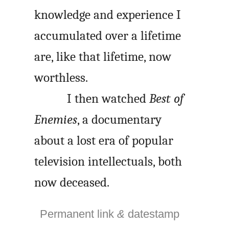
knowledge and experience I
accumulated over a lifetime
are, like that lifetime, now
worthless.
I then watched
Best of
Enemies
, a documentary
about a lost era of popular
television intellectuals, both
now deceased.
Permanent link
&
datestamp