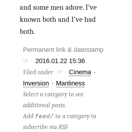
and some men adore. I’ve
known both and I’ve had
both.
Permanent link
&
datestamp
☞
2016.01.22 15:36
Filed under ☞
Cinema
·
Inversion
·
Manliness
Select a category to see
additional posts.
Add
to a category to
feed/
subscribe via
RSS