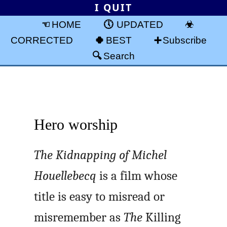
I QUIT
HOME
UPDATED
CORRECTED
BEST
Subscribe
Search
Hero worship
The Kidnapping of Michel
Houellebecq
is a film whose
title is easy to misread or
misremember as
The
Killing