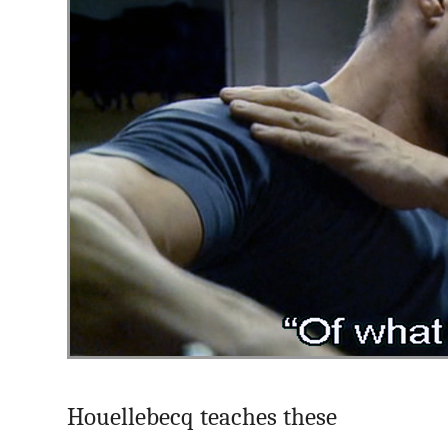
Houellebecq teaches these