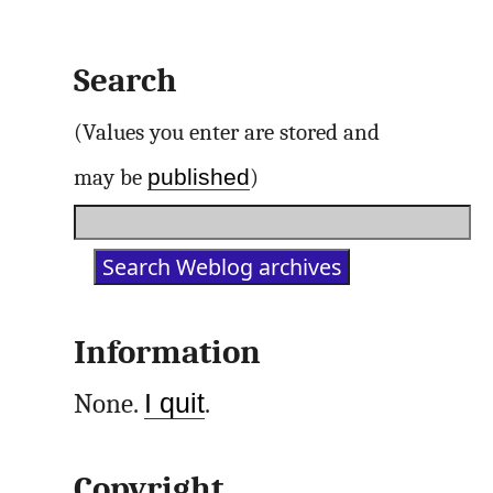
Search
(Values you enter are stored and
published
may be
)
Information
None.
I quit
.
Copyright