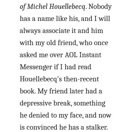
of Michel Houellebecq
. Nobody
has a name like his, and I will
always associate it and him
with my old friend, who once
asked me over AOL Instant
Messenger if I had read
Houellebecq’s then-recent
book. My friend later had a
depressive break, something
he denied to my face, and now
is convinced he has a stalker.