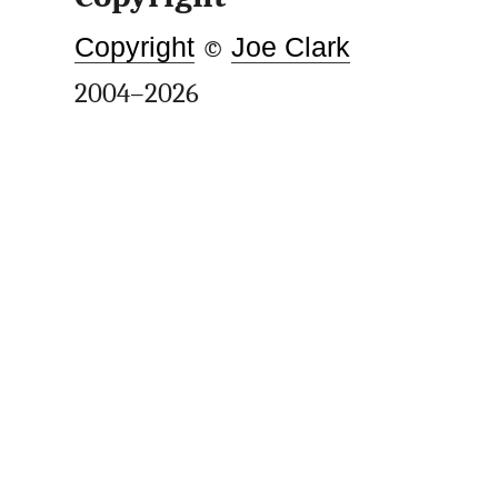
Copyright
©
Joe Clark
2004–2026