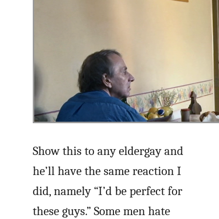
Show this to any eldergay and
he’ll have the same reaction I
did, namely “I’d be perfect for
these guys.” Some men hate