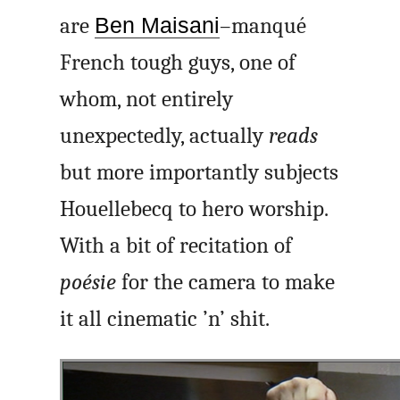
are
Ben Maisani
–manqué
French tough guys, one of
whom, not entirely
unexpectedly, actually
reads
but more importantly subjects
Houellebecq to hero worship.
With a bit of recitation of
poésie
for the camera to make
it all cinematic ’n’ shit.