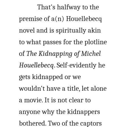
That’s halfway to the
premise of a(n) Houellebecq
novel and is spiritually akin
to what passes for the plotline
of
The Kidnapping of Michel
Houellebecq
. Self-evidently he
gets kidnapped or we
wouldn’t have a title, let alone
a movie. It is not clear to
anyone why the kidnappers
bothered. Two of the captors