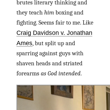
brutes literary thinking and
they teach
him
boxing and
fighting. Seems fair to me. Like
Craig Davidson v. Jonathan
Ames
, but split up and
sparring against guys with
shaven heads and striated
forearms
as God intended
.