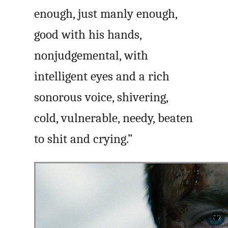
enough, just manly enough,
good with his hands,
nonjudgemental, with
intelligent eyes and a rich
sonorous voice, shivering,
cold, vulnerable, needy, beaten
to shit and crying.”