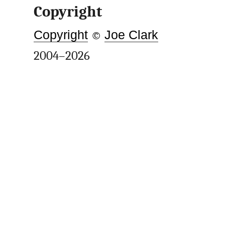
Copyright
Copyright
©
Joe Clark
2004–2026