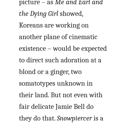
picture – as
Me and Earl and
the Dying Girl
showed,
Koreans are working on
another plane of cinematic
existence – would be expected
to direct such adoration at a
blond or a ginger, two
somatotypes unknown in
their land. But not even with
fair delicate Jamie Bell do
they do that.
Snowpiercer
is a