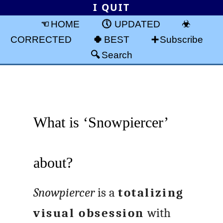
I QUIT
HOME
UPDATED
CORRECTED
BEST
Subscribe
Search
What is ‘Snowpiercer’
about?
Snowpiercer
is a
totalizing
visual obsession
with