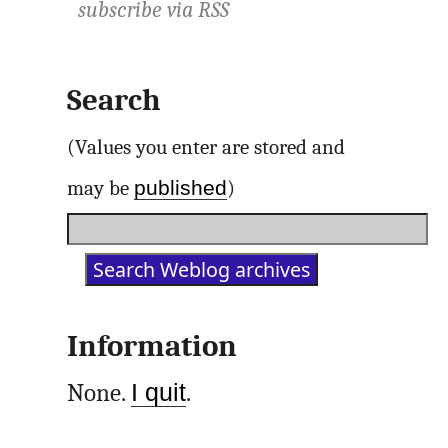
subscribe via
RSS
Search
(Values you enter are stored and
published
may be
)
Information
None.
I quit
.