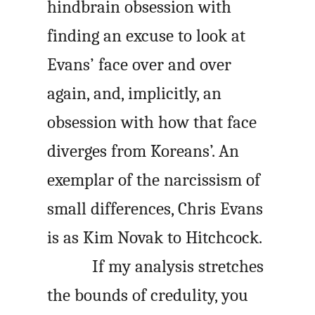
hindbrain obsession with
finding an excuse to look at
Evans’ face over and over
again, and, implicitly, an
obsession with how that face
diverges from Koreans’. An
exemplar of the narcissism of
small differences, Chris Evans
is as Kim Novak to Hitchcock.
If my analysis stretches
the bounds of credulity, you