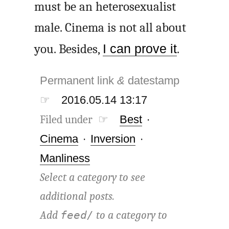
must be an heterosexualist
male. Cinema is not all about
you. Besides,
I can prove it
.
Permanent link
&
datestamp
☞
2016.05.14 13:17
Filed under ☞
Best
·
Cinema
·
Inversion
·
Manliness
Select a category to see
additional posts.
Add
to a category to
feed/