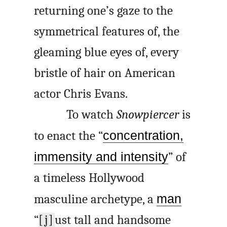
returning one’s gaze to the
symmetrical features of, the
gleaming blue eyes of, every
bristle of hair on American
actor Chris Evans.
To watch
Snowpiercer
is
to enact the “
concentration,
immensity and intensity
” of
a timeless Hollywood
masculine archetype, a
man
“
[j]
ust tall and handsome