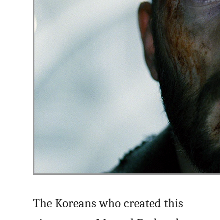
The Koreans who created this