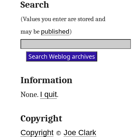
Search
(Values you enter are stored and
published
may be
)
Information
None.
I quit
.
Copyright
Copyright
©
Joe Clark