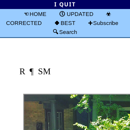
I QUIT
HOME
UPDATED
CORRECTED
BEST
Subscribe
Search
R ¶ SM