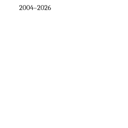
2004–2026