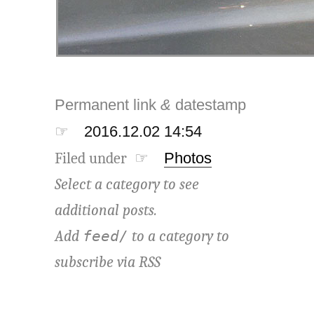
Permanent link
&
datestamp
☞
2016.12.02 14:54
Filed under ☞
Photos
Select a category to see
additional posts.
Add
to a category to
feed/
subscribe via
RSS