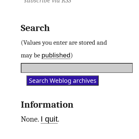
subscribe via
RSS
Search
(Values you enter are stored and
published
may be
)
Information
None.
I quit
.