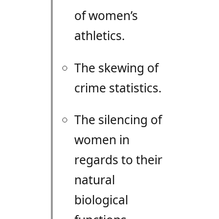
of women’s
athletics.
The skewing of
crime statistics.
The silencing of
women in
regards to their
natural
biological