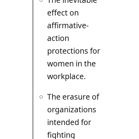
effect on
affirmative-
action
protections for
women in the
workplace.
The erasure of
organizations
intended for
fighting