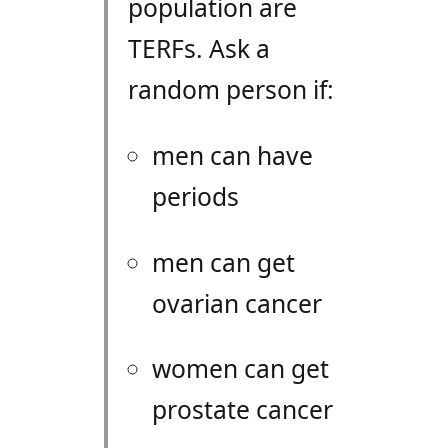
population are
TERF
s. Ask a
random person if:
men can have
periods
men can get
ovarian cancer
women can get
prostate cancer