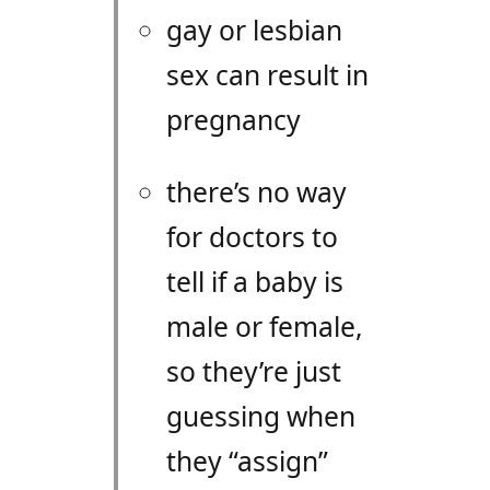
gay or lesbian
sex can result in
pregnancy
there’s no way
for doctors to
tell if a baby is
male or female,
so they’re just
guessing when
they “assign”