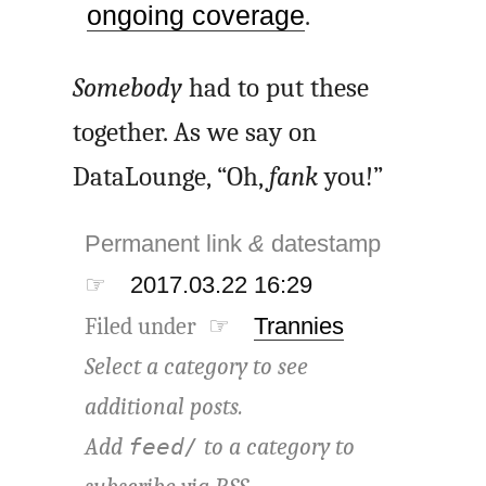
ongoing coverage
.
Somebody
had to put these
together. As we say on
DataLounge, “Oh,
fank
you!”
Permanent link
&
datestamp
☞
2017.03.22 16:29
Filed under ☞
Trannies
Select a category to see
additional posts.
Add
to a category to
feed/