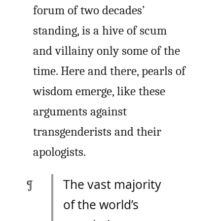
forum of two decades’
standing, is a hive of scum
and villainy only some of the
time. Here and there, pearls of
wisdom emerge, like these
arguments against
transgenderists and their
apologists.
The vast majority
of the world’s