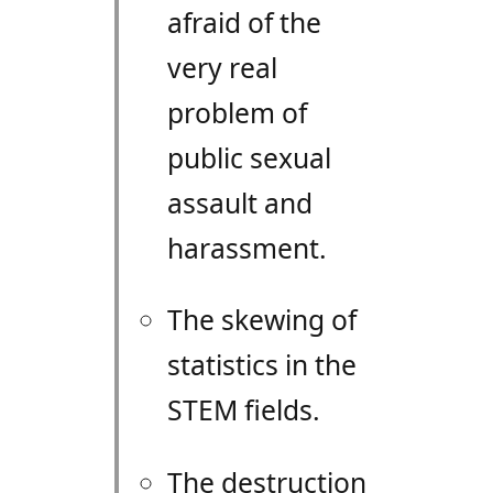
afraid of the
very real
problem of
public sexual
assault and
harassment.
The skewing of
statistics in the
STEM
fields.
The destruction