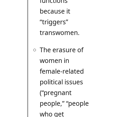
functions
because it
“triggers”
transwomen.
The erasure of
women in
female-related
political issues
(“pregnant
people,” “people
who get