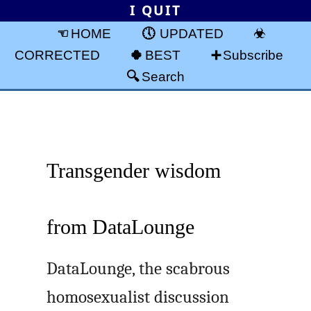
I QUIT
HOME
UPDATED
CORRECTED
BEST
Subscribe
Search
Transgender wisdom
from DataLounge
DataLounge, the scabrous
homosexualist discussion