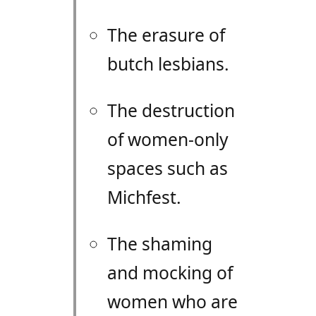
The erasure of
butch lesbians.
The destruction
of women-only
spaces such as
Michfest.
The shaming
and mocking of
women who are