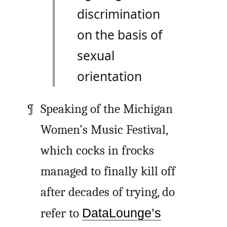
discrimination
on the basis of
sexual
orientation
Speaking of the Michigan
Women’s Music Festival,
which cocks in frocks
managed to finally kill off
after decades of trying, do
refer to
DataLounge’s