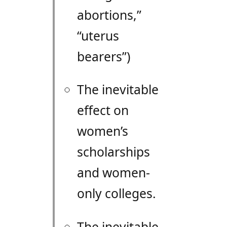
abortions,”
“uterus
bearers”)
The inevitable
effect on
women’s
scholarships
and women-
only colleges.
The inevitable