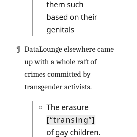
them such
based on their
genitals
DataLounge elsewhere came
up with a whole raft of
crimes committed by
transgender activists.
The erasure
[“transing”]
of gay children.