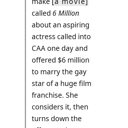
make
[a movie]
called
6 Million
about an aspiring
actress called into
CAA
one day and
offered $6 million
to marry the gay
star of a huge film
franchise. She
considers it, then
turns down the