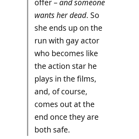
offer –
and someone
wants her dead
. So
she ends up on the
run with gay actor
who becomes like
the action star he
plays in the films,
and, of course,
comes out at the
end once they are
both safe.