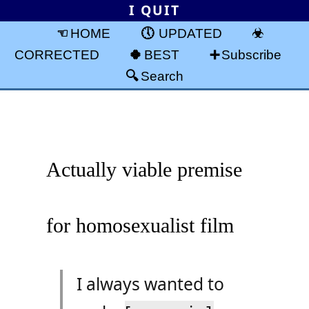
I QUIT
HOME
UPDATED
CORRECTED
BEST
Subscribe
Search
Actually viable premise
for homosexualist film
I always wanted to