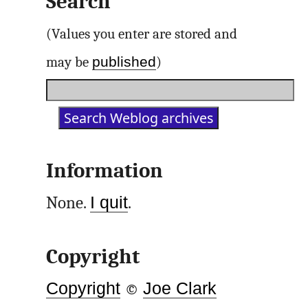
Search
(Values you enter are stored and
published
may be
)
Information
None.
I quit
.
Copyright
Copyright
©
Joe Clark