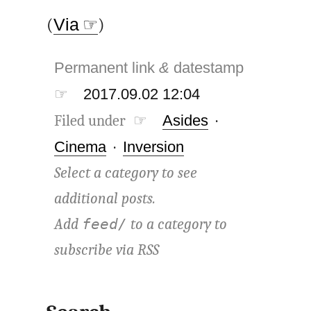
(
Via ☞
)
Permanent link
&
datestamp
☞
2017.09.02 12:04
Filed under ☞
Asides
·
Cinema
·
Inversion
Select a category to see
additional posts.
Add
to a category to
feed/
subscribe via
RSS