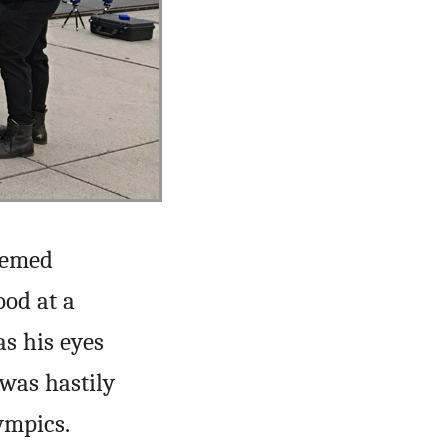
seemed
ood at a
s his eyes
was hastily
ympics.