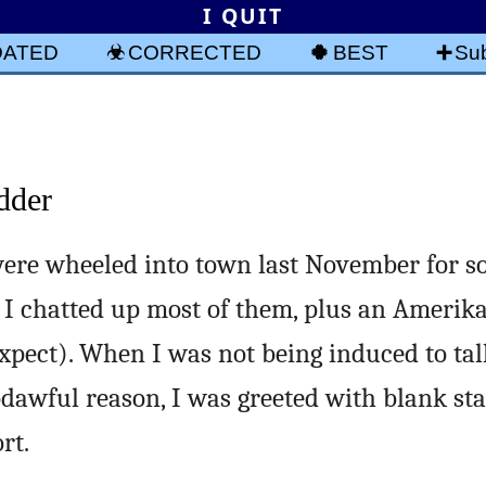
I QUIT
DATED
CORRECTED
BEST
Sub
dder
ere wheeled into town last November for 
 I chatted up most of them, plus an Amerik
xpect). When I was not being induced to talk
dawful reason, I was greeted with blank st
rt.