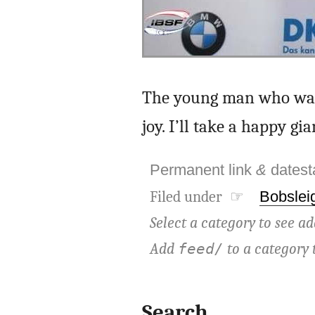
The young man who was n
joy. I’ll take a happy g
Permanent link
&
dates
Filed under ☞
Bobslei
Select a category to see ad
Add
to a category 
feed/
Search