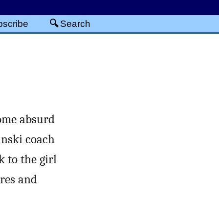
scribe
Search
some absurd
anski coach
 to the girl
ares and