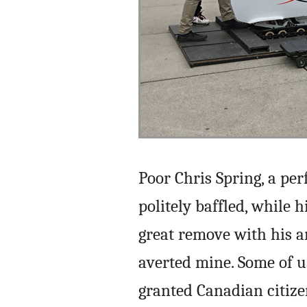
Poor Chris Spring, a per
politely baffled, while 
great remove with his a
averted mine. Some of 
granted Canadian citize