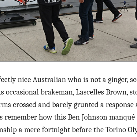
fectly nice Australian who is not a ginger, 
his occasional brakeman, Lascelles Brown, st
rms crossed and barely grunted a response a
us remember how this Ben Johnson manqué 
nship a mere fortnight before the Torino Ol