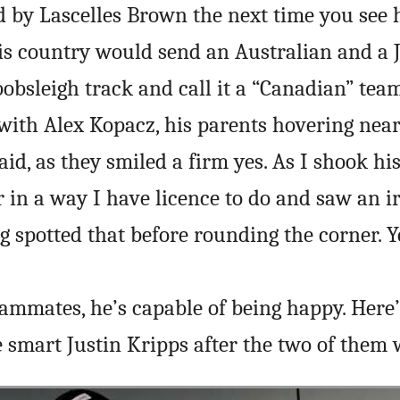
 by Lascelles Brown the next time you see 
is country would send an Australian and a
obsleigh track and call it a “Canadian” team
 with Alex Kopacz, his parents hovering near
aid, as they smiled a firm yes. As I shook hi
r in a way I have licence to do and saw an ir
ng spotted that before rounding the corner. Y
eammates, he’s capable of being happy. Here’
smart Justin Kripps after the two of them 