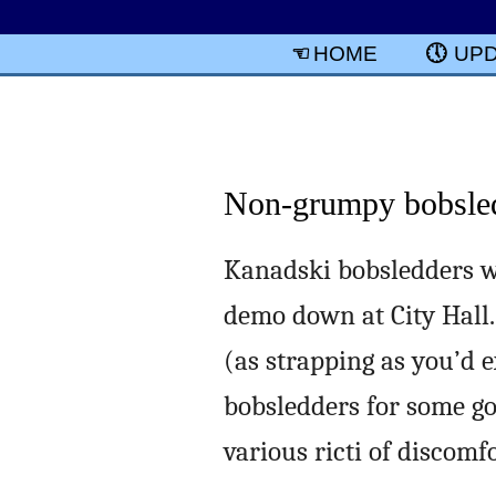
HOME
UP
Non-grumpy bobsle
Kanadski bobsledders w
demo down at City Hall.
(as strapping as you’d e
bobsledders for some go
various ricti of discomfo