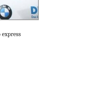
o express