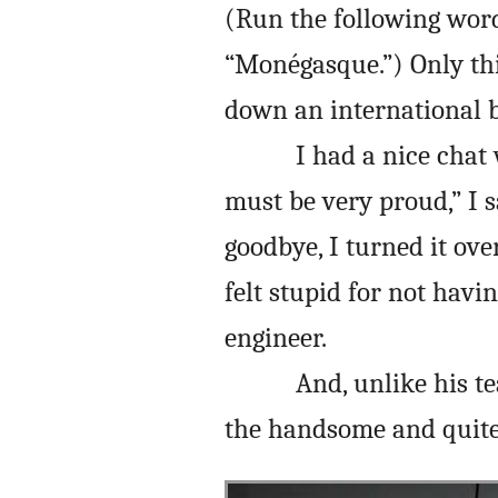
(Run the following word
“Monégasque.”) Only th
down an international b
I had a nice chat
must be very proud,” I s
goodbye, I turned it ove
felt stupid for not havi
engineer.
And, unlike his t
the handsome and quite 