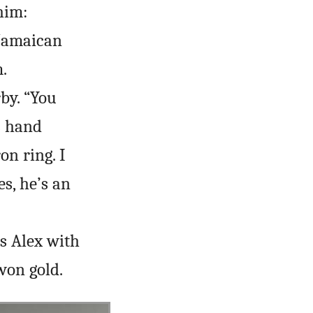
him:
 Jamaican
.
by. “You
s hand
on ring. I
es, he’s an
s Alex with
won gold.