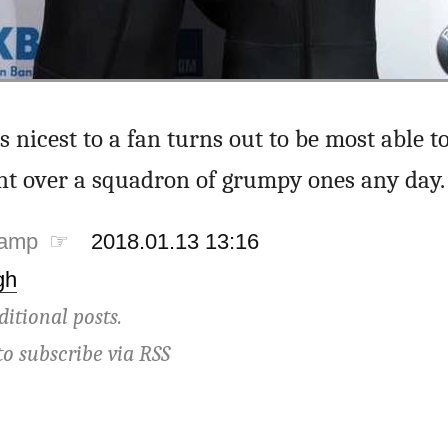
icest to a fan turns out to be most able t
iant over a squadron of grumpy ones any day.
tamp ☞
2018.01.13 13:16
gh
ditional posts.
to subscribe via
RSS