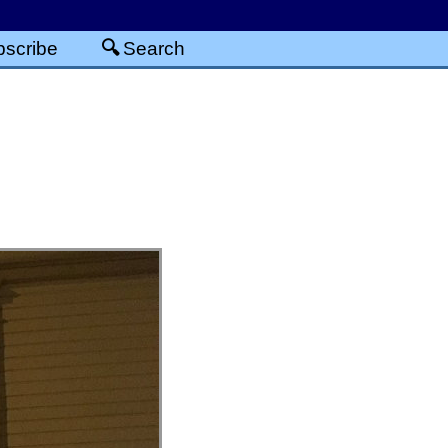
scribe
Search