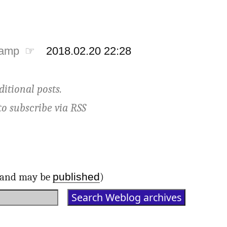
tamp ☞
2018.02.20 22:28
ditional posts.
to subscribe via
RSS
published
d and may be
)