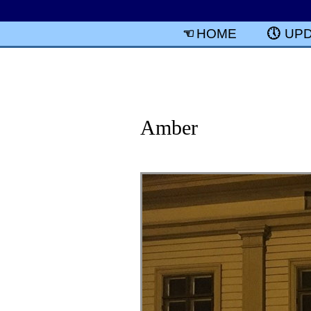
HOME
UP
Amber