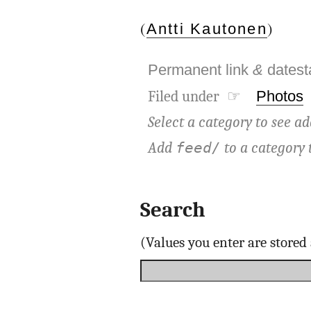
(
)
Antti Kautonen
Permanent link
&
dates
Filed under ☞
Photos
Select a category to see ad
Add
to a category 
feed/
Search
(Values you enter are store