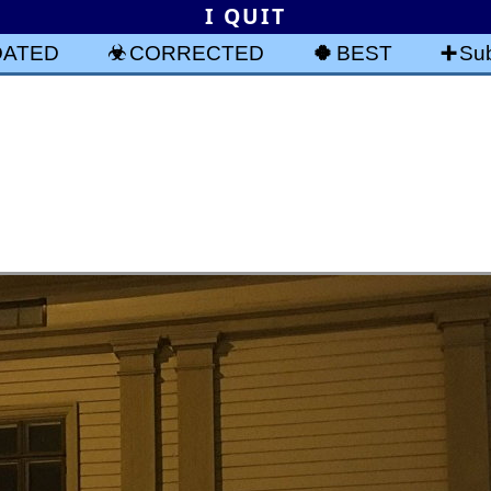
I QUIT
DATED
CORRECTED
BEST
Sub