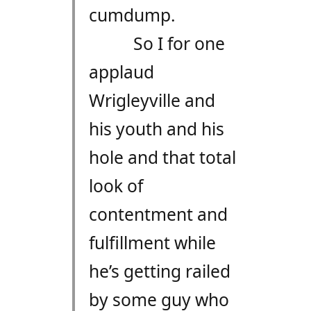
cumdump.
So I for one
applaud
Wrigleyville and
his youth and his
hole and that total
look of
contentment and
fulfillment while
he’s getting railed
by some guy who