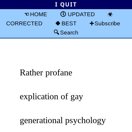
I QUIT
HOME
UPDATED
CORRECTED
BEST
Subscribe
Search
Rather profane
explication of gay
generational psychology