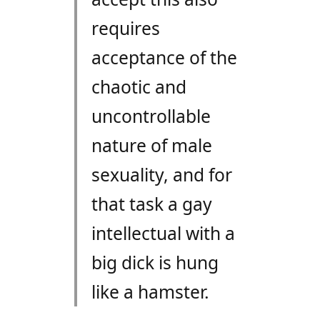
requires
acceptance of the
chaotic and
uncontrollable
nature of male
sexuality, and for
that task a gay
intellectual with a
big dick is hung
like a hamster.