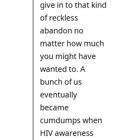
give in to that kind
of reckless
abandon no
matter how much
you might have
wanted to. A
bunch of us
eventually
became
cumdumps when
HIV awareness