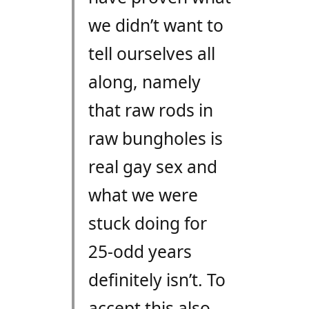
we didn’t want to
tell ourselves all
along, namely
that raw rods in
raw bungholes is
real gay sex and
what we were
stuck doing for
25-odd years
definitely isn’t. To
accept this also