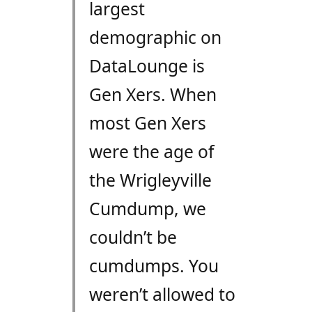
largest
demographic on
DataLounge is
Gen Xers. When
most Gen Xers
were the age of
the Wrigleyville
Cumdump, we
couldn’t be
cumdumps. You
weren’t allowed to