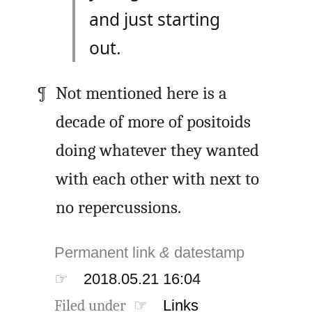
and just starting
out.
Not mentioned here is a
decade of more of positoids
doing whatever they wanted
with each other with next to
no repercussions.
Permanent link
&
datestamp
☞
2018.05.21 16:04
Filed under ☞
Links