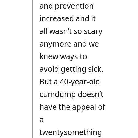
and prevention
increased and it
all wasn’t so scary
anymore and we
knew ways to
avoid getting sick.
But a 40-year-old
cumdump doesn’t
have the appeal of
a
twentysomething