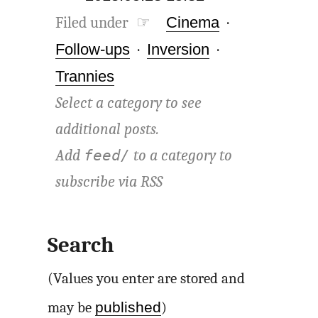
Filed under ☞
Cinema
·
Follow-ups
·
Inversion
·
Trannies
Select a category to see
additional posts.
Add
to a category to
feed/
subscribe via
RSS
Search
(Values you enter are stored and
published
may be
)