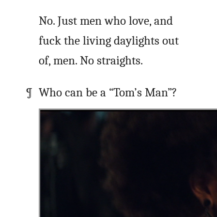
No. Just men who love, and
fuck the living daylights out
of, men. No straights.
Who can be a “Tom’s Man”?