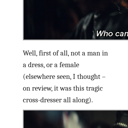
Well, first of all, not a man in
a dress, or a female
(elsewhere seen, I thought –
on review, it was this tragic
cross-dresser all along).