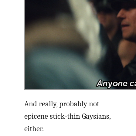
And really, probably not
epicene stick-thin Gaysians,
either.