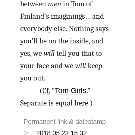
between
men
in Tom of
Finland’s imaginings… and
everybody else. Nothing says
you’ll be on the inside, and
yes, we
will
tell you that to
your face and we
will
keep
you out.
(
Cf.
“
Tom Girls
.”
Separate is equal here.)
Permanent link
&
datestamp
☞
2018.05.23 15:32