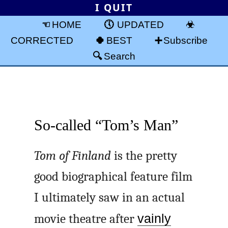
I QUIT
HOME
UPDATED
CORRECTED
BEST
Subscribe
Search
So-called “Tom’s Man”
Tom of Finland
is the pretty
good biographical feature film
I ultimately saw in an actual
movie theatre after
vainly