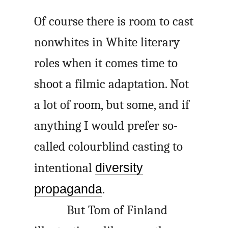
Of course there is room to cast
nonwhites in White literary
roles when it comes time to
shoot a filmic adaptation. Not
a lot of room, but some, and if
anything I would prefer so-
called colourblind casting to
intentional
diversity
propaganda
.
But Tom of Finland