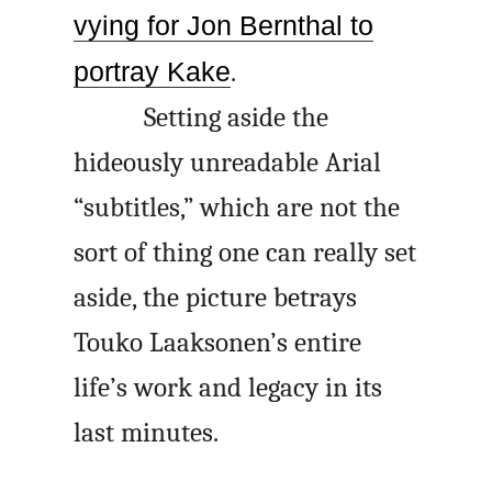
vying for Jon Bernthal to
portray Kake
.
Setting aside the
hideously unreadable Arial
“subtitles,” which are not the
sort of thing one can really set
aside, the picture betrays
Touko Laaksonen’s entire
life’s work and legacy in its
last minutes.