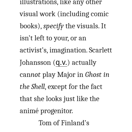
illustrations, like any other
visual work (including comic
books),
specify
the visuals. It
isn’t left to your, or an
activist’s, imagination. Scarlett
Johansson (
q.v.
) actually
can
not
play Major in
Ghost in
the Shell
, except for the fact
that she looks just like the
animé progenitor.
Tom of Finland’s