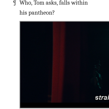
Who, Tom asks, falls within
his pantheon?