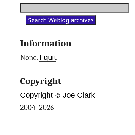
Information
None.
I quit
.
Copyright
Copyright
©
Joe Clark
2004–2026