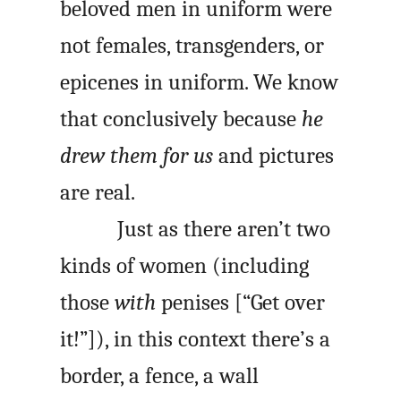
beloved men in uniform were
not females, transgenders, or
epicenes in uniform. We know
that conclusively because
he
drew them for us
and pictures
are real.
Just as there aren’t two
kinds of women (including
those
with
penises [“Get over
it!”]), in this context there’s a
border, a fence, a wall