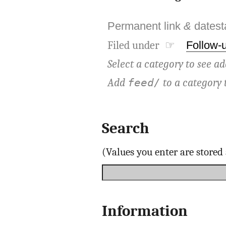
Permanent link
&
dates
Filed under ☞
Follow-
Select a category to see ad
Add
to a category 
feed/
Search
(Values you enter are store
Information