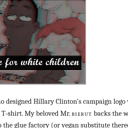
 designed Hillary Clinton’s campaign logo 
 T‑shirt. My beloved Mr.
BIERUT
backs the w
o the glue factory (or vegan substitute there