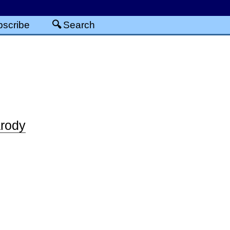
scribe
Search
rody