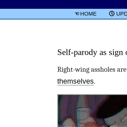
HOME
UP
Self-parody as sign 
Right-wing assholes are
themselves
.