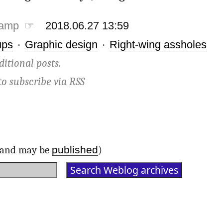
tamp ☞
2018.06.27 13:59
ups
·
Graphic design
·
Right-wing assholes
ditional posts.
to subscribe via
RSS
published
d and may be
)