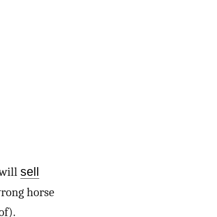
will
sell
rong horse
of).