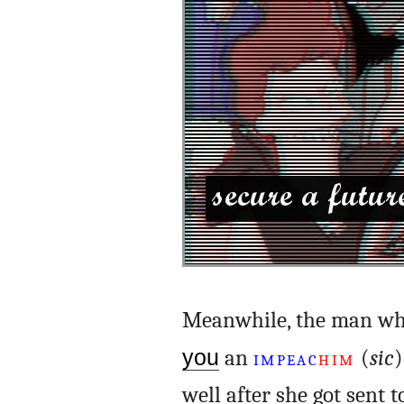
Meanwhile, the man who
you
an
IMPEAC
HIM
(
sic
)
well after she got sent t