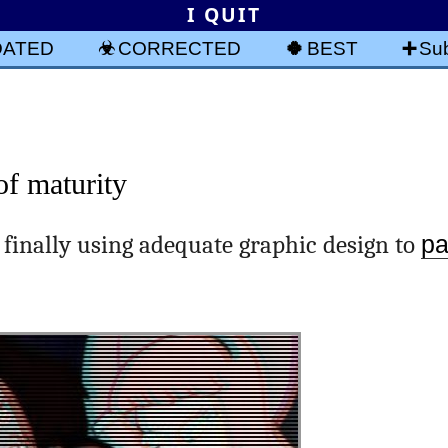
I QUIT
DATED
CORRECTED
BEST
Sub
of maturity
 finally using adequate graphic design to
pa