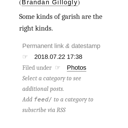
(
)
Brandan Gillogly
Some kinds of garish are the
right kinds.
Permanent link
&
datestamp
☞
2018.07.22 17:38
Filed under ☞
Photos
Select a category to see
additional posts.
Add
to a category to
feed/
subscribe via
RSS