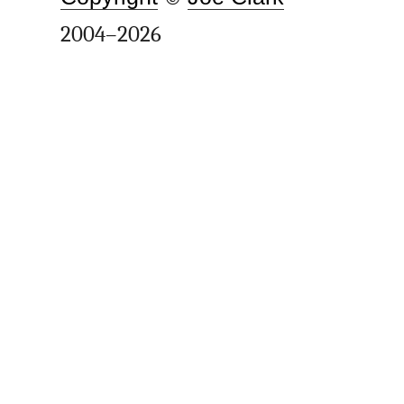
2004–2026