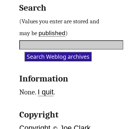
Search
(Values you enter are stored and
published
may be
)
Information
None.
I quit
.
Copyright
Copyright
©
Joe Clark