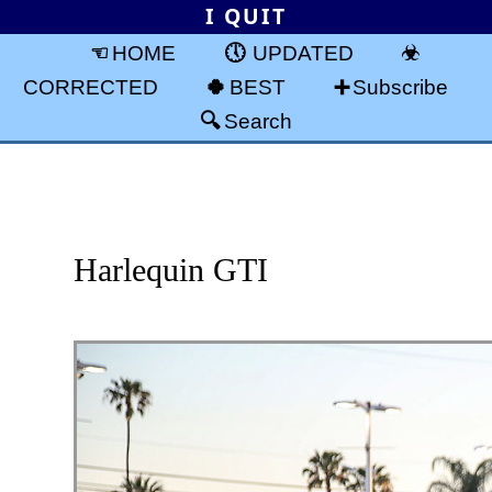
I QUIT
HOME
UPDATED
CORRECTED
BEST
Subscribe
Search
Harlequin GTI