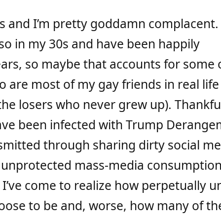
ss and I’m pretty goddamn complacent. 
also in my 30s and have been happily
ears, so maybe that accounts for some 
 are most of my gay friends in real life
the losers who never grew up). Thankful
ave been infected with Trump Derange
mitted through sharing dirty social me
unprotected mass-media consumption
 I’ve come to realize how perpetually 
oose to be and, worse, how many of t