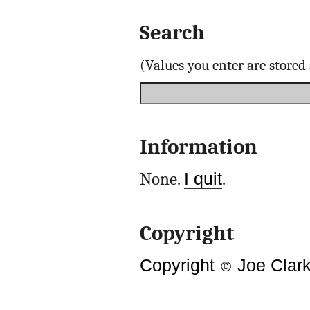
Search
(Values you enter are store
Information
None.
I quit
.
Copyright
Copyright
©
Joe Clar