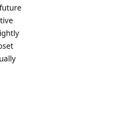
 future
tive
ightly
oset
ually