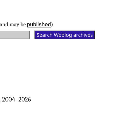
published
d and may be
)
k
2004–2026