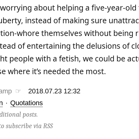
 worrying about helping a five-year-old
uberty, instead of making sure unattrac
ntion-whore themselves without being r
tead of entertaining the delusions of cl
ht people with a fetish, we could be act
se where it’s needed the most.
tamp ☞
2018.07.23 12:32
n
·
Quotations
ditional posts.
to subscribe via
RSS