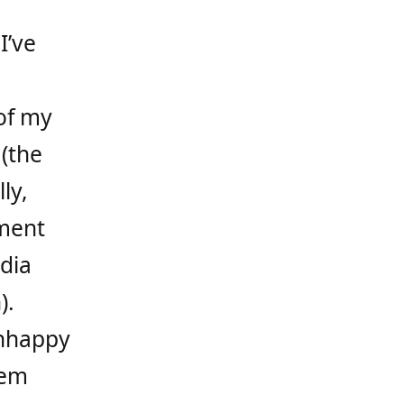
I’ve
of my
 (the
ly,
ment
dia
).
unhappy
hem