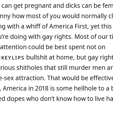
can get pregnant and dicks can be fe
 funny how most of you would normally c
g with a whiff of America First, yet this 
’re doing with gay rights. Most of our 
ttention could be best spent not on
KEYLIPS
bullshit at home, but gay righ
rious shitholes that still murder men a
sex attraction. That would be effectiv
, America in 2018 is some hellhole to a
ged dopes who don’t know how to live ha