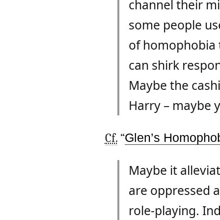
channel their mi
some people use
of homophobia to
can shirk respons
Maybe the cashi
Harry – maybe 
Cf.
“
Glen’s Homophob
Maybe it allevia
are oppressed and
role-playing. In