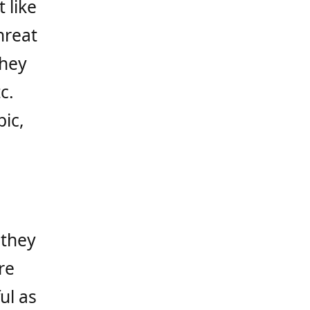
 like
hreat
they
c.
ic,
 they
re
ul as