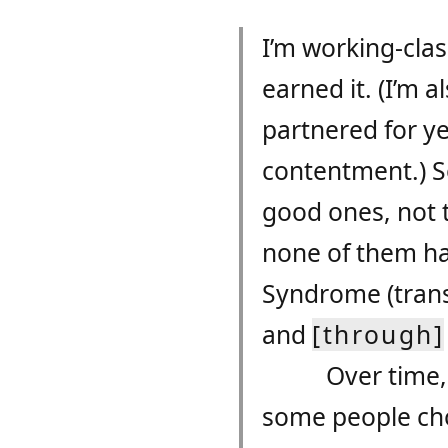
I’m working-cla
earned it. (I’m 
partnered for y
contentment.) So
good ones, not 
none of them h
Syndrome (trans
and
[through]
Over time,
some people ch