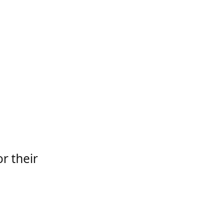
r their