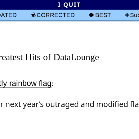
I QUIT
DATED
CORRECTED
BEST
Sub
eatest Hits of DataLounge
ly rainbow flag
:
r next year’s outraged and modified fla