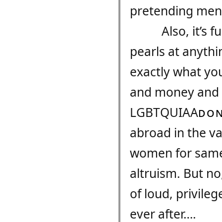
pretending men 
Also, it’s
pearls at anythin
exactly what you
and money and a
LGBTQUIAA​
DON
abroad in the va
women for same-
altruism. But no
of loud, privile
ever after….