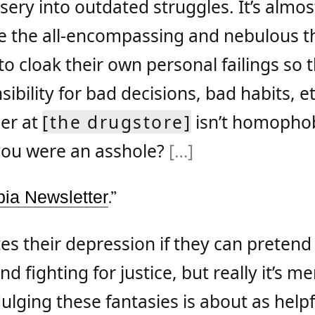
sery into outdated struggles. It’s almost
 the all-encompassing and nebulous t
 cloak their own personal failings so 
ibility for bad decisions, bad habits, et
er at
[the drugstore]
isn’t homophob
you were an asshole?
[…]
ia Newsletter
.”
tes their depression if they can pretend
 fighting for justice, but really it’s me
dulging these fantasies is about as helpf