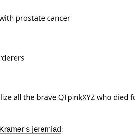
with prostate cancer
rderers
ize all the brave
QTpinkXYZ
who died fo
 Kramer’s jeremiad
: