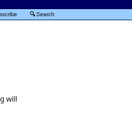
scribe
Search
g will