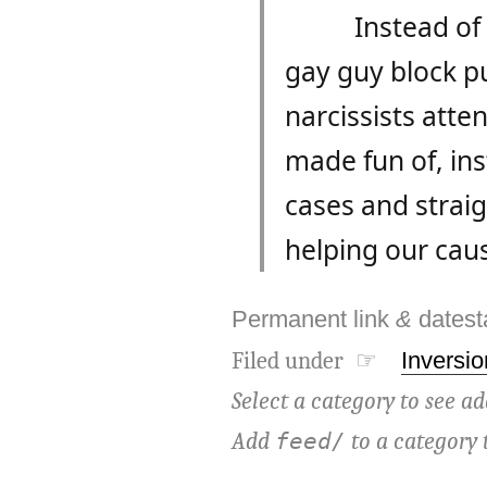
Instead of
gay guy block p
narcissists atte
made fun of, ins
cases and straig
helping our cau
Permanent link
&
dates
Filed under ☞
Inversio
Select a category to see ad
Add
to a category 
feed/