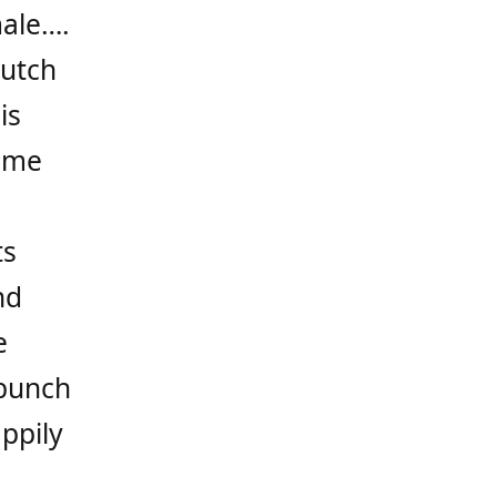
male….
lutch
is
time
ts
nd
e
 bunch
ppily