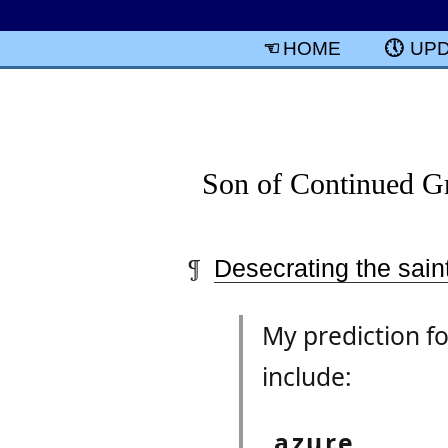
HOME
UP
Son of Continued Gr
Desecrating the saint
My prediction fo
include:
azure