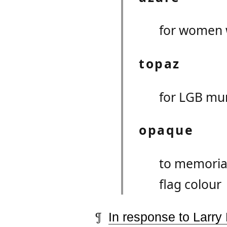
for women 
topaz
for LGB mu
opaque
to memorial
flag colour
In response to Larry