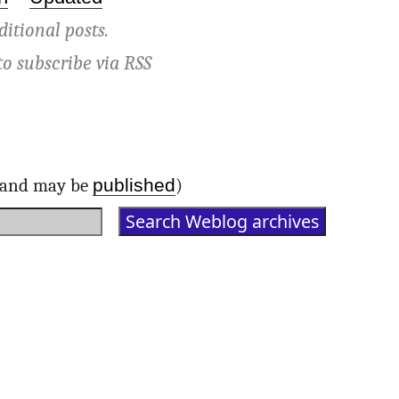
ditional posts.
to subscribe via
RSS
published
d and may be
)