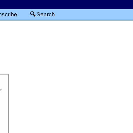
scribe
Search