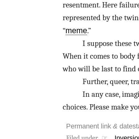
resentment. Here failure
represented by the twin
“
meme
.”
I suppose these tw
When it comes to body f
who will be last to find 
Further, queer, tr
In any case, imag
choices. Please make yo
Permanent link
&
dates
Filed under ☞
Inversio