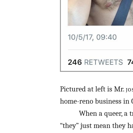
Pictured at left is Mr.
JO
home-reno business in C
When a queer, a t
“they” just mean they h