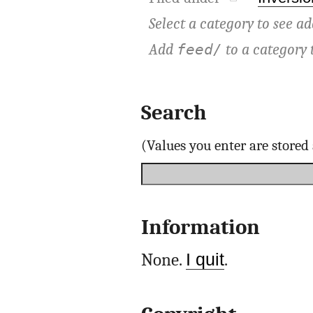
Select a category to see ad
Add
to a category 
feed/
Search
(Values you enter are store
Information
None.
I quit
.