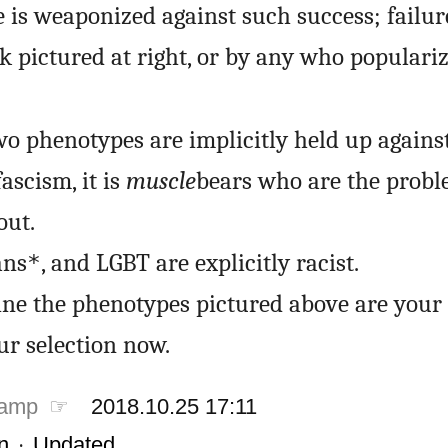
 is weaponized against such success; failure
k pictured at right, or by any who populariz
o phenotypes are implicitly held up against,
ascism, it is
muscle
bears who are the probl
out.
ans
, and LGBT are explicitly racist.
*
ine the phenotypes pictured above are your 
ur selection now.
tamp ☞
2018.10.25 17:11
n
·
Updated