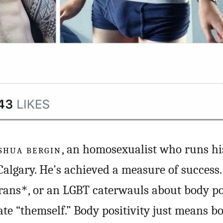
SHUA BERGIN
, an homosexualist who runs h
algary. He’s achieved a measure of success.
rans
, or an LGBT caterwauls about body pos
*
ate “themself.” Body positivity just means b