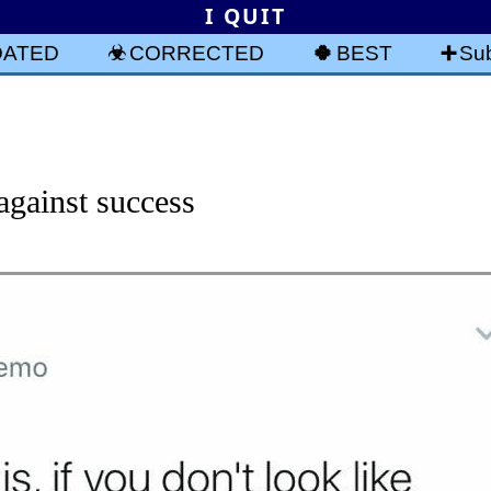
I QUIT
DATED
CORRECTED
BEST
Sub
against success