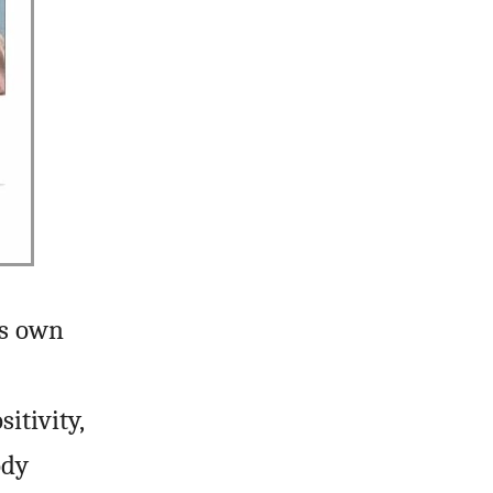
is own
itivity,
ody