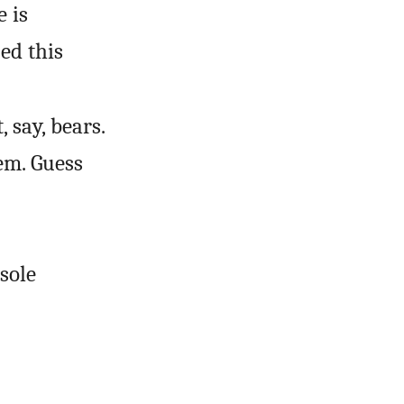
 is
ed this
 say, bears.
em. Guess
sole