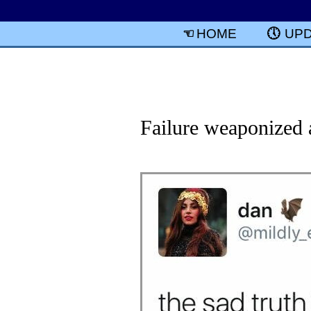
HOME
UP
Failure weaponized 