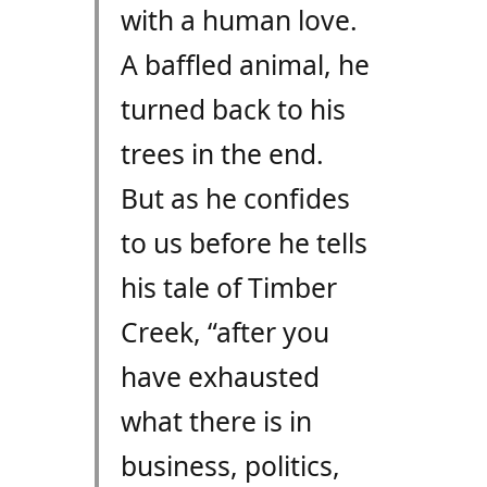
with a human love.
A baffled animal, he
turned back to his
trees in the end.
But as he confides
to us before he tells
his tale of Timber
Creek, “after you
have exhausted
what there is in
business, politics,