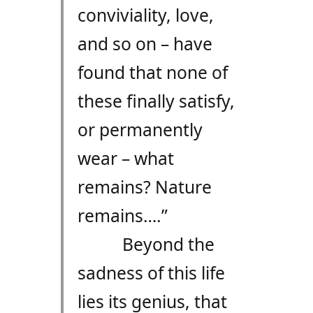
conviviality, love,
and so on – have
found that none of
these finally satisfy,
or permanently
wear – what
remains? Nature
remains….”
Beyond the
sadness of this life
lies its genius, that