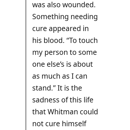
was also wounded.
Something needing
cure appeared in
his blood. “To touch
my person to some
one else’s is about
as much as I can
stand.” It is the
sadness of this life
that Whitman could
not cure himself