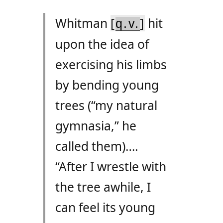
Whitman
[
]
hit
q.v.
upon the idea of
exercising his limbs
by bending young
trees (“my natural
gymnasia,” he
called them)….
“After I wrestle with
the tree awhile, I
can feel its young