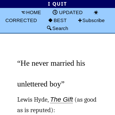
I QUIT
HOME
UPDATED
CORRECTED
BEST
Subscribe
Search
“He never married his
unlettered boy”
Lewis Hyde,
The Gift
(as good
as is reputed):