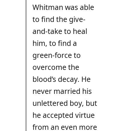
Whitman was able
to find the give-
and-take to heal
him, to find a
green-force to
overcome the
blood’s decay. He
never married his
unlettered boy, but
he accepted virtue
from an even more