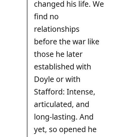
changed his life. We
find no
relationships
before the war like
those he later
established with
Doyle or with
Stafford: Intense,
articulated, and
long-lasting. And
yet, so opened he