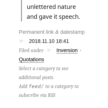
unlettered nature
and gave it speech.
Permanent link
&
datestamp
☞
2018.11.10 18:41
Filed under ☞
Inversion
·
Quotations
Select a category to see
additional posts.
Add
to a category to
feed/
subscribe via
RSS