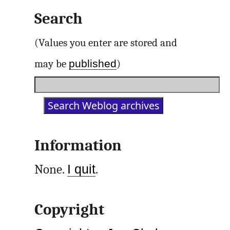
Search
(Values you enter are stored and
published
may be
)
Information
None.
I quit
.
Copyright