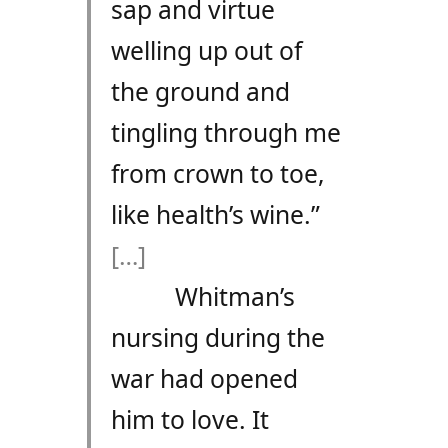
sap and virtue
welling up out of
the ground and
tingling through me
from crown to toe,
like health’s wine.”
[…]
Whitman’s
nursing during the
war had opened
him to love. It