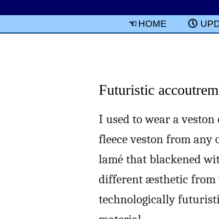
HOME
UP
Futuristic accoutrem
I used to wear a veston 
fleece veston from any o
lamé that blackened with
different æsthetic from
technologically futurist