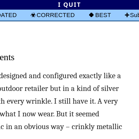
I QUIT
DATED
CORRECTED
BEST
Sub
ents
designed and configured exactly like a
utdoor retailer but in a kind of silver
 every wrinkle. I still have it. A very
 what I now wear. But it seemed
ic in an obvious way – crinkly metallic