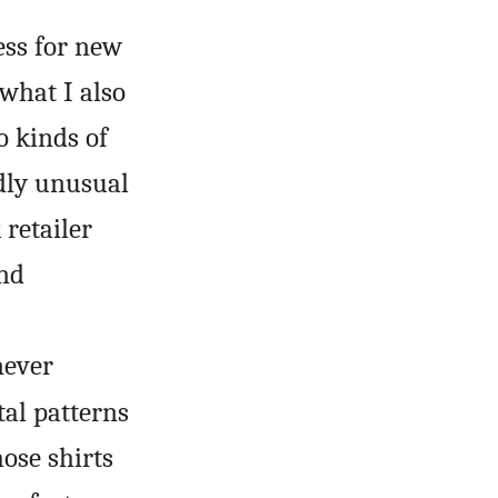
ess for new
 what I also
 kinds of
dly unusual
 retailer
and
never
tal patterns
hose shirts