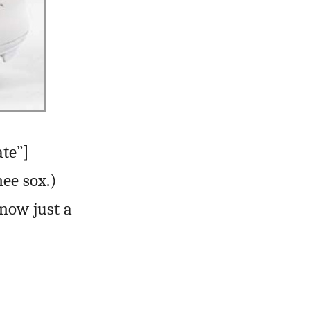
ate”]
ee sox.)
now just a