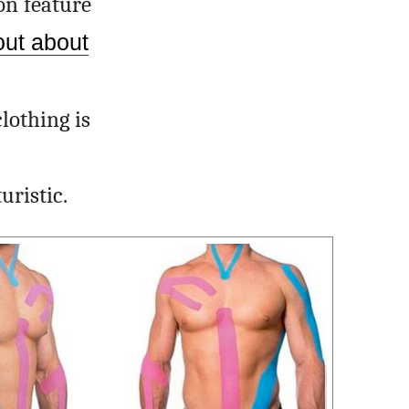
on feature
out about
lothing is
uristic.