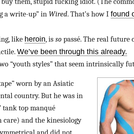
to buy them, stupid fucking idiot. (The comm
g a write-up” in
Wired
. That’s how I
found 
ing, like
heroin
, is
so
passé. The real future c
ctile.
We’ve been through this already.
 two “youth styles” that seem intrinsically fut
 tape” worn by an Asiatic
ntal country. But he was in
l” tank top manqué
 care) and the kinesiology
symmetrical and did not