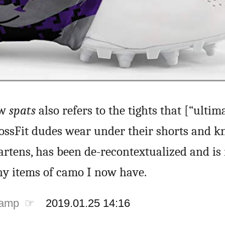
ow
spats
also refers to the tights that [“ultim
rossFit dudes wear under their shorts and kn
rtens, has been de-recontextualized and is 
y items of camo I now have.
tamp ☞
2019.01.25 14:16