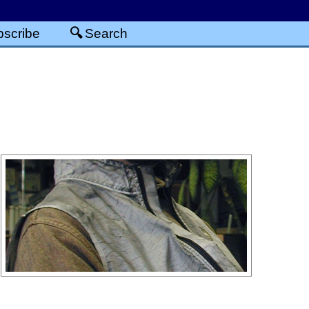
scribe
Search