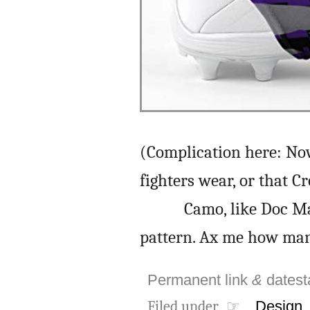
(Complication here: N
fighters wear, or that C
Camo, like Doc Ma
pattern. Ax me how man
Permanent link
&
dates
Filed under ☞
Design