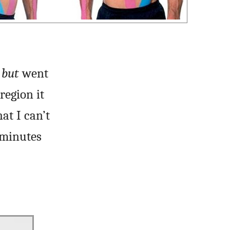
h
but
went
region it
at I can’t
 minutes