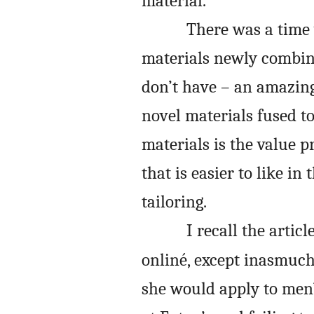
material.
There was a time 
materials newly combined
don’t have – an amazin
novel materials fused t
materials is the value pr
that is easier to like in
tailoring.
I recall the articl
onliné, except inasmuc
she would apply to men’s