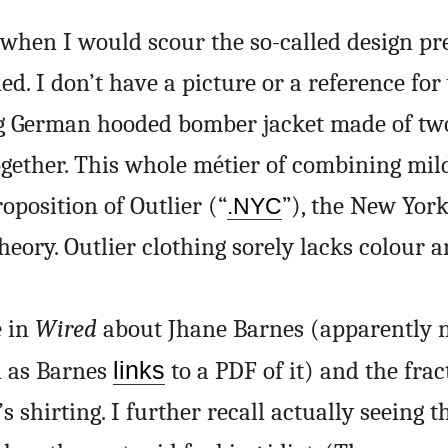
when I would scour the so-called design pr
. I don’t have a picture or a reference for
g German hooded bomber jacket made of two
ogether. This whole métier of combining mil
oposition of Outlier (“
”), the New York
.NYC
 theory. Outlier clothing sorely lacks colour 
e in
Wired
about Jhane Barnes (apparently 
h as Barnes
links
to a PDF of it) and the frac
 shirting. I further recall actually seeing t