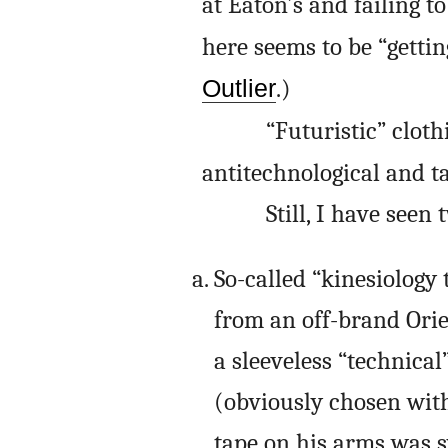
at Eaton’s and failing 
here seems to be “gettin
Outlier
.)
“Futuristic” cloth
antitechnological and ta
Still, I have seen
So-called “kinesiology
from an off-brand Orie
a sleeveless “technica
(obviously chosen with
tape on his arms was 