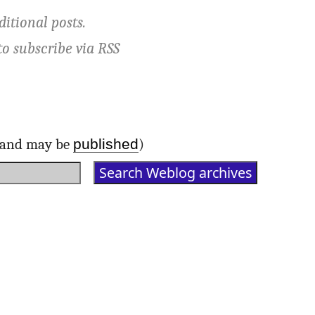
ditional posts.
to subscribe via
RSS
published
d and may be
)