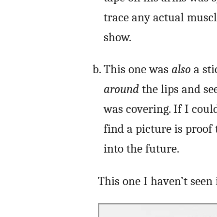
trace any actual muscle
show.
This one was
also
a sti
around
the lips and se
was covering. If I coul
find a picture is proo
into the future.
This one I haven’t seen