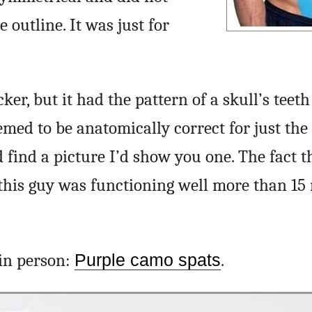
 outline. It was just for
cker, but it had the pattern of a skull’s teet
emed to be anatomically correct for just the 
d find a picture I’d show you one. The fact th
f this guy was functioning well more than 15
 in person:
Purple camo spats
.