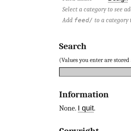
Select a category to see ad
Add
to a category 
feed/
Search
(Values you enter are store
Information
None.
I quit
.
Copyright