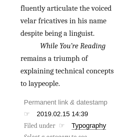
fluently articulate the voiced
velar fricatives in his name
despite being a linguist.
While You’re Reading
remains a triumph of
explaining technical concepts
to laypeople.
Permanent link
&
datestamp
☞
2019.02.15 14:39
Filed under ☞
Typography
Select a category to see