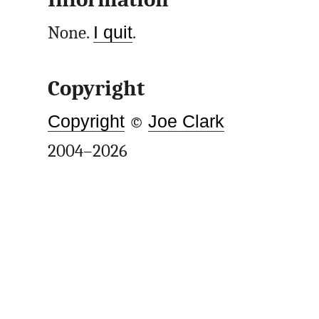
None.
I quit
.
Copyright
Copyright
©
Joe Clark
2004–2026