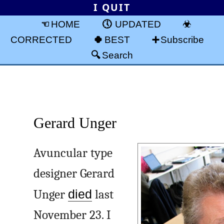
I QUIT
HOME
UPDATED
CORRECTED
BEST
Subscribe
Search
Gerard Unger
Avuncular type
designer Gerard
Unger
died
last
November 23. I