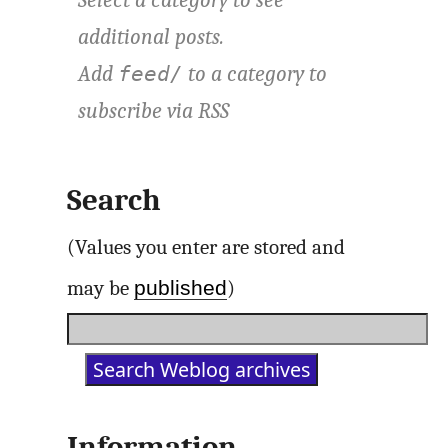
additional posts.
Add
to a category to
feed/
subscribe via
RSS
Search
(Values you enter are stored and
published
may be
)
Information