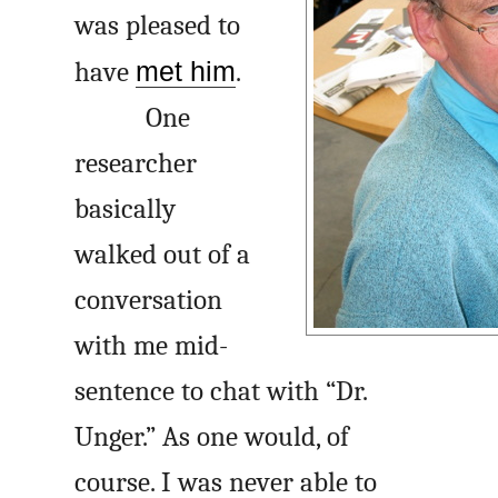
was pleased to
have
met him
.
One
researcher
basically
walked out of a
conversation
with me mid-
sentence to chat with “Dr.
Unger.” As one would, of
course. I was never able to