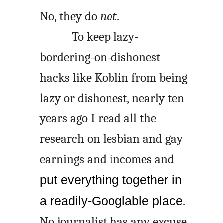
No, they do
not
.
To keep lazy-
bordering-on-dishonest
hacks like Koblin from being
lazy or dishonest, nearly ten
years ago I read all the
research on lesbian and gay
earnings and incomes and
put everything together in
a readily-Googlable place
.
No journalist has any excuse