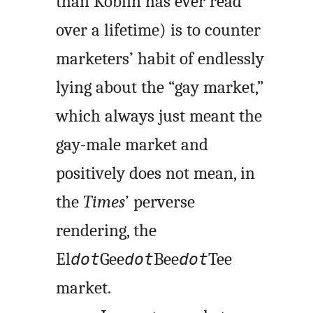
than Koblin has ever read
over a lifetime) is to counter
marketers’ habit of endlessly
lying about the “gay market,”
which always just meant the
gay-male market and
positively does not mean, in
the
Times
’ perverse
rendering, the
El
Gee
Bee
Tee
dot
dot
dot
market.