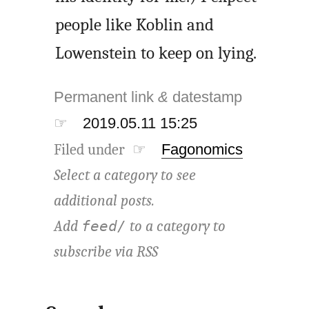
people like Koblin and
Lowenstein to keep on lying.
Permanent link
&
datestamp
☞
2019.05.11 15:25
Filed under ☞
Fagonomics
Select a category to see
additional posts.
Add
to a category to
feed/
subscribe via
RSS