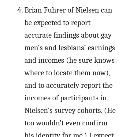
Brian Fuhrer of Nielsen can
be expected to report
accurate findings about gay
men’s and lesbians’ earnings
and incomes (he sure knows
where to locate them now),
and to accurately report the
incomes of participants in
Nielsen’s survey cohorts. (He
too wouldn’t even confirm
his identity for me.) I expect