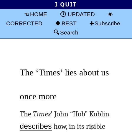
I QUIT
HOME
UPDATED
CORRECTED
BEST
Subscribe
Search
The ‘Times’ lies about us
once more
The
Times
’ John “Hob” Koblin
describes
how, in its risible