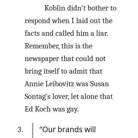
Koblin didn’t bother to
respond when I laid out the
facts and called him a liar.
Remember, this is the
newspaper that could not
bring itself to admit that
Annie Leibovitz was Susan
Sontag’s lover, let alone that
Ed Koch was gay.
“Our brands will