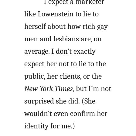
I expect a marketer
like Lowenstein to lie to
herself about how rich gay
men and lesbians are, on
average. I don’t exactly
expect her not to lie to the
public, her clients, or the
New York Times
, but I’m not
surprised she did. (She
wouldn’t even confirm her
identity for me.)