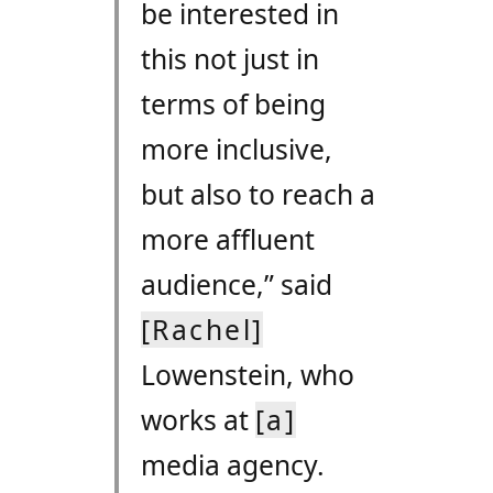
be interested in
this not just in
terms of being
more inclusive,
but also to reach a
more affluent
audience,” said
[Rachel]
Lowenstein, who
works at
[a]
media agency.