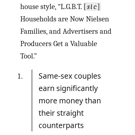
house style, “L.G.B.T.
[
sic
]
Households are Now Nielsen
Families, and Advertisers and
Producers Get a Valuable
Tool.”
Same-sex couples
earn significantly
more money than
their straight
counterparts