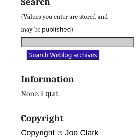
Search
(Values you enter are stored and
published
may be
)
Information
None.
I quit
.
Copyright
Copyright
©
Joe Clark