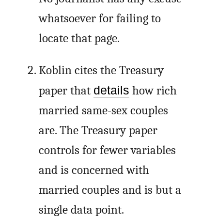
whatsoever for failing to
locate that page.
Koblin cites the Treasury
paper that
details
how rich
married same-sex couples
are. The Treasury paper
controls for fewer variables
and is concerned with
married couples and is but a
single data point.