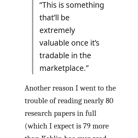
“This is something
that’ll be
extremely
valuable once it’s
tradable in the
marketplace.”
Another reason I went to the
trouble of reading nearly 80
research papers in full
(which I expect is 79 more