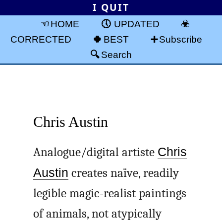
I QUIT
HOME
UPDATED
CORRECTED
BEST
Subscribe
Search
Chris Austin
Analogue/digital artiste
Chris
Austin
creates naïve, readily
legible magic-realist paintings
of animals, not atypically