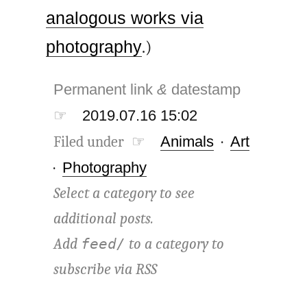
analogous works via
photography
.)
Permanent link
&
datestamp
☞
2019.07.16 15:02
Filed under ☞
Animals
·
Art
·
Photography
Select a category to see
additional posts.
Add
to a category to
feed/
subscribe via
RSS