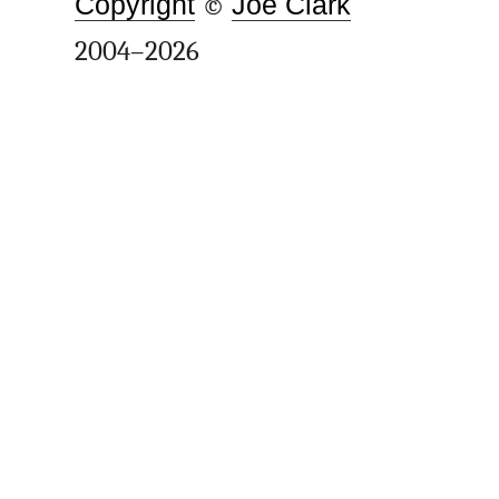
Copyright
©
Joe Clark
2004–2026