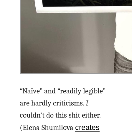
“Naïve” and “readily legible”
are hardly criticisms.
I
couldn’t do this shit either.
(Elena Shumilova
creates