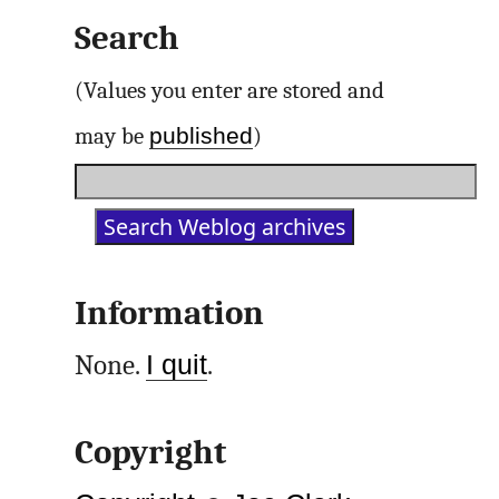
Search
(Values you enter are stored and
published
may be
)
Information
None.
I quit
.
Copyright