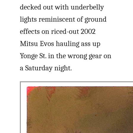
decked out with underbelly
lights reminiscent of ground
effects on riced-out 2002
Mitsu Evos hauling ass up
Yonge St. in the wrong gear on
a Saturday night.