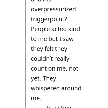
overpressurized
triggerpoint?
People acted kind
to me but I saw
they felt they
couldn’t really
count on me, not
yet. They
whispered around
me.
In a shed