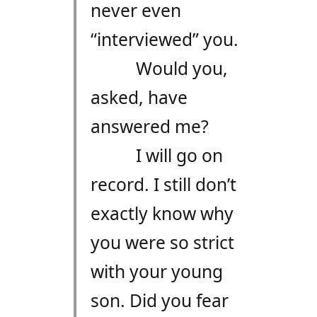
never even
“interviewed” you.
Would you,
asked, have
answered me?
I will go on
record. I still don’t
exactly know why
you were so strict
with your young
son. Did you fear