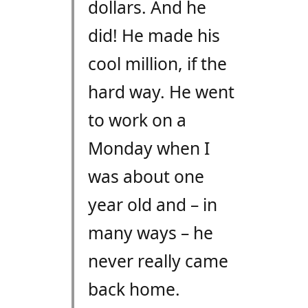
dollars. And he
did! He made his
cool million, if the
hard way. He went
to work on a
Monday when I
was about one
year old and – in
many ways – he
never really came
back home.