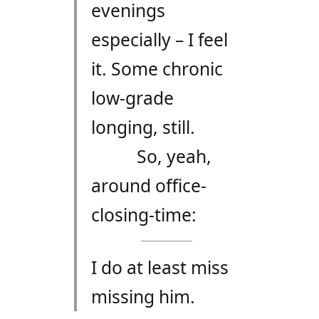
evenings
especially – I feel
it. Some chronic
low-grade
longing, still.
So, yeah,
around office-
closing-time:
I do at least miss
missing him.