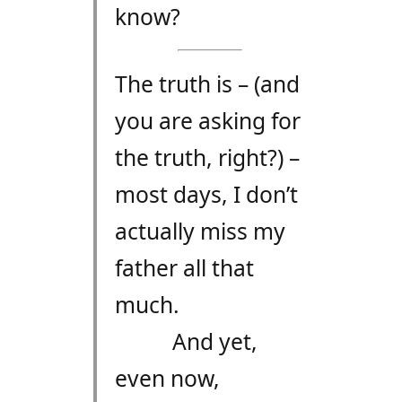
know?
The truth is – (and
you are asking for
the truth, right?) –
most days, I don’t
actually miss my
father all that
much.
And yet,
even now,