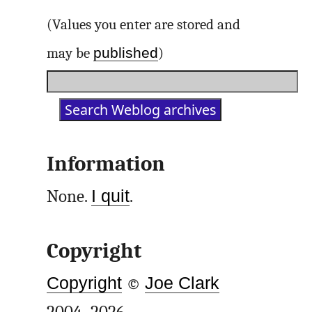
(Values you enter are stored and
published
may be
)
Information
None.
I quit
.
Copyright
Copyright
©
Joe Clark
2004–2026