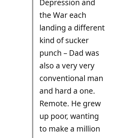
Depression and
the War each
landing a different
kind of sucker
punch – Dad was
also a very very
conventional man
and hard a one.
Remote. He grew
up poor, wanting
to make a million