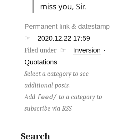
miss you, Sir.
Permanent link
&
datestamp
☞
2020.12.22 17:59
Filed under ☞
Inversion
·
Quotations
Select a category to see
additional posts.
Add
to a category to
feed/
subscribe via
RSS
Search