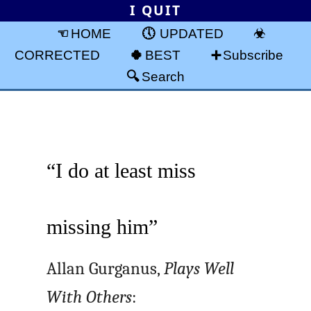
I QUIT
HOME
UPDATED
CORRECTED
BEST
Subscribe
Search
“I do at least miss
missing him”
Allan Gurganus,
Plays Well
With Others
: