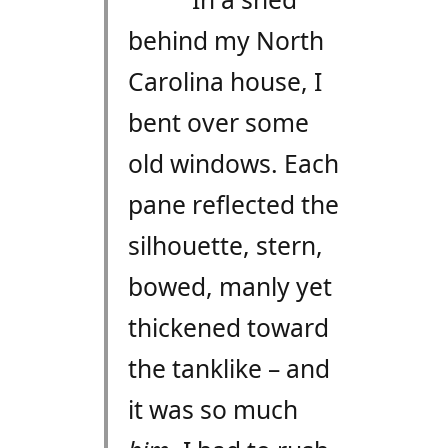
behind my North
Carolina house, I
bent over some
old windows. Each
pane reflected the
silhouette, stern,
bowed, manly yet
thickened toward
the tanklike – and
it was so much