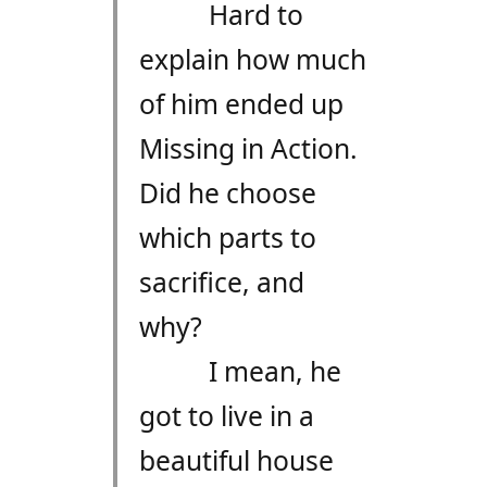
Hard to
explain how much
of him ended up
Missing in Action.
Did he choose
which parts to
sacrifice, and
why?
I mean, he
got to live in a
beautiful house