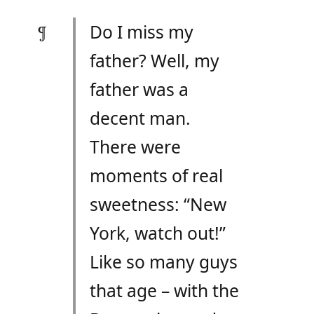
Do I miss my
father? Well, my
father was a
decent man.
There were
moments of real
sweetness: “New
York, watch out!”
Like so many guys
that age – with the