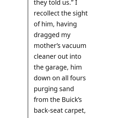
they told us.” I
recollect the sight
of him, having
dragged my
mother’s vacuum
cleaner out into
the garage, him
down on all fours
purging sand
from the Buick’s
back-seat carpet,