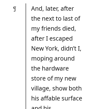
And, later, after
the next to last of
my friends died,
after I escaped
New York, didn’t I,
moping around
the hardware
store of my new
village, show both
his affable surface
and his