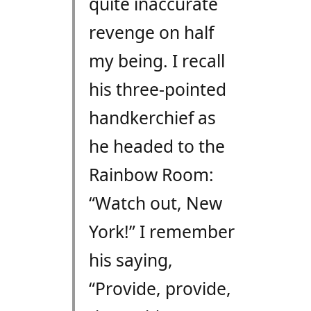
quite inaccurate
revenge on half
my being. I recall
his three-pointed
handkerchief as
he headed to the
Rainbow Room:
“Watch out, New
York!” I remember
his saying,
“Provide, provide,