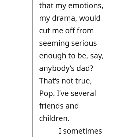
that my emotions,
my drama, would
cut me off from
seeming serious
enough to be, say,
anybody’s dad?
That’s not true,
Pop. I’ve several
friends and
children.
I sometimes