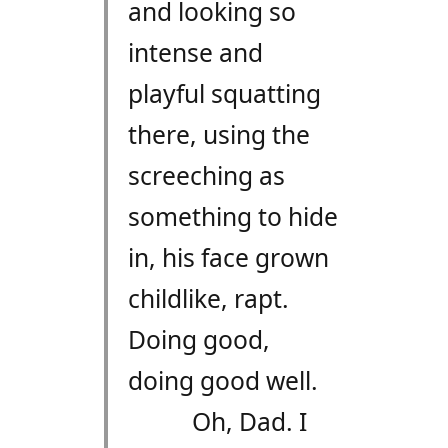
and looking so
intense and
playful squatting
there, using the
screeching as
something to hide
in, his face grown
childlike, rapt.
Doing good,
doing good well.
Oh, Dad. I