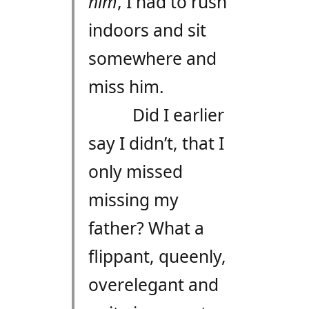
him
, I had to rush
indoors and sit
somewhere and
miss him.
Did I earlier
say I didn’t, that I
only missed
missing my
father? What a
flippant, queenly,
overelegant and