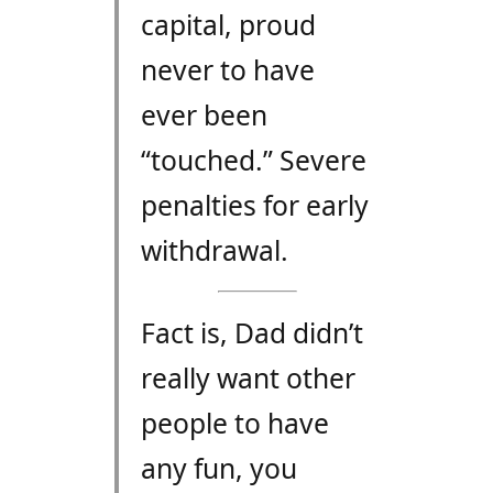
capital, proud
never to have
ever been
“touched.” Severe
penalties for early
withdrawal.
Fact is, Dad didn’t
really want other
people to have
any fun, you