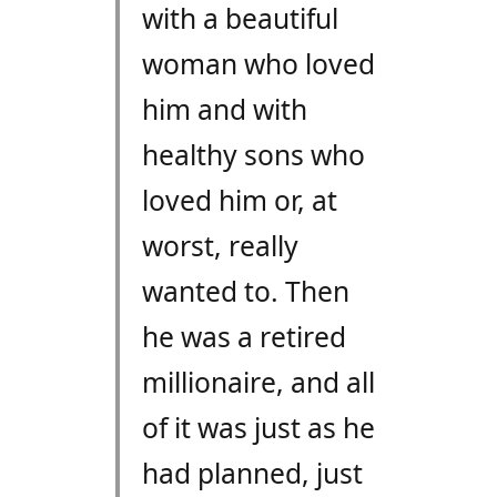
with a beautiful
woman who loved
him and with
healthy sons who
loved him or, at
worst, really
wanted to. Then
he was a retired
millionaire, and all
of it was just as he
had planned, just