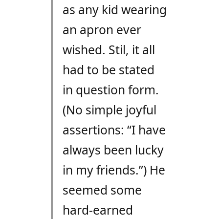
as any kid wearing
an apron ever
wished. Stil, it all
had to be stated
in question form.
(No simple joyful
assertions: “I have
always been lucky
in my friends.”) He
seemed some
hard-earned