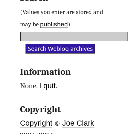
(Values you enter are stored and
published
may be
)
Information
None.
I quit
.
Copyright
Copyright
©
Joe Clark