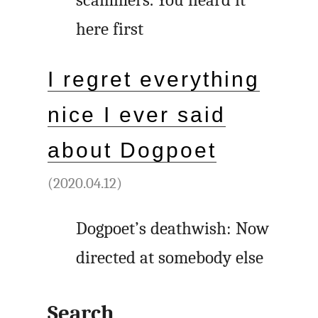
scammers. You heard it
here first
I regret everything
nice I ever said
about Dogpoet
(2020.04.12)
Dogpoet’s deathwish: Now
directed at somebody else
Search