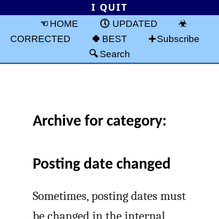
I QUIT
HOME
UPDATED
CORRECTED
BEST
Subscribe
Search
Archive for category:
Posting date changed
Sometimes, posting dates must
be changed in the internal