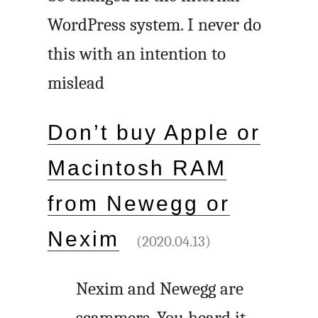
WordPress system. I never do
this with an intention to
mislead
Don’t buy Apple or
Macintosh RAM
from Newegg or
Nexim
(2020.04.13)
Nexim and Newegg are