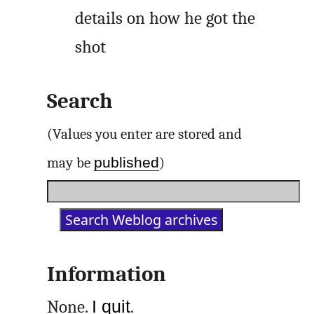
details on how he got the
shot
Search
(Values you enter are stored and
published
may be
)
Information
None.
I quit
.