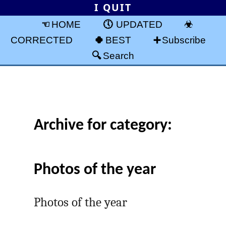
I QUIT
HOME
UPDATED
CORRECTED
BEST
Subscribe
Search
Archive for category:
Photos of the year
Photos of the year