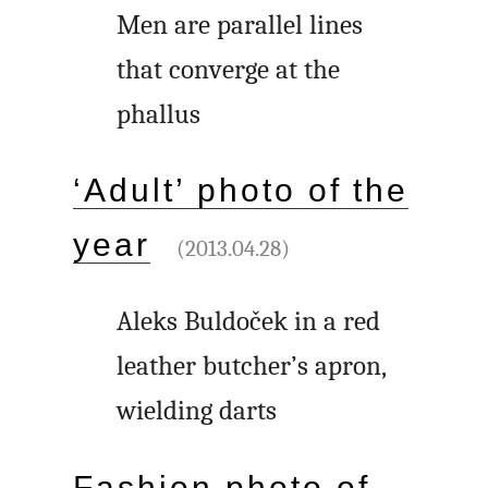
Men are parallel lines
that converge at the
phallus
‘Adult’ photo of the
year
(2013.04.28)
Aleks Buldoček in a red
leather butcher’s apron,
wielding darts
Fashion photo of