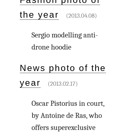
the year
(2013.04.08)
Sergio modelling anti-
drone hoodie
News photo of the
year
(2013.02.17)
Oscar Pistorius in court,
by Antoine de Ras, who
offers superexclusive