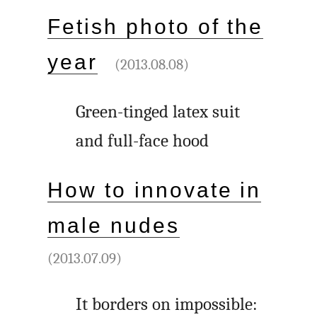
Fetish photo of the
year
(2013.08.08)
Green-tinged latex suit
and full-face hood
How to innovate in
male nudes
(2013.07.09)
It borders on impossible: