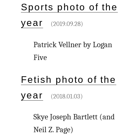
Sports photo of the
year
(2019.09.28)
Patrick Vellner by Logan
Five
Fetish photo of the
year
(2018.01.03)
Skye Joseph Bartlett (and
Neil Z. Page)