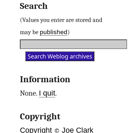
Search
(Values you enter are stored and
published
may be
)
Information
None.
I quit
.
Copyright
Copyright
©
Joe Clark