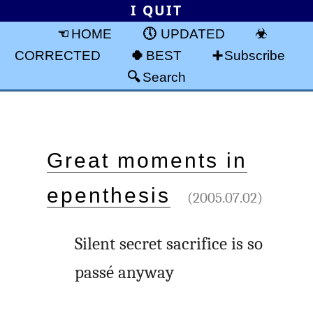
I QUIT
HOME
UPDATED
CORRECTED
BEST
Subscribe
Search
Great moments in
epenthesis
(2005.07.02)
Silent secret sacrifice is so
passé anyway