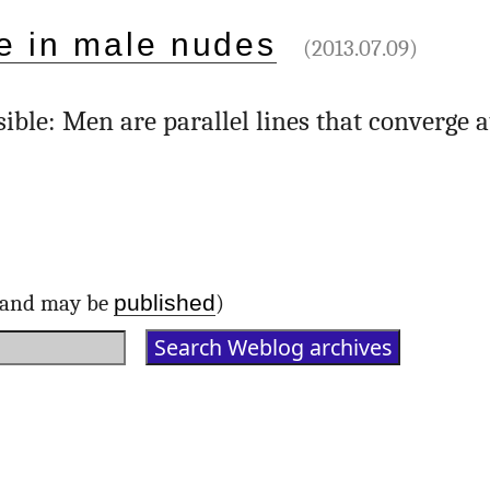
e in male nudes
(2013.07.09)
ible: Men are parallel lines that converge a
published
d and may be
)