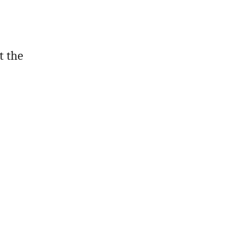
t the