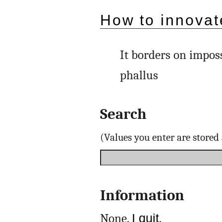
How to innovat
It borders on imposs
phallus
Search
(Values you enter are store
Information
None.
I quit
.