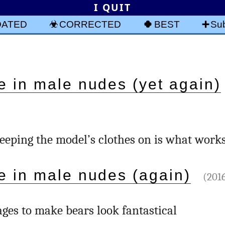
I QUIT
DATED
CORRECTED
BEST
Sub
e in male nudes (yet again)
keeping the model’s clothes on is what work
e in male nudes (again)
(2016
ges to make bears look fantastical