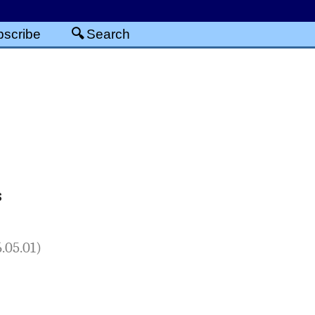
scribe
Search
s
.05.01)