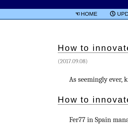
HOME
UP
How to innovat
(2017.09.08)
As seemingly ever, 
How to innovat
Fer77 in Spain mana