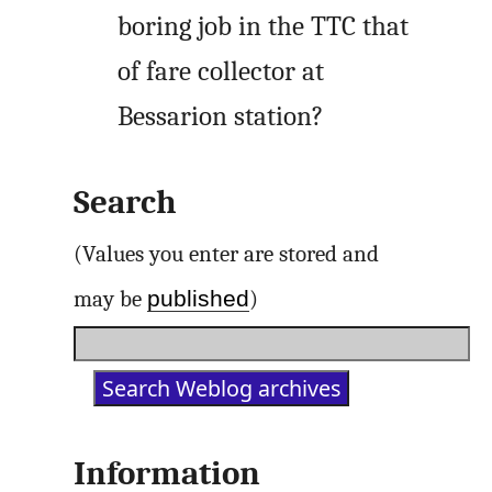
boring job in the TTC that
of fare collector at
Bessarion station?
Search
(Values you enter are stored and
published
may be
)
Information