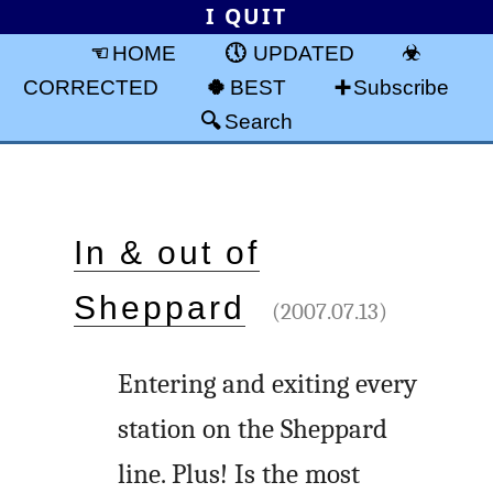
I QUIT
HOME
UPDATED
CORRECTED
BEST
Subscribe
Search
In & out of
Sheppard
(2007.07.13)
Entering and exiting every
station on the Sheppard
line. Plus! Is the most