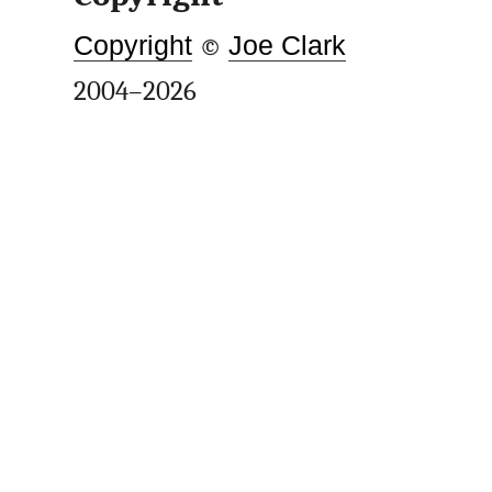
Copyright
©
Joe Clark
2004–2026