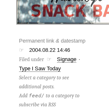
Permanent link
&
datestamp
☞
2004.08.22 14:46
Filed under ☞
Signage
·
Type I Saw Today
Select a category to see
additional posts.
Add
to a category to
feed/
subscribe via
RSS