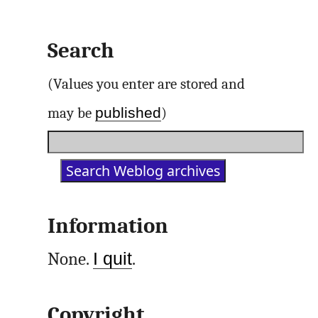
Search
(Values you enter are stored and
published
may be
)
Information
None.
I quit
.
Copyright