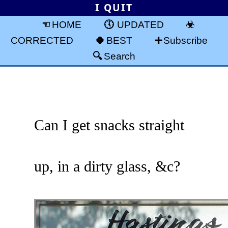
I QUIT
HOME
UPDATED
CORRECTED
BEST
Subscribe
Search
Can I get snacks straight
up, in a dirty glass, &c?