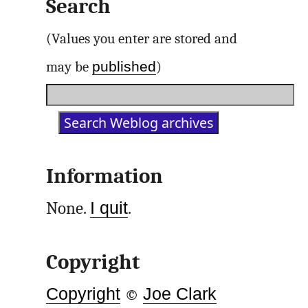
Search
(Values you enter are stored and
published
may be
)
Information
None.
I quit
.
Copyright
Copyright
©
Joe Clark