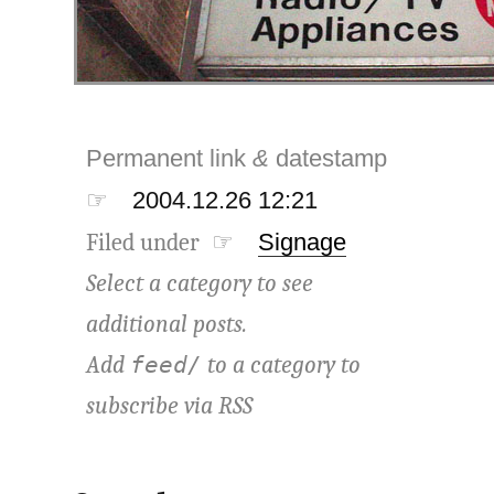
Permanent link
&
datestamp
☞
2004.12.26 12:21
Filed under ☞
Signage
Select a category to see
additional posts.
Add
to a category to
feed/
subscribe via
RSS