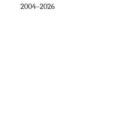
2004–2026