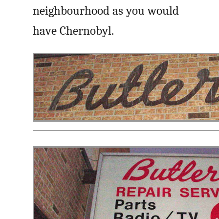
neighbourhood as you would
have Chernobyl.