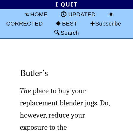
I QUIT
HOME
UPDATED
CORRECTED
BEST
Subscribe
Search
Butler’s
The
place to buy your
replacement blender jugs. Do,
however, reduce your
exposure to the