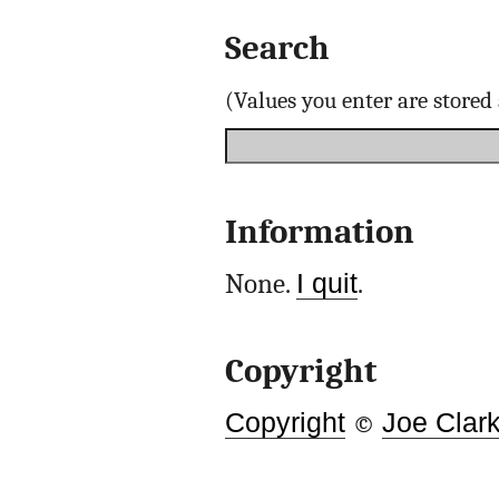
Search
(Values you enter are store
Information
None.
I quit
.
Copyright
Copyright
©
Joe Clar