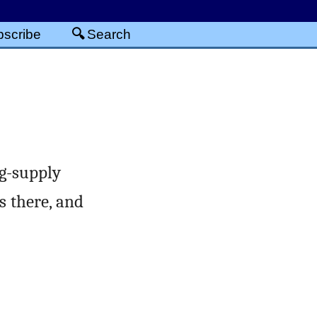
scribe
Search
ng-supply
s there, and