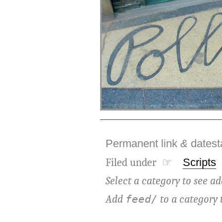
Permanent link
&
dates
Filed under ☞
Scripts
Select a category to see ad
Add
to a category 
feed/