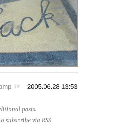
tamp ☞
2005.06.28 13:53
ditional posts.
to subscribe via
RSS