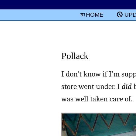
HOME
UP
Pollack
I don’t know if I’m supp
store went under. I
did
b
was well taken care of.