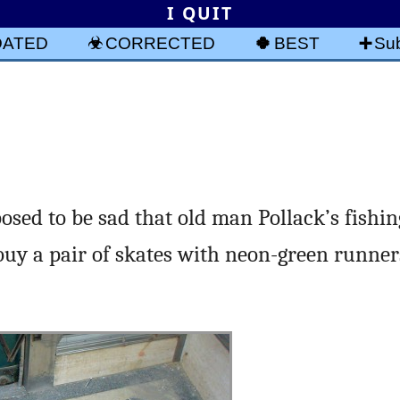
I QUIT
DATED
CORRECTED
BEST
Sub
osed to be sad that old man Pollack’s fishi
uy a pair of skates with neon-green runner