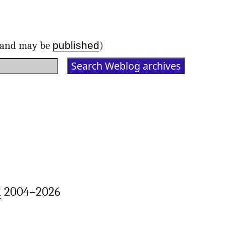
published
d and may be
)
k
2004–2026