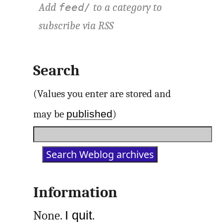
Add
to a category to
feed/
subscribe via
RSS
Search
(Values you enter are stored and
published
may be
)
Information
None.
I quit
.