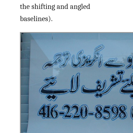
the shifting and angled
baselines).