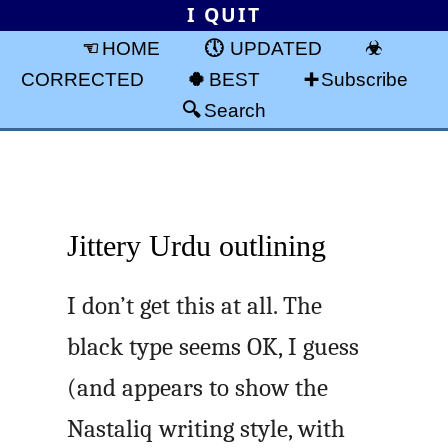
I QUIT
HOME
UPDATED
CORRECTED
BEST
Subscribe
Search
Jittery Urdu outlining
I don’t get this at all. The
black type seems OK, I guess
(and appears to show the
Nastaliq writing style, with