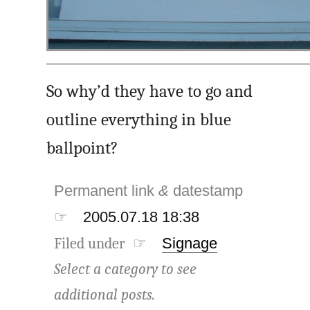
So why’d they have to go and
outline everything in blue
ballpoint?
Permanent link
&
datestamp
☞
2005.07.18 18:38
Filed under ☞
Signage
Select a category to see
additional posts.