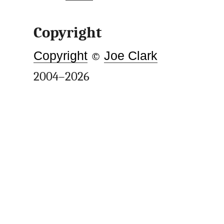
Copyright
Copyright
©
Joe Clark
2004–2026