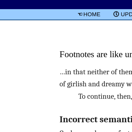
HOME
UP
Footnotes are like u
…in that neither of them
of girlish and dreamy w
To continue, then
Incorrect semant