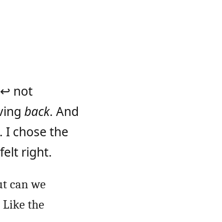
 ↩ not
oving
back
. And
. I chose the
elt right.
ut can we
 Like the