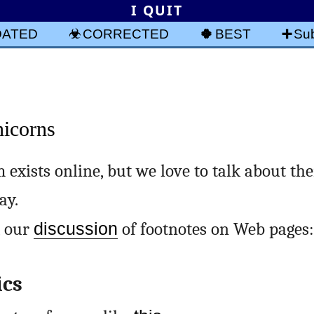
I QUIT
DATED
CORRECTED
BEST
Sub
nicorns
 exists online, but we love to talk about th
ay.
, our
discussion
of footnotes on Web pages:
ics