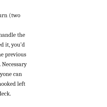
turn (two
handle the
 it, you’d
he previous
. Necessary
nyone can
hooked left
deck.