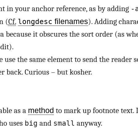
t in your anchor reference, as by adding
-
n (
Cf.
filenames
). Adding charac
longdesc
ea because it obscures the sort order (as w
dit).
we use the same element to send the reader
er back. Curious – but kosher.
able as a
method
to mark up footnote text. 
who uses
and
anyway.
big
small