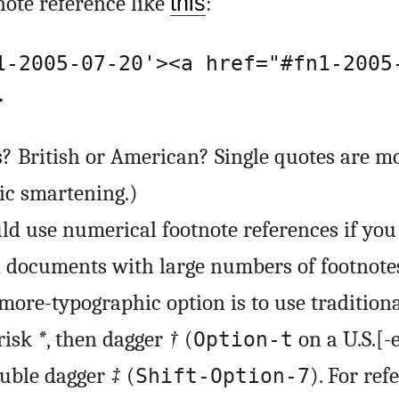
ote reference like
this
:
1-2005-07-20'><a href="#fn1-2005
>
s? British or American? Single quotes are mo
c smartening.)
ld use numerical footnote references if you 
n documents with large numbers of footnote
 more-typographic option is to use tradition
risk
*
, then dagger
†
(
on a U.S.[-
Option-t
ouble dagger
‡
(
). For ref
Shift-Option-7