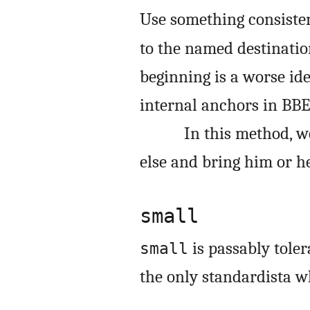
Use something consisten
to the named destinatio
beginning is a worse id
internal anchors in BBE
In this method, 
else and bring him or h
small
is passably toler
small
the only standardista 