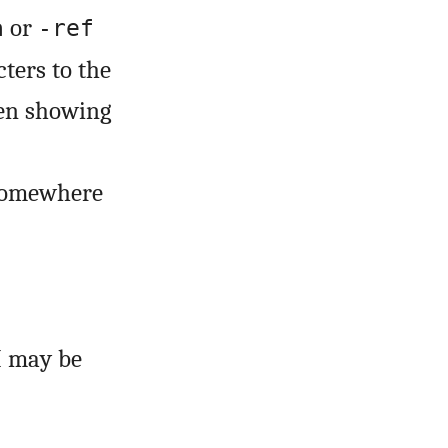
or
a
-ref
ters to the
hen showing
 somewhere
I may be