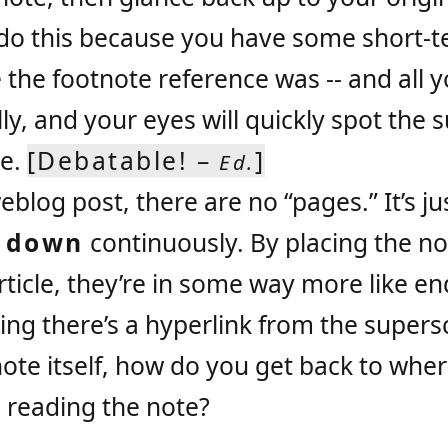
 do this because you have some short-t
he footnote reference was -- and all y
ally, and your eyes will quickly spot the 
ce.
[Debatable! –
]
Ed.
eblog post, there are no “pages.” It’s j
s
down
continuously. By placing the no
rticle, they’re in some way more like e
ng there’s a hyperlink from the supers
note itself, how do you get back to whe
 reading the note?