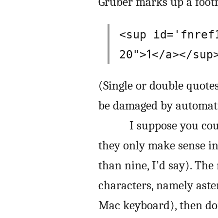
Gruber marks up a footn
<sup id='fnref
1
20">
</a></sup
(Single or double quote
be damaged by automati
I suppose you cou
they only make sense i
than nine, I’d say). The
characters, namely aste
Mac keyboard), then d