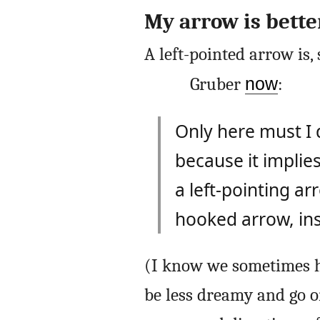
My arrow is bette
A left-pointed arrow is, s
Gruber
now
:
Only here must I 
because it impli
a left-pointing a
hooked arrow, inst
(I know we sometimes h
be less dreamy and go on