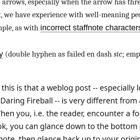
 arrows, especially when the arrow has thr
t, we have experience with well-meaning pe
mple, as with
incorrect staffnote character
y
(double hyphen as failed en dash
sic
; emp
his is that a weblog post -- especially
 Daring Fireball -- is very different from
hen you, i.e. the reader, encounter a f
ok, you can glance down to the bottom 
note, then glance back up to your origin