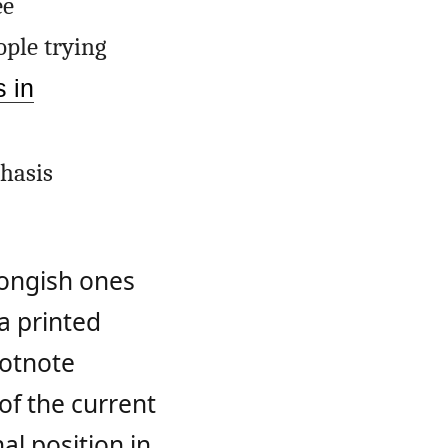
ee
ople trying
s in
hasis
 longish ones
 a printed
ootnote
of the current
al position in