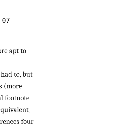
-07-
re apt to
had to, but
s (more
al footnote
equivalent]
erences four