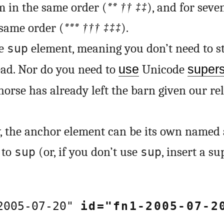
m in the same order (
**
††
‡‡
), and for sev
 same order (
***
†††
‡‡‡
).
he
element, meaning you don’t need to sty
sup
ead. Nor do you need to
use
Unicode
supers
horse has already left the barn given our re
, the anchor element can be its own named 
to
(or, if you don’t use
, insert a s
sup
sup
-2005-07-20"
id="fn1-2005-07-2