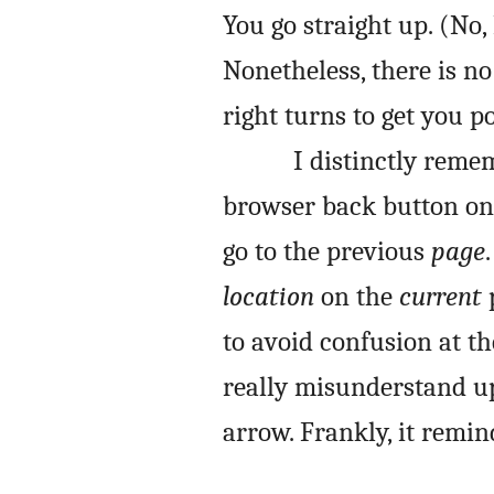
You go straight up. (No,
Nonetheless, there is n
right turns to get you po
I distinctly reme
browser back button on 
go to the previous
page
location
on the
current
p
to avoid confusion at th
really misunderstand up
arrow. Frankly, it remi