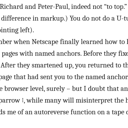
 Richard and Peter-Paul, indeed not “to top.”
o difference in markup.) You do not do a U-
inting left).
mber when Netscape finally learned how to 
pages with named anchors. Before they fixed
. After they smartened up, you returned to t
age that had sent you to the named anchor
e browser level, surely – but I doubt that a
arrow ↑, while many will misinterpret the 
nds me of an autoreverse function on a tape 