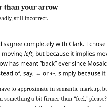
r than your arrow
adly, still incorrect.
disagree completely with Clark. I chose
es moving
left
, but because it implies m
rrow has meant “back” ever since Mosaic
ead of, say, ← or ⇠, simply because it f
ave to approximate in semantic markup, b
 something a bit firmer than “feel,” please?