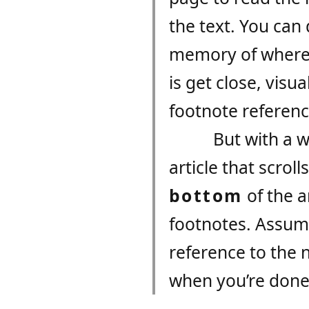
the text. You can
memory of where t
is get close, visu
footnote referen
But with a w
article that scroll
bottom
of the a
footnotes. Assumi
reference to the 
when you’re done