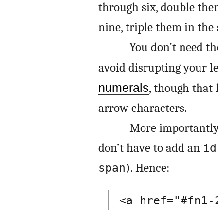
through six, double the
nine, triple them in the
You don’t need t
avoid disrupting your l
numerals
, though that 
arrow characters.
More importantly
don’t have to add an
id
). Hence:
span
<a href="#fn1