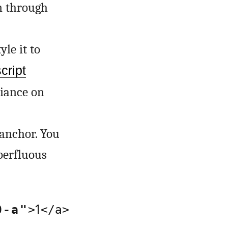
en through
le it to
cript
liance on
anchor. You
uperfluous
1
0-a"
>
</a>