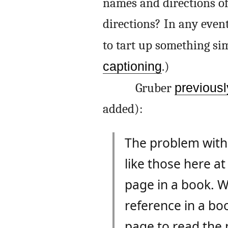
names and directions of
directions? In any even
to tart up something si
captioning
.)
Gruber
previousl
added):
The problem with t
like those here at
page in a book. W
reference in a bo
page to read the 