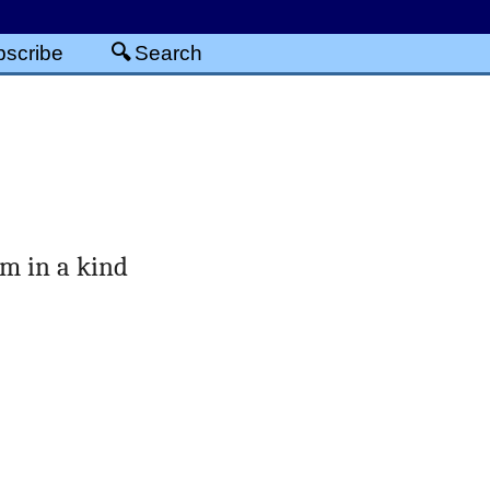
scribe
Search
em in a kind