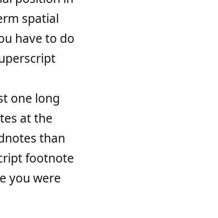
erm spatial
ou have to do
superscript
ust one long
tes at the
ndnotes than
cript footnote
re you were