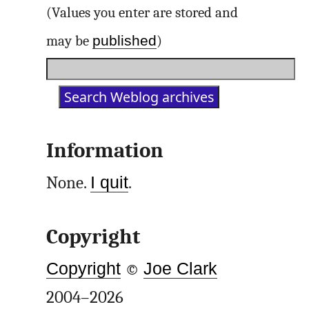
(Values you enter are stored and
published
may be
)
Information
None.
I quit
.
Copyright
Copyright
©
Joe Clark
2004–2026