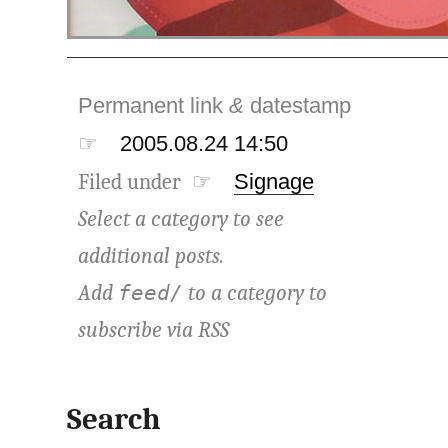
Permanent link
&
datestamp
☞
2005.08.24 14:50
Filed under ☞
Signage
Select a category to see
additional posts.
Add
to a category to
feed/
subscribe via
RSS
Search