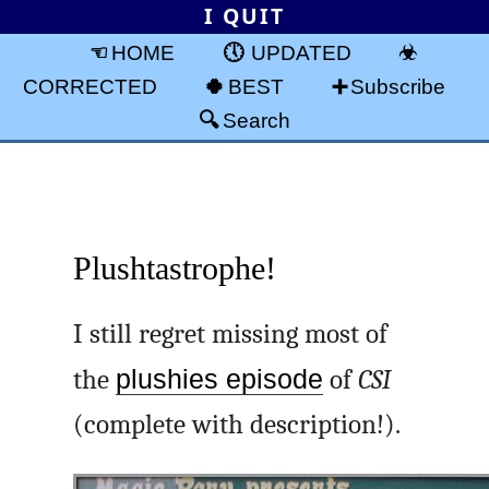
I QUIT
HOME
UPDATED
CORRECTED
BEST
Subscribe
Search
Plushtastrophe!
I still regret missing most of
the
plushies episode
of
CSI
(complete with description!).