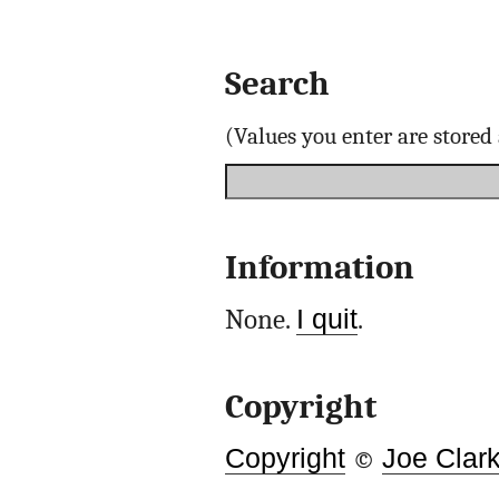
Search
(Values you enter are store
Information
None.
I quit
.
Copyright
Copyright
©
Joe Clar