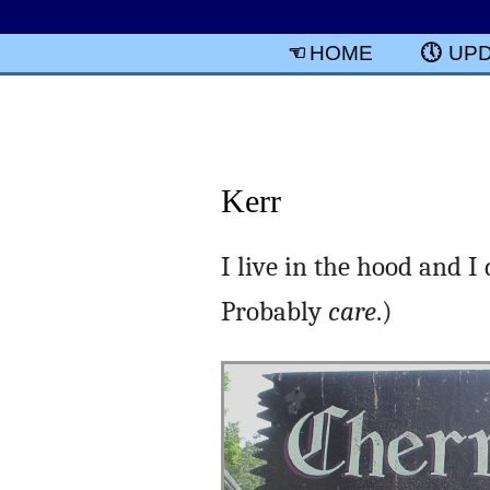
HOME
UP
Kerr
I live in the hood and I
Probably
care
.)