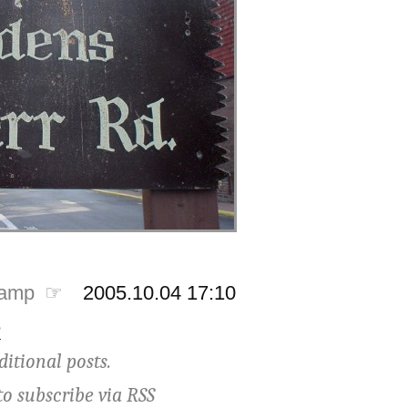
tamp ☞
2005.10.04 17:10
e
ditional posts.
to subscribe via
RSS