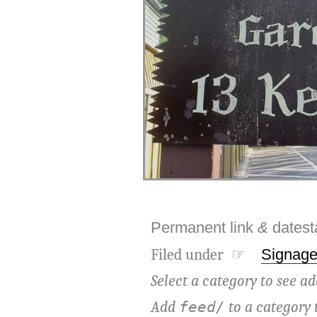
Permanent link
&
dates
Filed under ☞
Signag
Select a category to see ad
Add
to a category 
feed/