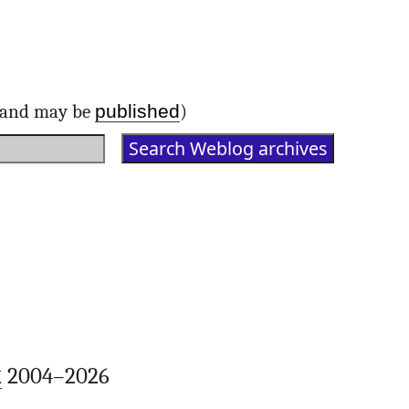
published
d and may be
)
k
2004–2026