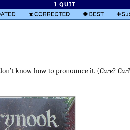
I QUIT
DATED
CORRECTED
BEST
Sub
 don’t know how to pronounce it. (
Care
?
Car