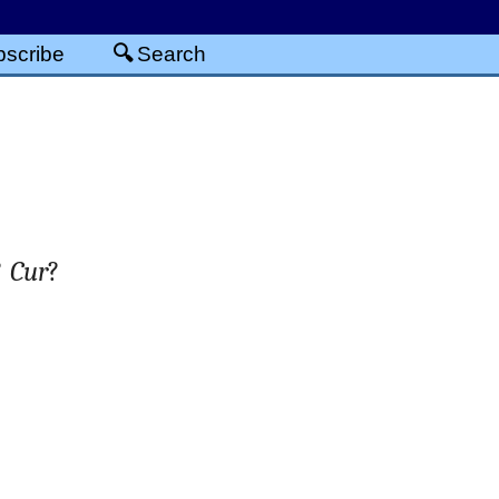
scribe
Search
?
Cur
?