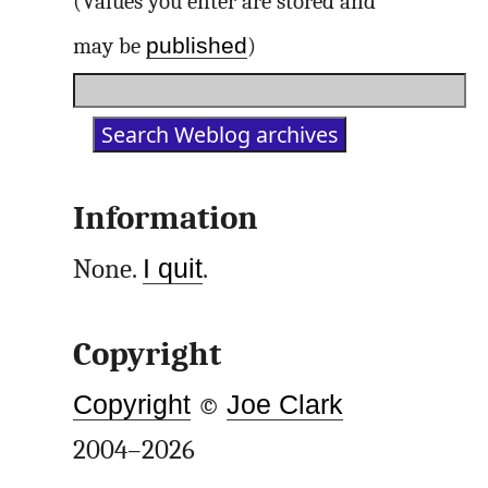
(Values you enter are stored and
published
may be
)
Information
None.
I quit
.
Copyright
Copyright
©
Joe Clark
2004–2026