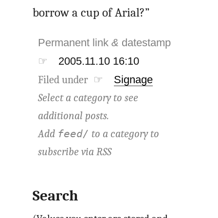
borrow a cup of Arial?”
Permanent link
&
datestamp
☞
2005.11.10 16:10
Filed under ☞
Signage
Select a category to see
additional posts.
Add
to a category to
feed/
subscribe via
RSS
Search