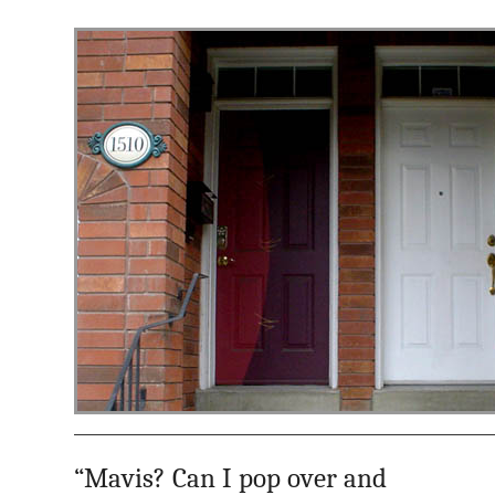
“Mavis? Can I pop over and