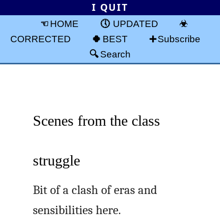
I QUIT
HOME
UPDATED
CORRECTED
BEST
Subscribe
Search
Scenes from the class
struggle
Bit of a clash of eras and
sensibilities here.