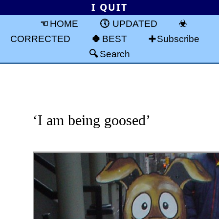
I QUIT
HOME
UPDATED
CORRECTED
BEST
Subscribe
Search
‘I am being goosed’