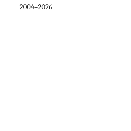
2004–2026