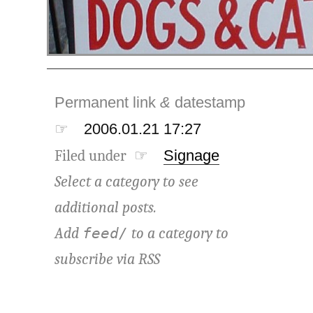
Permanent link
&
datestamp
☞
2006.01.21 17:27
Filed under ☞
Signage
Select a category to see
additional posts.
Add
to a category to
feed/
subscribe via
RSS