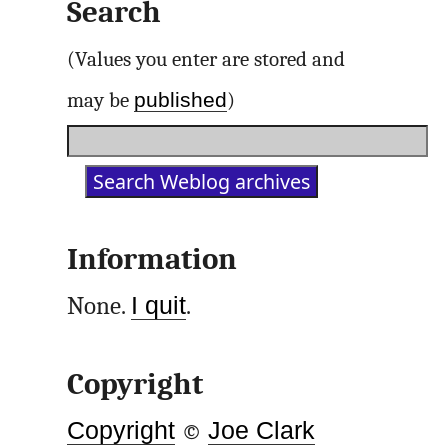
Search
(Values you enter are stored and
published
may be
)
Information
None.
I quit
.
Copyright
Copyright
©
Joe Clark