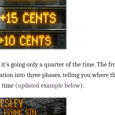
it’s going only a quarter of the time. The fr
tion into three phases, telling you where th
 time (
updated example below
).