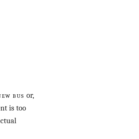
 NEW BUS
or,
nt is too
actual