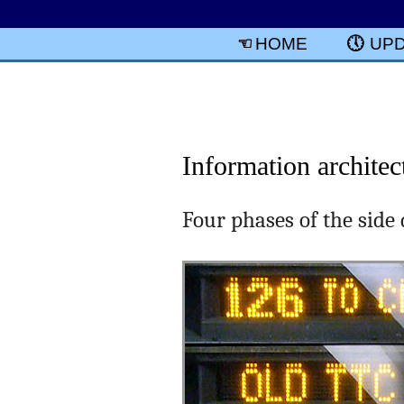
HOME
UP
Information architec
Four phases of the side 