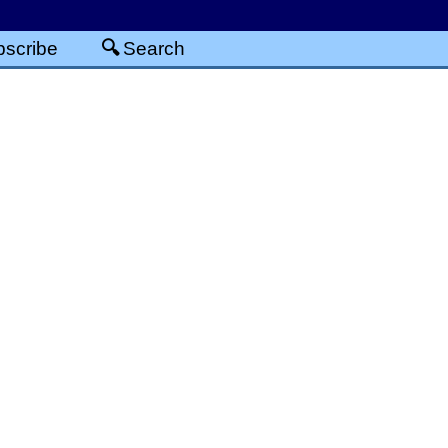
scribe
Search