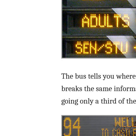
The bus tells you where 
breaks the same informa
going only a third of the