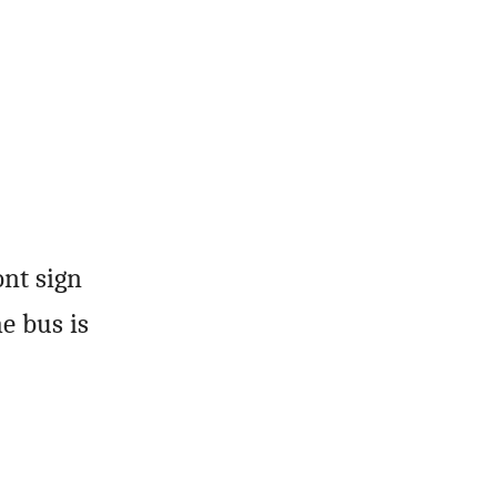
ont sign
e bus is