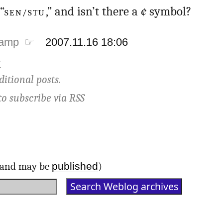
“
SEN/STU
,” and isn’t there a
¢
symbol?
tamp ☞
2007.11.16 18:06
e
ditional posts.
to subscribe via
RSS
published
d and may be
)