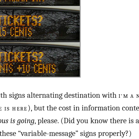
ith signs alternating destination with
I’M A
 IS HERE
), but the cost in information conte
bus is going
, please. (Did you know there is 
these “variable-message” signs properly?)