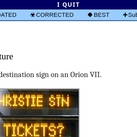
I QUIT
DATED
CORRECTED
BEST
Sub
ture
destination sign on an Orion VII.