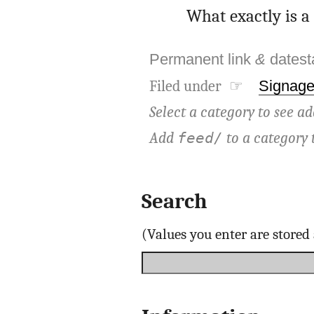
What exactly is a 
Permanent link
&
dates
Filed under ☞
Signag
Select a category to see ad
Add
to a category 
feed/
Search
(Values you enter are store