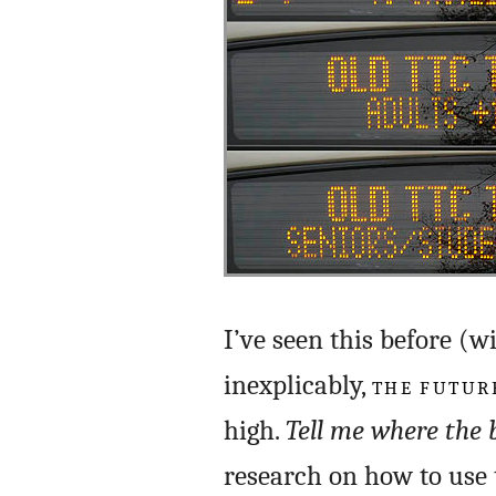
I’ve seen this before (w
inexplicably,
THE FUTURE
high.
Tell me where the 
research on how to use 