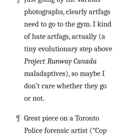
photographs, clearly artfags
need to go to the gym. I kind
of hate artfags, actually (a
tiny evolutionary step above
Project Runway Canada
maladaptives), so maybe I
don’t care whether they go
or not.
Great piece on a Toronto
Police forensic artist (“Cop