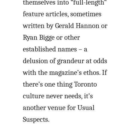
themselves into “full-length”
feature articles, sometimes
written by Gerald Hannon or
Ryan Bigge or other
established names – a
delusion of grandeur at odds
with the magazine’s ethos. If
there’s one thing Toronto
culture never needs, it’s
another venue for Usual
Suspects.