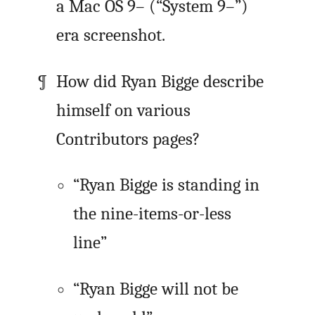
a Mac OS 9– (“System 9–”)
era screenshot.
How did Ryan Bigge describe
himself on various
Contributors pages?
“Ryan Bigge is standing in
the nine-items-or-less
line”
“Ryan Bigge will not be