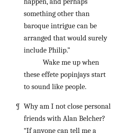
happen, and perhaps
something other than
baroque intrigue can be
arranged that would surely
include Philip.”
Wake me up when
these effete popinjays start
to sound like people.
Why am I not close personal
friends with Alan Belcher?
“If anyone can tell me a