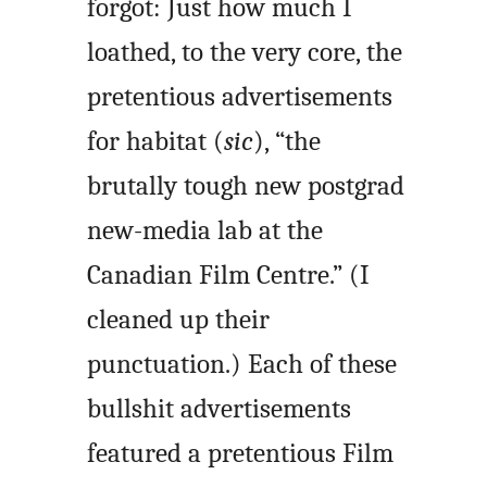
forgot: Just how much I
loathed, to the very core, the
pretentious advertisements
for habitat (
sic
), “the
brutally tough new postgrad
new-media lab at the
Canadian Film Centre.” (I
cleaned up their
punctuation.) Each of these
bullshit advertisements
featured a pretentious Film