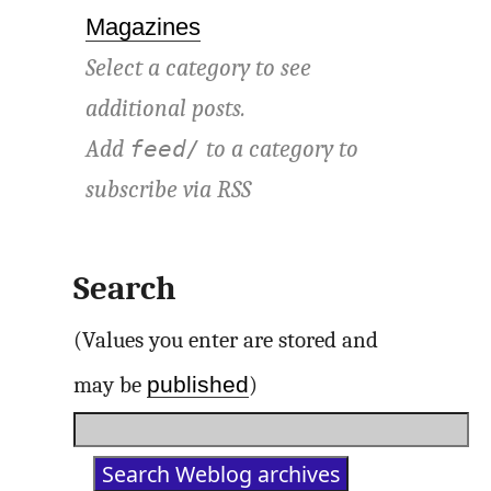
Magazines
Select a category to see
additional posts.
Add
to a category to
feed/
subscribe via
RSS
Search
(Values you enter are stored and
published
may be
)