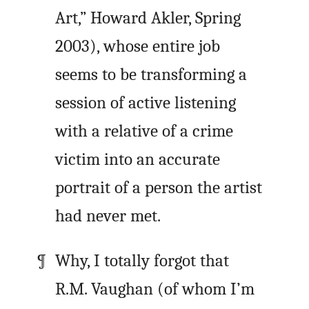
Art,” Howard Akler, Spring
2003), whose entire job
seems to be transforming a
session of active listening
with a relative of a crime
victim into an accurate
portrait of a person the artist
had never met.
Why, I totally forgot that
R.M. Vaughan (of whom I’m