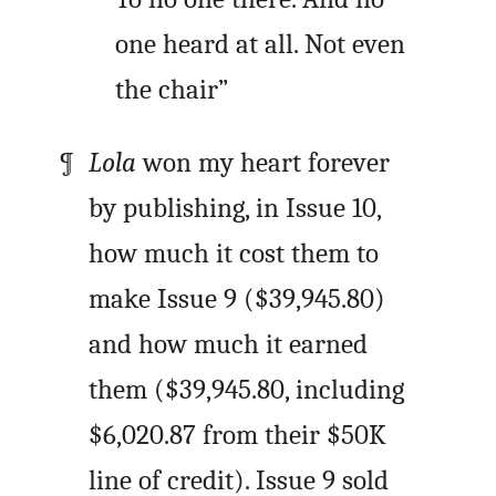
one heard at all. Not even
the chair”
Lola
won my heart forever
by publishing, in Issue 10,
how much it cost them to
make Issue 9 ($39,945.80)
and how much it earned
them ($39,945.80, including
$6,020.87 from their $50K
line of credit). Issue 9 sold