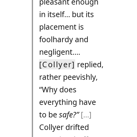
pleasant enough
in itself… but its
placement is
foolhardy and
negligent….
[Collyer]
replied,
rather peevishly,
“Why does
everything have
to be
safe?”
[…]
Collyer drifted