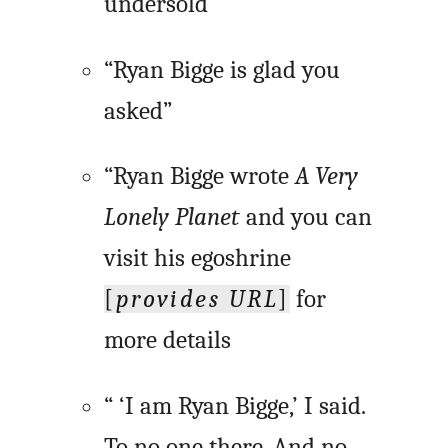
undersold”
“Ryan Bigge is glad you
asked”
“Ryan Bigge wrote
A Very
Lonely Planet
and you can
visit his egoshrine
[
provides URL
]
for
more details
“ ‘I am Ryan Bigge,’ I said.
To no one there. And no