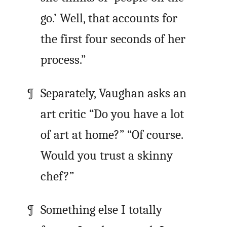
go.’ Well, that accounts for
the first four seconds of her
process.”
Separately, Vaughan asks an
art critic “Do you have a lot
of art at home?” “Of course.
Would you trust a skinny
chef?”
Something else I totally