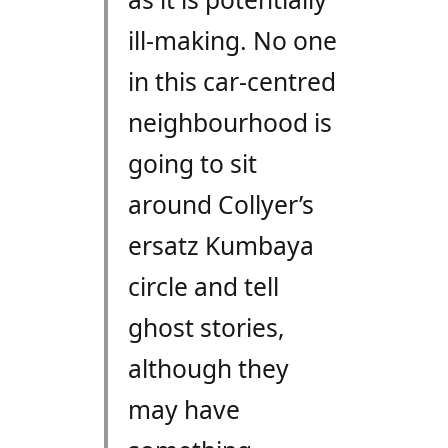
ill-making. No one
in this car-centred
neighbourhood is
going to sit
around Collyer’s
ersatz Kumbaya
circle and tell
ghost stories,
although they
may have