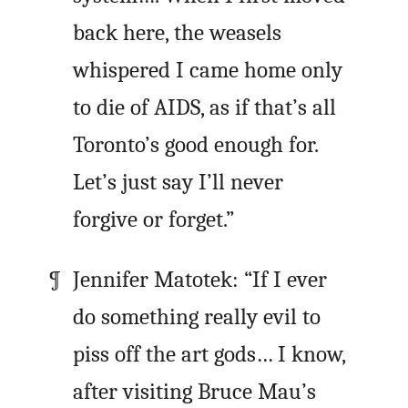
back here, the weasels
whispered I came home only
to die of AIDS, as if that’s all
Toronto’s good enough for.
Let’s just say I’ll never
forgive or forget.”
Jennifer Matotek: “If I ever
do something really evil to
piss off the art gods… I know,
after visiting Bruce Mau’s