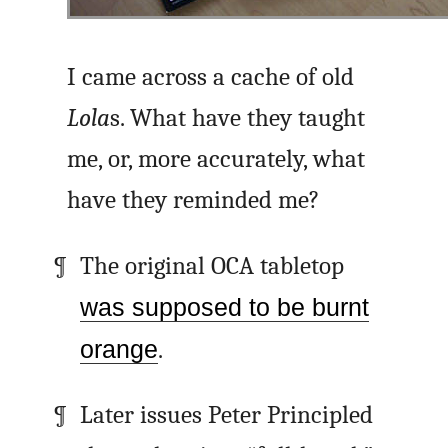
I came across a cache of old
Lola
s. What have they taught
me, or, more accurately, what
have they reminded me?
The original OCA tabletop
was supposed to be burnt
orange
.
Later issues Peter Principled