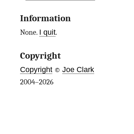
Information
None.
I quit
.
Copyright
Copyright
©
Joe Clark
2004–2026