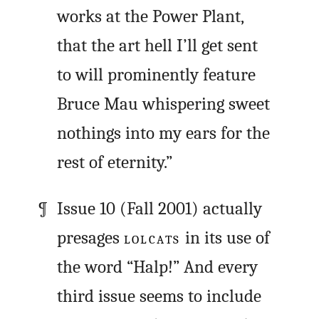
works at the Power Plant,
that the art hell I’ll get sent
to will prominently feature
Bruce Mau whispering sweet
nothings into my ears for the
rest of eternity.”
Issue 10 (Fall 2001) actually
presages
LOLCATS
in its use of
the word “Halp!” And every
third issue seems to include