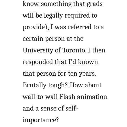
know, something that grads
will be legally required to
provide), I was referred to a
certain person at the
University of Toronto. I then
responded that I’d known
that person for ten years.
Brutally tough? How about
wall-to-wall Flash animation
and a sense of self-
importance?