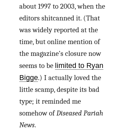
about 1997 to 2003, when the
editors shitcanned it. (That
was widely reported at the
time, but online mention of
the magazine’s closure now
seems to be
limited to Ryan
Bigge
.) I actually loved the
little scamp, despite its bad
type; it reminded me
somehow of
Diseased Pariah
News
.