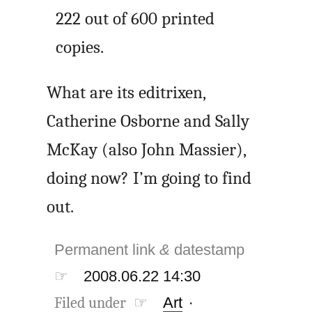
222 out of 600 printed
copies.
What are its editrixen,
Catherine Osborne and Sally
McKay (also John Massier),
doing now? I’m going to find
out.
Permanent link
&
datestamp
☞
2008.06.22 14:30
Filed under ☞
Art
·