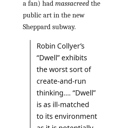
a fan) had
massacreed
the
public art in the new
Sheppard subway.
Robin Collyer’s
“Dwell” exhibits
the worst sort of
create-and-run
thinking…. “Dwell”
is as ill-matched
to its environment
as it is potentially