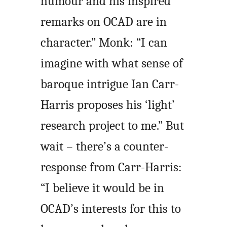
humour and his inspired
remarks on OCAD are in
character.” Monk: “I can
imagine with what sense of
baroque intrigue Ian Carr-
Harris proposes his ‘light’
research project to me.” But
wait – there’s a counter-
response from Carr-Harris:
“I believe it would be in
OCAD’s interests for this to