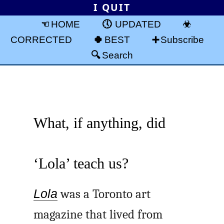
I QUIT
HOME
UPDATED
CORRECTED
BEST
Subscribe
Search
What, if anything, did
‘Lola’ teach us?
Lola
was a Toronto art
magazine that lived from