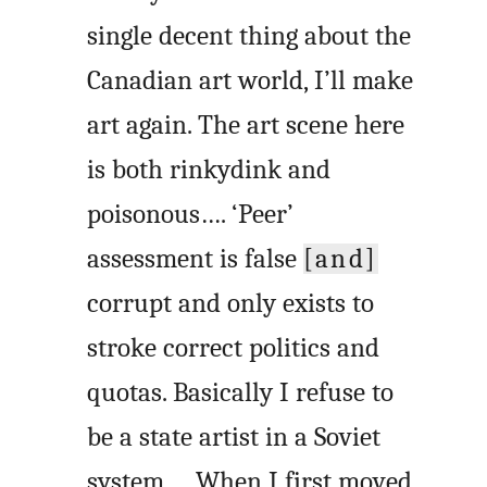
single decent thing about the
Canadian art world, I’ll make
art again. The art scene here
is both rinkydink and
poisonous…. ‘Peer’
assessment is false
[and]
corrupt and only exists to
stroke correct politics and
quotas. Basically I refuse to
be a state artist in a Soviet
system…. When I first moved