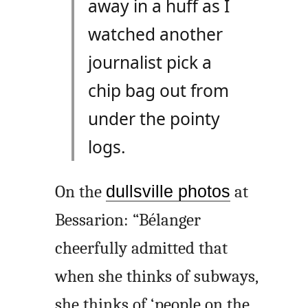
away in a huff as I
watched another
journalist pick a
chip bag out from
under the pointy
logs.
On the
dullsville photos
at
Bessarion: “Bélanger
cheerfully admitted that
when she thinks of subways,
she thinks of ‘people on the