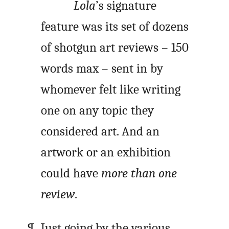
Lola
’s signature
feature was its set of dozens
of shotgun art reviews – 150
words max – sent in by
whomever felt like writing
one on any topic they
considered art. And an
artwork or an exhibition
could have
more than one
review
.
Just going by the various