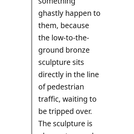
something
ghastly happen to
them, because
the low-to-the-
ground bronze
sculpture sits
directly in the line
of pedestrian
traffic, waiting to
be tripped over.
The sculpture is