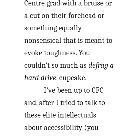
Centre grad with a bruise or
a cut on their forehead or
something equally
nonsensical that is meant to
evoke toughness. You
couldn’t so much as
defrag a
hard drive
, cupcake.
I’ve been up to CFC
and, after I tried to talk to
these elite intellectuals
about accessibility (you