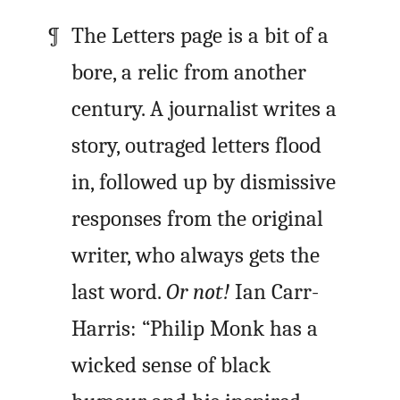
The Letters page is a bit of a
bore, a relic from another
century. A journalist writes a
story, outraged letters flood
in, followed up by dismissive
responses from the original
writer, who always gets the
last word.
Or not!
Ian Carr-
Harris: “Philip Monk has a
wicked sense of black