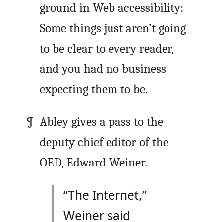
ground in Web accessibility:
Some things just aren’t going
to be clear to every reader,
and you had no business
expecting them to be.
Abley gives a pass to the
deputy chief editor of the
OED, Edward Weiner.
“The Internet,”
Weiner said