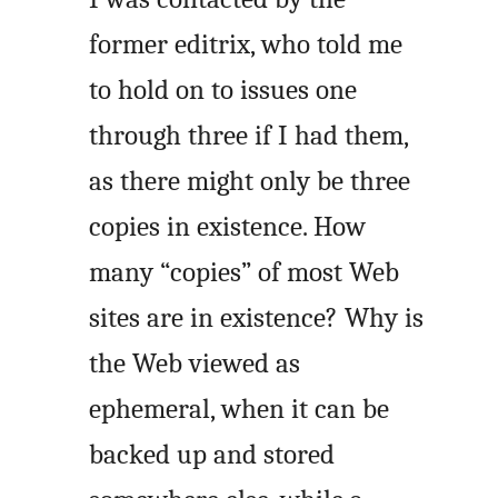
former editrix, who told me
to hold on to issues one
through three if I had them,
as there might only be three
copies in existence. How
many “copies” of most Web
sites are in existence? Why is
the Web viewed as
ephemeral, when it can be
backed up and stored