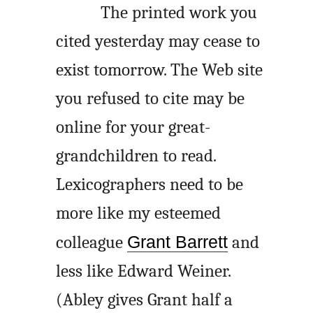
The printed work you
cited yesterday may cease to
exist tomorrow. The Web site
you refused to cite may be
online for your great-
grandchildren to read.
Lexicographers need to be
more like my esteemed
colleague
Grant Barrett
and
less like Edward Weiner.
(Abley gives Grant half a