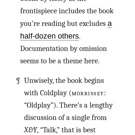
frontispiece includes the book
you’re reading but excludes
a
half-dozen others
.
Documentation by omission
seems to be a theme here.
Unwisely, the book begins
with Coldplay (
MORRISSEY
:
“Oldplay”). There’s a lengthy
discussion of a single from
X&Y
, “Talk,” that is best