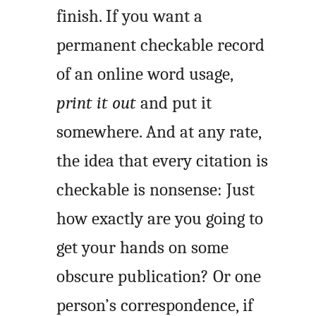
finish. If you want a
permanent checkable record
of an online word usage,
print it out
and put it
somewhere. And at any rate,
the idea that every citation is
checkable is nonsense: Just
how exactly are you going to
get your hands on some
obscure publication? Or one
person’s correspondence, if