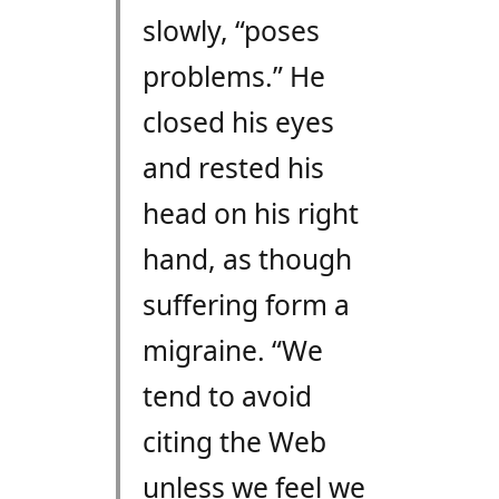
slowly, “poses
problems.” He
closed his eyes
and rested his
head on his right
hand, as though
suffering form a
migraine. “We
tend to avoid
citing the Web
unless we feel we