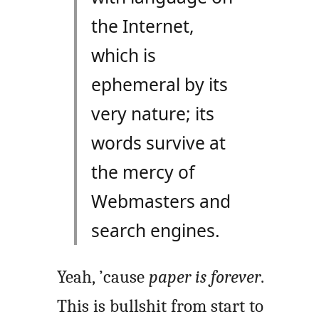
the Internet,
which is
ephemeral by its
very nature; its
words survive at
the mercy of
Webmasters and
search engines.
Yeah, ’cause
paper is forever
.
This is bullshit from start to