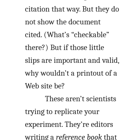
citation that way. But they do
not show the document
cited. (What’s “checkable”
there?) But if those little
slips are important and valid,
why wouldn’t a printout of a
Web site be?
These aren’t scientists
trying to replicate your
experiment. They’re editors
writing a
reference book
that