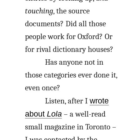
touching
, the source
documents? Did all those
people work for Oxford? Or
for rival dictionary houses?
Has anyone not in
those categories ever done it,
even once?
Listen, after I
wrote
about
Lola
– a well-read
small magazine in Toronto –
I was contacted by the