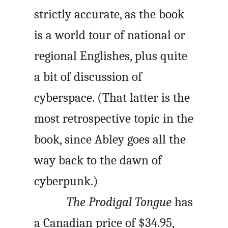
strictly accurate, as the book
is a world tour of national or
regional Englishes, plus quite
a bit of discussion of
cyberspace. (That latter is the
most retrospective topic in the
book, since Abley goes all the
way back to the dawn of
cyberpunk.)
The Prodigal Tongue
has
a Canadian price of $34.95,