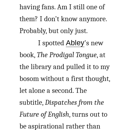
having fans. Am I still one of
them? I don’t know anymore.
Probably, but only just.
I spotted
Abley
’s new
book,
The Prodigal Tongue
, at
the library and pulled it to my
bosom without a first thought,
let alone a second. The
subtitle,
Dispatches from the
Future of English
, turns out to
be aspirational rather than