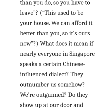
than you do, so you have to
leave”? (“This used to be
your house. We can afford it
better than you, so it’s ours
now”?) What does it mean if
nearly everyone in Singapore
speaks a certain Chinese-
influenced dialect? They
outnumber us somehow?
We’re outgunned? Do they
show up at our door and