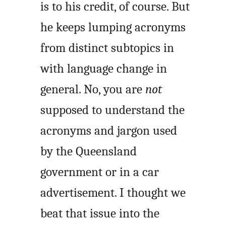
is to his credit, of course. But
he keeps lumping acronyms
from distinct subtopics in
with language change in
general. No, you are
not
supposed to understand the
acronyms and jargon used
by the Queensland
government or in a car
advertisement. I thought we
beat that issue into the