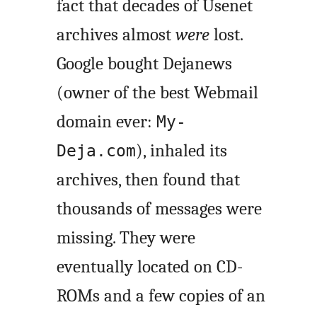
fact that decades of Usenet
archives almost
were
lost.
Google bought Dejanews
(owner of the best Webmail
domain ever:
My-
), inhaled its
Deja.com
archives, then found that
thousands of messages were
missing. They were
eventually located on CD-
ROMs and a few copies of an