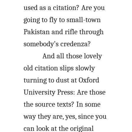
used as a citation? Are you
going to fly to small-town
Pakistan and rifle through
somebody’s credenza?
And all those lovely
old citation slips slowly
turning to dust at Oxford
University Press: Are those
the source texts? In some
way they are, yes, since you
can look at the original