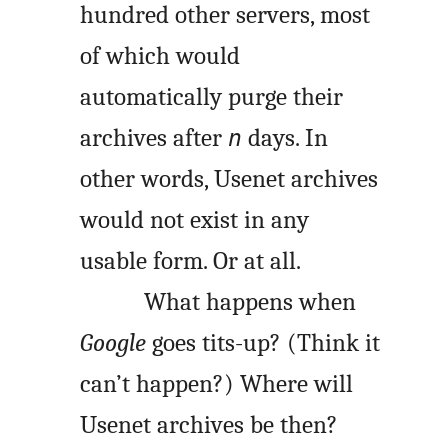
hundred other servers, most
of which would
automatically purge their
archives after
days. In
n
other words, Usenet archives
would not exist in any
usable form. Or at all.
What happens when
Google
goes tits-up? (Think it
can’t happen?) Where will
Usenet archives be then?