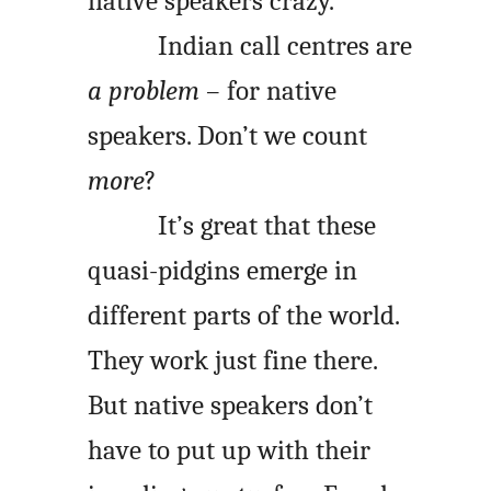
native speakers crazy.
Indian call centres are
a problem
– for native
speakers. Don’t we count
more
?
It’s great that these
quasi-pidgins emerge in
different parts of the world.
They work just fine there.
But native speakers don’t
have to put up with their