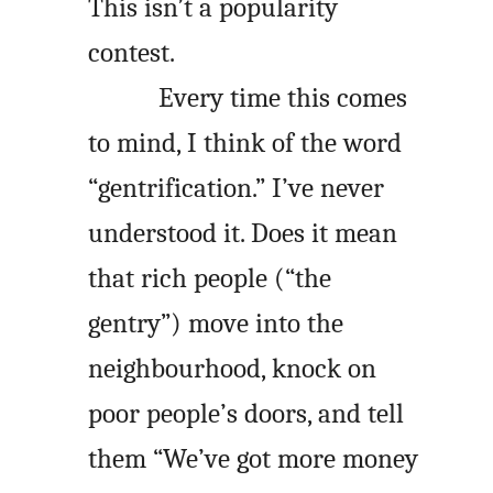
This isn’t a popularity
contest.
Every time this comes
to mind, I think of the word
“gentrification.” I’ve never
understood it. Does it mean
that rich people (“the
gentry”) move into the
neighbourhood, knock on
poor people’s doors, and tell
them “We’ve got more money