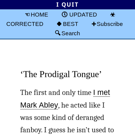
I QUIT
HOME
UPDATED
CORRECTED
BEST
Subscribe
Search
‘The Prodigal Tongue’
The first and only time
I met
Mark Abley
, he acted like I
was some kind of deranged
fanboy. I guess he isn’t used to