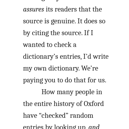
assures
its readers that the
source is genuine. It does so
by citing the source. If I
wanted to check a
dictionary’s entries, I’d write
my own dictionary. We’re
paying you to do that for us.
How many people in
the entire history of Oxford
have “checked” random
entries by looking up,
and