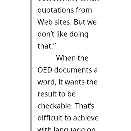
quotations from
Web sites. But we
don’t like doing
that.”
When the
OED documents a
word, it wants the
result to be
checkable. That’s
difficult to achieve
with language on