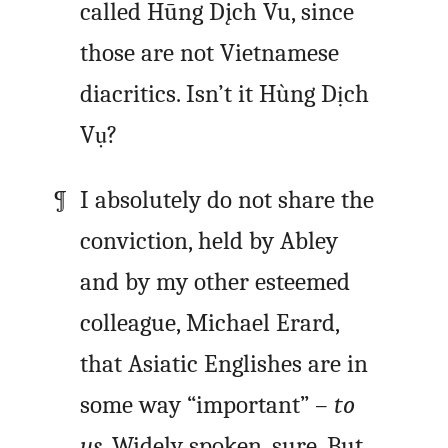
called
Hūng Dįch Vu
, since
those are not Vietnamese
diacritics. Isn’t it
Hùng Dịch
Vụ
?
I absolutely do not share the
conviction, held by Abley
and by my other esteemed
colleague, Michael Erard,
that Asiatic Englishes are in
some way “important” –
to
us
. Widely spoken, sure. But