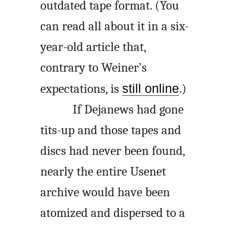
outdated tape format. (You
can read all about it in a six-
year-old article that,
contrary to Weiner’s
expectations, is
still online
.)
If Dejanews had gone
tits-up and those tapes and
discs had never been found,
nearly the entire Usenet
archive would have been
atomized and dispersed to a