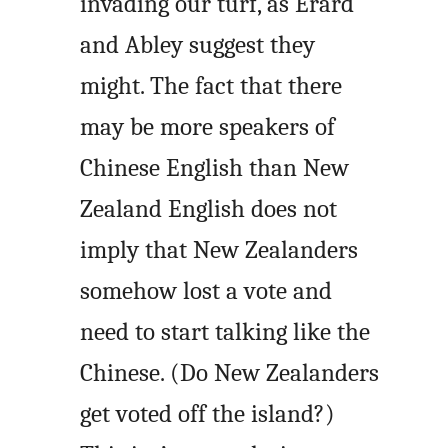
invading our turf, as Erard
and Abley suggest they
might. The fact that there
may be more speakers of
Chinese English than New
Zealand English does not
imply that New Zealanders
somehow lost a vote and
need to start talking like the
Chinese. (Do New Zealanders
get voted off the island?)