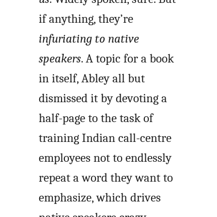
if anything, they’re
infuriating to native
speakers
. A topic for a book
in itself, Abley all but
dismissed it by devoting a
half-page to the task of
training Indian call-centre
employees not to endlessly
repeat a word they want to
emphasize, which drives