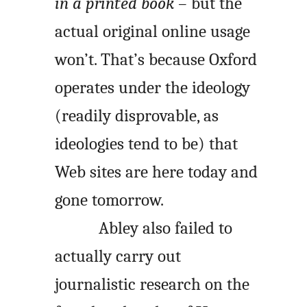
in a printed book
– but the
actual original online usage
won’t. That’s because Oxford
operates under the ideology
(readily disprovable, as
ideologies tend to be) that
Web sites are here today and
gone tomorrow.
Abley also failed to
actually carry out
journalistic research on the