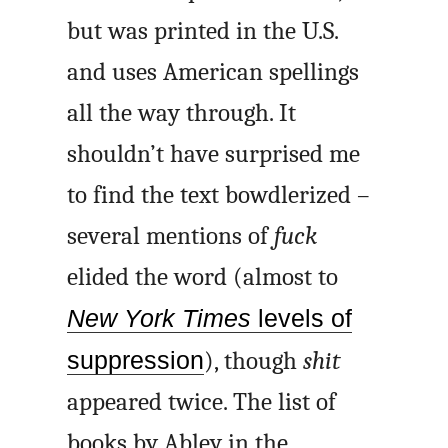
but was printed in the U.S.
and uses American spellings
all the way through. It
shouldn’t have surprised me
to find the text bowdlerized –
several mentions of
fuck
elided the word (almost to
New York Times
levels of
suppression
), though
shit
appeared twice. The list of
books by Abley in the