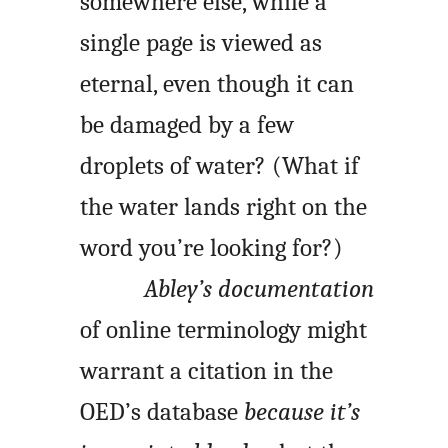
somewhere else, while a
single page is viewed as
eternal, even though it can
be damaged by a few
droplets of water? (What if
the water lands right on the
word you’re looking for?)
Abley’s documentation
of online terminology might
warrant a citation in the
OED’s database
because it’s