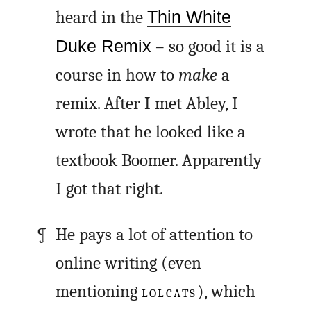
heard in the
Thin White
Duke Remix
– so good it is a
course in how to
make
a
remix. After I met Abley, I
wrote that he looked like a
textbook Boomer. Apparently
I got that right.
He pays a lot of attention to
online writing (even
mentioning
LOLCATS
), which