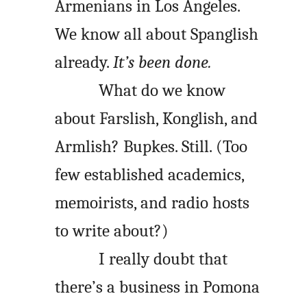
Armenians in Los Angeles.
We know all about Spanglish
already.
It’s been done.
What do we know
about Farslish, Konglish, and
Armlish? Bupkes. Still. (Too
few established academics,
memoirists, and radio hosts
to write about?)
I really doubt that
there’s a business in Pomona