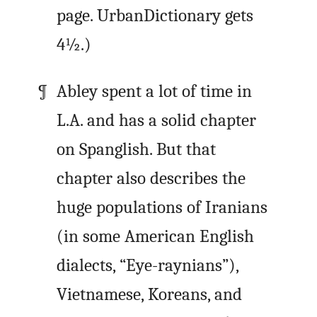
page. UrbanDictionary gets
4½.)
Abley spent a lot of time in
L.A. and has a solid chapter
on Spanglish. But that
chapter also describes the
huge populations of Iranians
(in some American English
dialects, “Eye-raynians”),
Vietnamese, Koreans, and