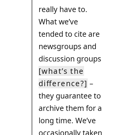
really have to.
What we’ve
tended to cite are
newsgroups and
discussion groups
[what’s the
difference?]
–
they guarantee to
archive them for a
long time. We’ve
occasionally taken