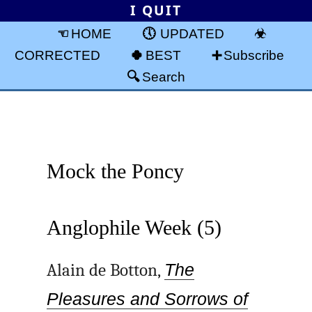
I QUIT
HOME
UPDATED
CORRECTED
BEST
Subscribe
Search
Mock the Poncy
Anglophile Week (5)
Alain de Botton,
The
Pleasures and Sorrows of