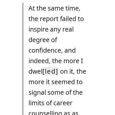
At the same time,
the report failed to
inspire any real
degree of
confidence, and
indeed, the more I
dwel
[led]
on it, the
more it seemed to
signal some of the
limits of career
counselling as as