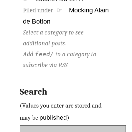
Filed under ☞
Mocking Alain
de Botton
Select a category to see
additional posts.
Add
to a category to
feed/
subscribe via
RSS
Search
(Values you enter are stored and
published
may be
)