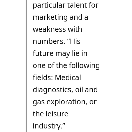
particular talent for
marketing and a
weakness with
numbers. “His
future may lie in
one of the following
fields: Medical
diagnostics, oil and
gas exploration, or
the leisure
industry.”