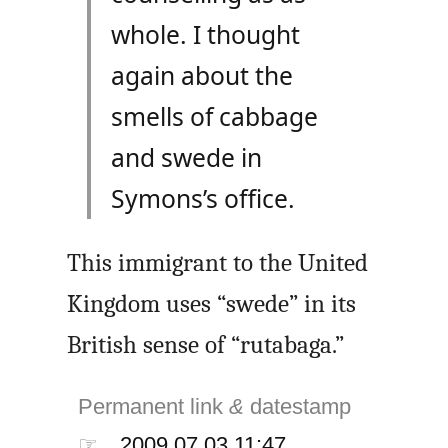
whole. I thought
again about the
smells of cabbage
and swede in
Symons’s office.
This immigrant to the United
Kingdom uses “swede” in its
British sense of “rutabaga.”
Permanent link
&
datestamp
☞
2009.07.03 11:47