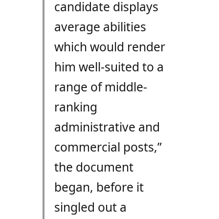
candidate displays
average abilities
which would render
him well-suited to a
range of middle-
ranking
administrative and
commercial posts,”
the document
began, before it
singled out a