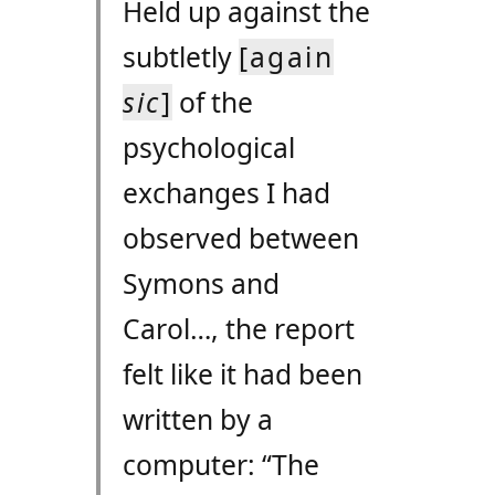
Held up against the
subtletly
[again
sic
]
of the
psychological
exchanges I had
observed between
Symons and
Carol…, the report
felt like it had been
written by a
computer: “The