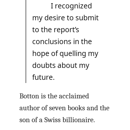
I recognized
my desire to submit
to the report’s
conclusions in the
hope of quelling my
doubts about my
future.
Botton is the acclaimed
author of seven books and the
son of a Swiss billionaire.