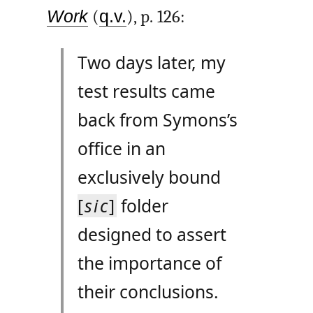
Work
(
q.v.
), p. 126:
Two days later, my
test results came
back from Symons’s
office in an
exclusively bound
[
sic
]
folder
designed to assert
the importance of
their conclusions.