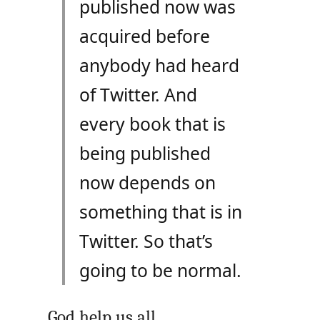
published now was
acquired before
anybody had heard
of Twitter. And
every book that is
being published
now depends on
something that is in
Twitter. So that’s
going to be normal.
God help us all.