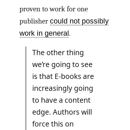
proven to work for one
publisher
could not possibly
work in general
.
The other thing
we’re going to see
is that E-books are
increasingly going
to have a content
edge. Authors will
force this on