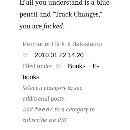
If all you understand is a blue
pencil and “Track Changes,”
you are
fucked
.
Permanent link
&
datestamp
☞
2010.01.22 14:20
Filed under ☞
Books
·
E-
books
Select a category to see
additional posts.
Add
to a category to
feed/
subscribe via
RSS