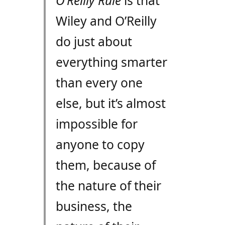
O’Reilly Rule
is that
Wiley and O’Reilly
do just about
everything smarter
than every one
else, but it’s almost
impossible for
anyone to copy
them, because of
the nature of their
business, the