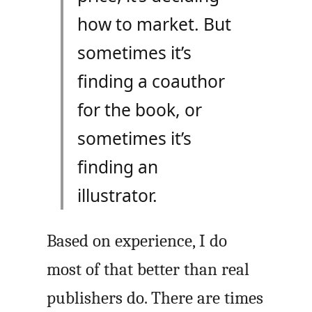
how to market. But
sometimes it’s
finding a coauthor
for the book, or
sometimes it’s
finding an
illustrator.
Based on experience, I do
most of that better than real
publishers do. There are times