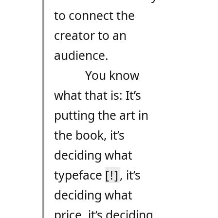
to connect the
creator to an
audience.
You know
what that is: It’s
putting the art in
the book, it’s
deciding what
typeface
[!]
, it’s
deciding what
price, it’s deciding