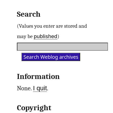
Search
(Values you enter are stored and
published
may be
)
Information
None.
I quit
.
Copyright