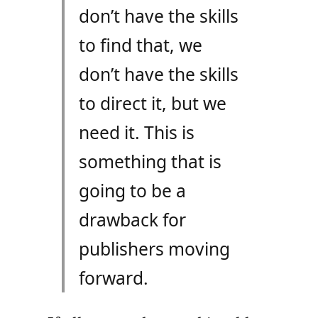
don’t have the skills
to find that, we
don’t have the skills
to direct it, but we
need it. This is
something that is
going to be a
drawback for
publishers moving
forward.