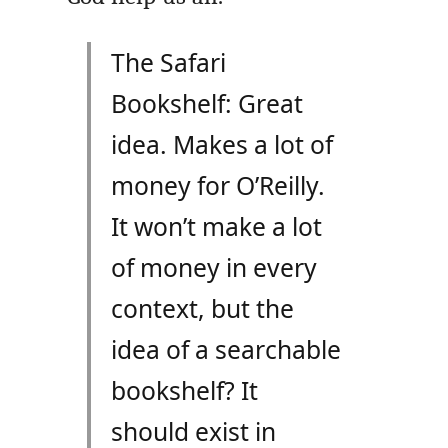
The Safari
Bookshelf: Great
idea. Makes a lot of
money for O’Reilly.
It won’t make a lot
of money in every
context, but the
idea of a searchable
bookshelf? It
should exist in