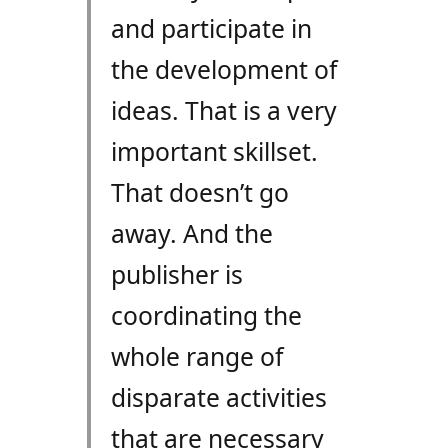
and participate in
the development of
ideas. That is a very
important skillset.
That doesn’t go
away. And the
publisher is
coordinating the
whole range of
disparate activities
that are necessary