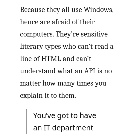
Because they all use Windows,
hence are afraid of their
computers. They’re sensitive
literary types who can’t read a
line of HTML and can’t
understand what an
API
is no
matter how many times you
explain it to them.
You’ve got to have
an
IT
department