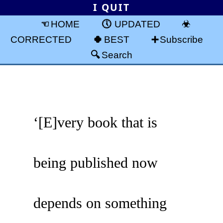
I QUIT
HOME
UPDATED
CORRECTED
BEST
Subscribe
Search
‘[E]very book that is
being published now
depends on something