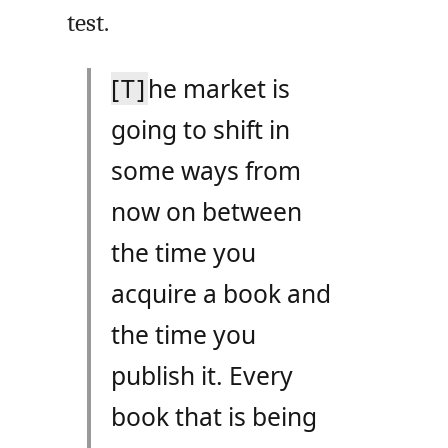
test.
[T]
he market is
going to shift in
some ways from
now on between
the time you
acquire a book and
the time you
publish it. Every
book that is being