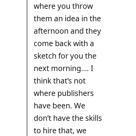
where you throw
them an idea in the
afternoon and they
come back with a
sketch for you the
next morning…. I
think that’s not
where publishers
have been. We
don’t have the skills
to hire that, we