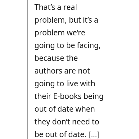
That’s a real
problem, but it’s a
problem we’re
going to be facing,
because the
authors are not
going to live with
their E-books being
out of date when
they don’t need to
be out of date.
[…]