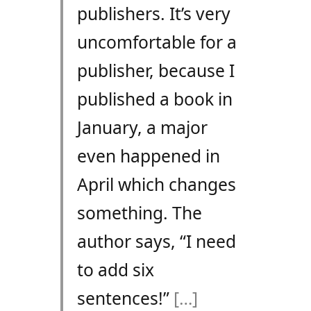
publishers. It’s very
uncomfortable for a
publisher, because I
published a book in
January, a major
even happened in
April which changes
something. The
author says, “I need
to add six
sentences!”
[…]