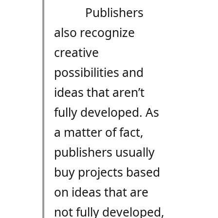
Publishers
also recognize
creative
possibilities and
ideas that aren’t
fully developed. As
a matter of fact,
publishers usually
buy projects based
on ideas that are
not fully developed,