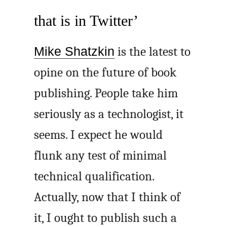
that is in Twitter’
Mike Shatzkin
is the latest to
opine on the future of book
publishing. People take him
seriously as a technologist, it
seems. I expect he would
flunk any test of minimal
technical qualification.
Actually, now that I think of
it, I ought to publish such a