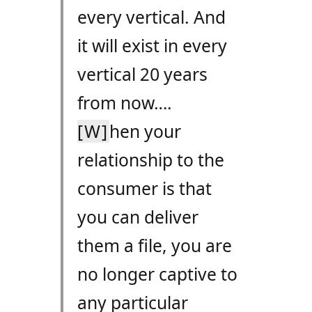
every vertical. And
it will exist in every
vertical 20 years
from now….
[W]
hen your
relationship to the
consumer is that
you can deliver
them a file, you are
no longer captive to
any particular