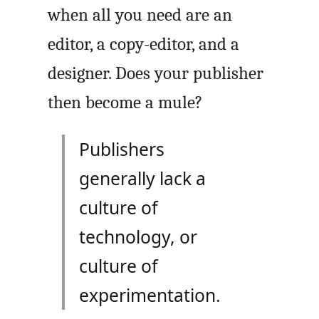
when all you need are an
editor, a copy-editor, and a
designer. Does your publisher
then become a mule?
Publishers
generally lack a
culture of
technology, or
culture of
experimentation.