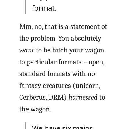
format.
Mm, no, that is a statement of
the problem. You absolutely
want
to be hitch your wagon
to particular formats – open,
standard formats with no
fantasy creatures (unicorn,
Cerberus, DRM)
harnessed
to
the wagon.
We have six major