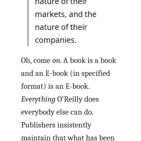
nature of their
markets, and the
nature of their
companies.
Oh, come
on
. A book is a book
and an E-book (in specified
format) is an E-book.
Everything
O’Reilly does
everybody else can do.
Publishers insistently
maintain that what has been