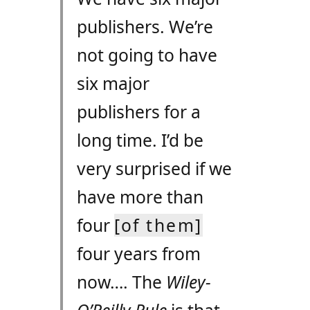
publishers. We’re
not going to have
six major
publishers for a
long time. I’d be
very surprised if we
have more than
four
[of them]
four years from
now…. The
Wiley-